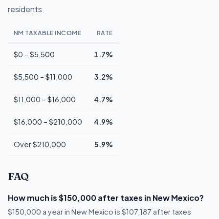
residents.
NM TAXABLE INCOME
RATE
$0 – $5,500
1.7%
$5,500 – $11,000
3.2%
$11,000 – $16,000
4.7%
$16,000 – $210,000
4.9%
Over $210,000
5.9%
FAQ
How much is $150,000 after taxes in New Mexico?
$150,000 a year in New Mexico is $107,187 after taxes