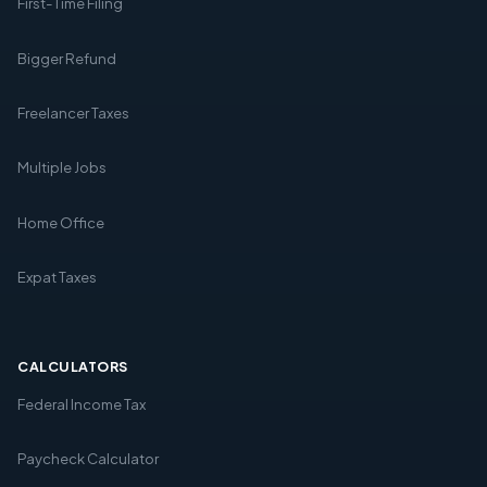
First-Time Filing
Bigger Refund
Freelancer Taxes
Multiple Jobs
Home Office
Expat Taxes
CALCULATORS
Federal Income Tax
Paycheck Calculator