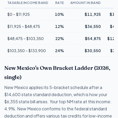
TAXABLE INCOME BAND
RATE
AMOUNT IN BAND
$0 – $11,925
10%
$11,925
$1,
$11,925 – $48,475
12%
$36,550
$4,
$48,475 – $103,350
22%
$54,875
$12,
$103,350 – $133,900
24%
$30,550
$7,
New Mexico's Own Bracket Ladder (2026,
single)
New Mexico applies its 5-bracket schedule after a
$14,600 state standard deduction, which is how your
$6,355 state bill arises. Your top NM rate at this income:
4.9%. New Mexico conforms to the federal standard
deduction and offers various tax credits for low-income