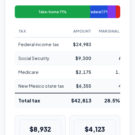
Take-home 71%
Federal 17%
TAX
AMOUNT
MARGINAL RATE
Federal income tax
$24,983
24%
Social Security
$9,300
6.2%
Medicare
$2,175
1.45%
New Mexico state tax
$6,355
4.9%
Total tax
$42,813
28.5% avg
$8,932
$4,123