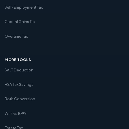
Self-Employment Tax
Capital Gains Tax
Overtime Tax
MORE TOOLS
SALT Deduction
HSA Tax Savings
Roth Conversion
W-2 vs 1099
Estate Tax