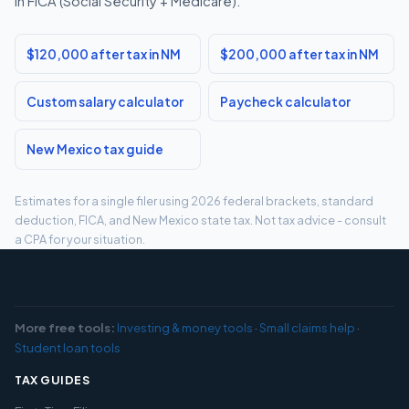
in FICA (Social Security + Medicare).
$120,000 after tax in NM
$200,000 after tax in NM
Custom salary calculator
Paycheck calculator
New Mexico tax guide
Estimates for a single filer using 2026 federal brackets, standard
deduction, FICA, and New Mexico state tax. Not tax advice - consult
a CPA for your situation.
More free tools:
Investing & money tools
·
Small claims help
·
Student loan tools
TAX GUIDES