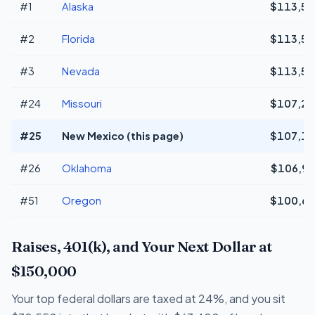
#1
Alaska
$113,54
#2
Florida
$113,54
#3
Nevada
$113,54
#24
Missouri
$107,21
#25
New Mexico (this page)
$107,18
#26
Oklahoma
$106,96
#51
Oregon
$100,68
Raises, 401(k), and Your Next Dollar at
$150,000
Your top federal dollars are taxed at 24%, and you sit