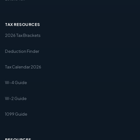
TAX RESOURCES
2026 Tax Brackets
Deduction Finder
Tax Calendar 2026
W-4 Guide
W-2 Guide
1099 Guide
RESOURCES