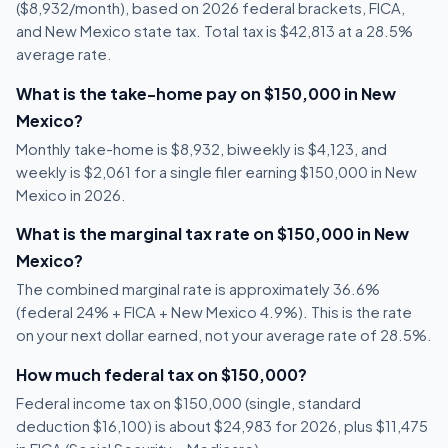
($8,932/month), based on 2026 federal brackets, FICA,
and New Mexico state tax. Total tax is $42,813 at a 28.5%
average rate.
What is the take-home pay on $150,000 in New
Mexico?
Monthly take-home is $8,932, biweekly is $4,123, and
weekly is $2,061 for a single filer earning $150,000 in New
Mexico in 2026.
What is the marginal tax rate on $150,000 in New
Mexico?
The combined marginal rate is approximately 36.6%
(federal 24% + FICA + New Mexico 4.9%). This is the rate
on your next dollar earned, not your average rate of 28.5%.
How much federal tax on $150,000?
Federal income tax on $150,000 (single, standard
deduction $16,100) is about $24,983 for 2026, plus $11,475