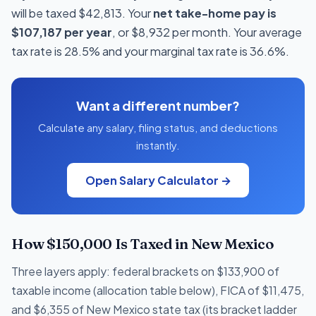
will be taxed $42,813. Your
net take-home pay is
$107,187 per year
, or $8,932 per month. Your average
tax rate is 28.5% and your marginal tax rate is 36.6%.
Want a different number?
Calculate any salary, filing status, and deductions
instantly.
Open Salary Calculator →
How $150,000 Is Taxed in New Mexico
Three layers apply: federal brackets on $133,900 of
taxable income (allocation table below), FICA of $11,475,
and $6,355 of New Mexico state tax (its bracket ladder