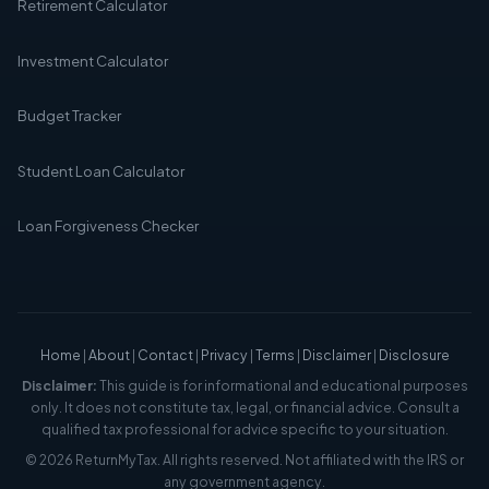
Retirement Calculator
Investment Calculator
Budget Tracker
Student Loan Calculator
Loan Forgiveness Checker
Home
|
About
|
Contact
|
Privacy
|
Terms
|
Disclaimer
|
Disclosure
Disclaimer:
This guide is for informational and educational purposes
only. It does not constitute tax, legal, or financial advice. Consult a
qualified tax professional for advice specific to your situation.
© 2026 ReturnMyTax. All rights reserved. Not affiliated with the IRS or
any government agency.