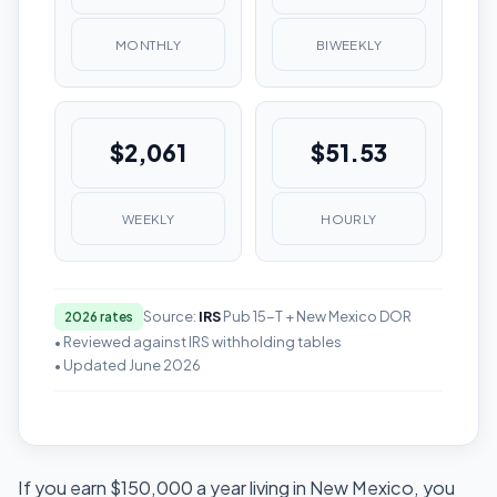
MONTHLY
BIWEEKLY
$2,061
$51.53
WEEKLY
HOURLY
Source:
IRS
Pub 15-T + New Mexico DOR
2026 rates
• Reviewed against IRS withholding tables
• Updated June 2026
If you earn $150,000 a year living in New Mexico, you