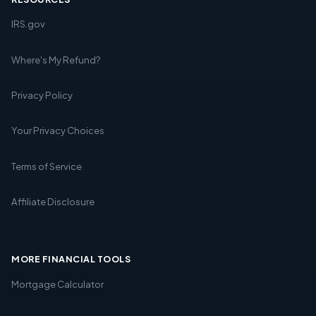
IRS.gov
Where's My Refund?
Privacy Policy
Your Privacy Choices
Terms of Service
Affiliate Disclosure
MORE FINANCIAL TOOLS
Mortgage Calculator