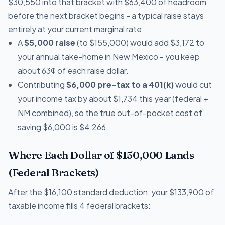
$30,550 into that bracket with $63,400 of headroom
before the next bracket begins - a typical raise stays
entirely at your current marginal rate.
A
$5,000 raise
(to $155,000) would add $3,172 to
your annual take-home in New Mexico - you keep
about 63¢ of each raise dollar.
Contributing
$6,000 pre-tax to a 401(k)
would cut
your income tax by about $1,734 this year (federal +
NM combined), so the true out-of-pocket cost of
saving $6,000 is $4,266.
Where Each Dollar of $150,000 Lands
(Federal Brackets)
After the $16,100 standard deduction, your $133,900 of
taxable income fills 4 federal brackets: