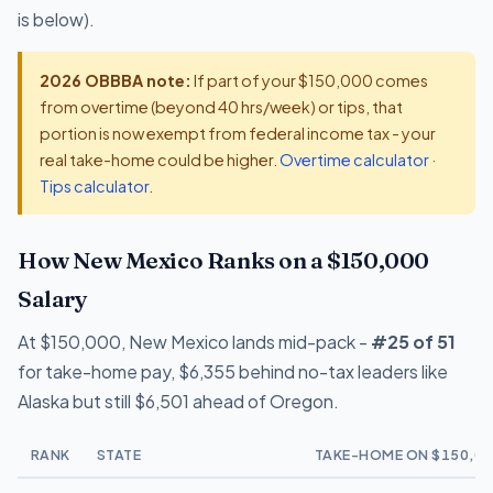
is below).
2026 OBBBA note:
If part of your $150,000 comes
from overtime (beyond 40 hrs/week) or tips, that
portion is now exempt from federal income tax - your
real take-home could be higher.
Overtime calculator
·
Tips calculator
.
How New Mexico Ranks on a $150,000
Salary
At $150,000, New Mexico lands mid-pack -
#25 of 51
for take-home pay, $6,355 behind no-tax leaders like
Alaska but still $6,501 ahead of Oregon.
RANK
STATE
TAKE-HOME ON $150,00