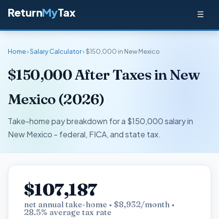
Return
My
Tax
☰
Home
›
Salary Calculator
› $150,000 in New Mexico
$150,000 After Taxes in New
Mexico (2026)
Take-home pay breakdown for a $150,000 salary in
New Mexico - federal, FICA, and state tax.
$107,187
net annual take-home • $8,932/month •
28.5% average tax rate