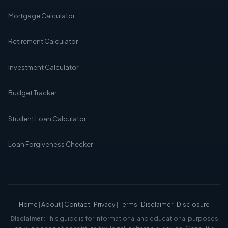
Mortgage Calculator
Retirement Calculator
Investment Calculator
Budget Tracker
Student Loan Calculator
Loan Forgiveness Checker
Home
|
About
|
Contact
|
Privacy
|
Terms
|
Disclaimer
|
Disclosure
Disclaimer:
This guide is for informational and educational purposes