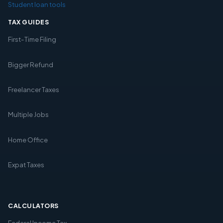
Student loan tools
TAX GUIDES
First-Time Filing
Bigger Refund
Freelancer Taxes
Multiple Jobs
Home Office
Expat Taxes
CALCULATORS
Federal Income Tax