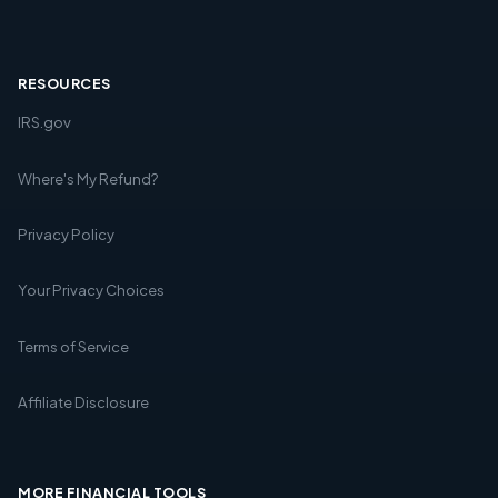
RESOURCES
IRS.gov
Where's My Refund?
Privacy Policy
Your Privacy Choices
Terms of Service
Affiliate Disclosure
MORE FINANCIAL TOOLS