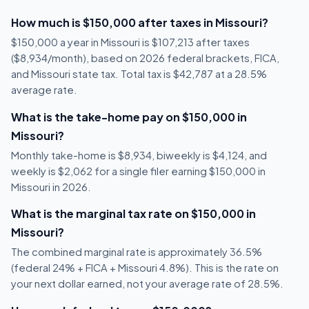
How much is $150,000 after taxes in Missouri?
$150,000 a year in Missouri is $107,213 after taxes
($8,934/month), based on 2026 federal brackets, FICA,
and Missouri state tax. Total tax is $42,787 at a 28.5%
average rate.
What is the take-home pay on $150,000 in
Missouri?
Monthly take-home is $8,934, biweekly is $4,124, and
weekly is $2,062 for a single filer earning $150,000 in
Missouri in 2026.
What is the marginal tax rate on $150,000 in
Missouri?
The combined marginal rate is approximately 36.5%
(federal 24% + FICA + Missouri 4.8%). This is the rate on
your next dollar earned, not your average rate of 28.5%.