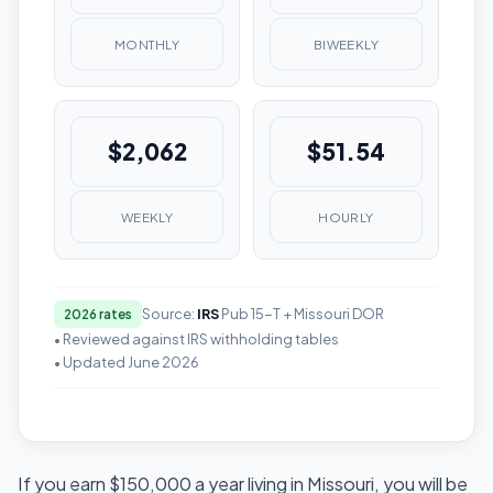
MONTHLY
BIWEEKLY
$2,062
$51.54
WEEKLY
HOURLY
Source:
IRS
Pub 15-T + Missouri DOR
2026 rates
• Reviewed against IRS withholding tables
• Updated June 2026
If you earn $150,000 a year living in Missouri, you will be