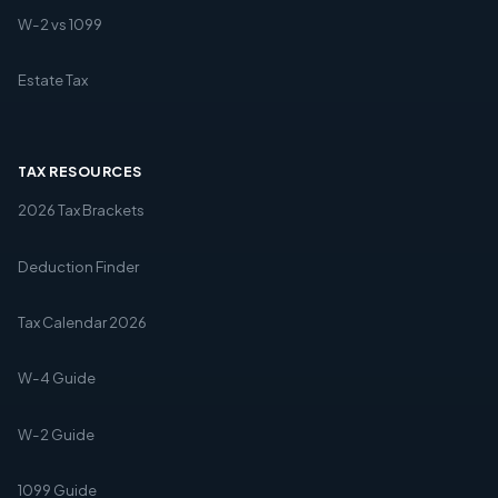
W-2 vs 1099
Estate Tax
TAX RESOURCES
2026 Tax Brackets
Deduction Finder
Tax Calendar 2026
W-4 Guide
W-2 Guide
1099 Guide