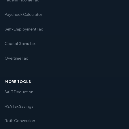
Paycheck Calculator
Self-Employment Tax
Capital Gains Tax
Overtime Tax
MORE TOOLS
SALT Deduction
HSA Tax Savings
Roth Conversion