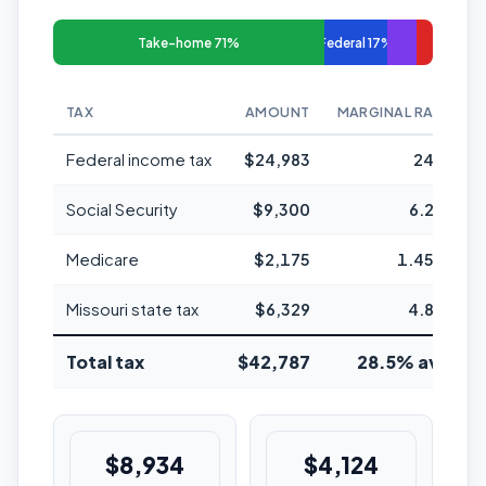
Take-home 71%
Federal 17%
TAX
AMOUNT
MARGINAL RATE
Federal income tax
$24,983
24%
Social Security
$9,300
6.2%
Medicare
$2,175
1.45%
Missouri state tax
$6,329
4.8%
Total tax
$42,787
28.5% avg
$8,934
$4,124