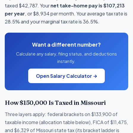
taxed $42,787. Your
net take-home pay is $107,213
per year
, or $8,934 per month. Your average tax rate is
28.5% and your marginal tax rate is 36.5%.
Want a different number?
Calculate any salary, filing status, and deductions
instantly.
Open Salary Calculator →
How $150,000 Is Taxed in Missouri
Three layers apply: federal brackets on $133,900 of
taxable income (allocation table below), FICA of $11,475,
and $6,329 of Missouri state tax (its bracket ladder is