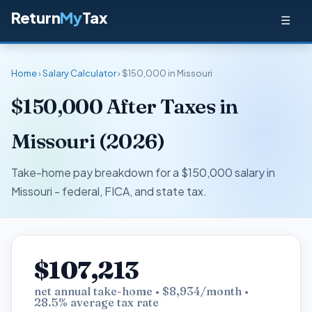
Return
My
Tax
☰
Home
›
Salary Calculator
› $150,000 in Missouri
$150,000 After Taxes in
Missouri (2026)
Take-home pay breakdown for a $150,000 salary in
Missouri - federal, FICA, and state tax.
$107,213
net annual take-home • $8,934/month •
28.5% average tax rate