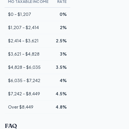
MO TAXABLE INCOME
RATE
$0 – $1,207
0%
$1,207 – $2,414
2%
$2,414 – $3,621
2.5%
$3,621 – $4,828
3%
$4,828 – $6,035
3.5%
$6,035 – $7,242
4%
$7,242 – $8,449
4.5%
Over $8,449
4.8%
FAQ