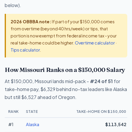
below).
2026 OBBBA note:
If part of your $150,000 comes
from overtime (beyond 40 hrs/week) or tips, that
portion is now exempt from federal income tax - your
real take-home could be higher.
Overtime calculator
·
Tips calculator
.
How Missouri Ranks on a $150,000 Salary
At $150,000, Missouri lands mid-pack -
#24 of 51
for
take-home pay, $6,329 behind no-tax leaders like Alaska
but still $6,527 ahead of Oregon.
RANK
STATE
TAKE-HOME ON $150,000
#1
Alaska
$113,542