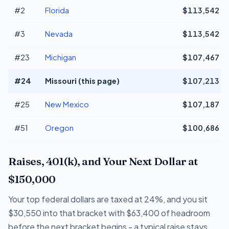
#2
Florida
$113,542
#3
Nevada
$113,542
#23
Michigan
$107,467
#24
Missouri (this page)
$107,213
#25
New Mexico
$107,187
#51
Oregon
$100,686
Raises, 401(k), and Your Next Dollar at
$150,000
Your top federal dollars are taxed at 24%, and you sit
$30,550 into that bracket with $63,400 of headroom
before the next bracket begins - a typical raise stays