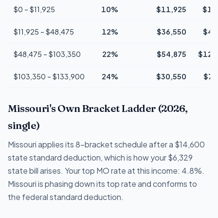
$0 – $11,925
10%
$11,925
$1,
$11,925 – $48,475
12%
$36,550
$4,
$48,475 – $103,350
22%
$54,875
$12,
$103,350 – $133,900
24%
$30,550
$7,
Missouri's Own Bracket Ladder (2026,
single)
Missouri applies its 8-bracket schedule after a $14,600
state standard deduction, which is how your $6,329
state bill arises. Your top MO rate at this income: 4.8%.
Missouri is phasing down its top rate and conforms to
the federal standard deduction.