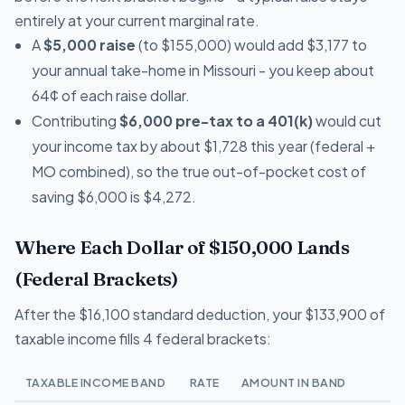
entirely at your current marginal rate.
A
$5,000 raise
(to $155,000) would add $3,177 to
your annual take-home in Missouri - you keep about
64¢ of each raise dollar.
Contributing
$6,000 pre-tax to a 401(k)
would cut
your income tax by about $1,728 this year (federal +
MO combined), so the true out-of-pocket cost of
saving $6,000 is $4,272.
Where Each Dollar of $150,000 Lands
(Federal Brackets)
After the $16,100 standard deduction, your $133,900 of
taxable income fills 4 federal brackets:
TAXABLE INCOME BAND
RATE
AMOUNT IN BAND