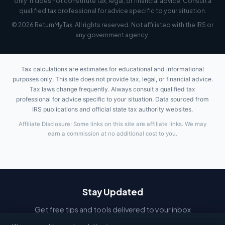
only. It does not constitute tax, legal, or financial advice. Consult a
qualified tax professional for advice specific to your situation.
© 2026 ReturnMyTax. All rights reserved. Not affiliated with the IRS or
any government agency.
Tax calculations are estimates for educational and informational
purposes only. This site does not provide tax, legal, or financial advice.
Tax laws change frequently. Always consult a qualified tax
professional for advice specific to your situation. Data sourced from
IRS publications and official state tax authority websites.
Affiliate Disclosure: Some links on this site are affiliate links. We may
earn a commission at no additional cost to you.
Stay Updated
Get free tips and tools delivered to your inbox