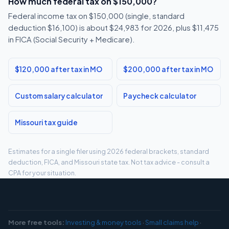
How much federal tax on $150,000?
Federal income tax on $150,000 (single, standard
deduction $16,100) is about $24,983 for 2026, plus $11,475
in FICA (Social Security + Medicare).
$120,000 after tax in MO
$200,000 after tax in MO
Custom salary calculator
Paycheck calculator
Missouri tax guide
Estimates for a single filer using 2026 federal brackets, standard
deduction, FICA, and Missouri state tax. Not tax advice - consult a
CPA for your situation.
More free tools:
Investing & money tools
·
Small claims help
·