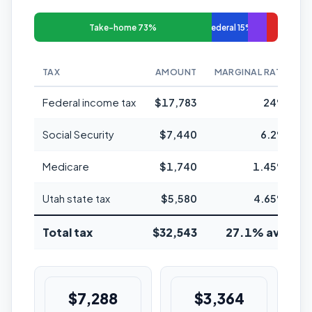
Take-home 73%
Federal 15%
TAX
AMOUNT
MARGINAL RATE
Federal income tax
$17,783
24%
Social Security
$7,440
6.2%
Medicare
$1,740
1.45%
Utah state tax
$5,580
4.65%
Total tax
$32,543
27.1% avg
$7,288
$3,364