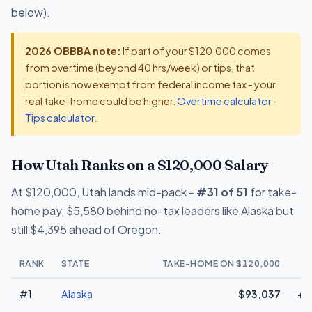
below).
2026 OBBBA note:
If part of your $120,000 comes
from overtime (beyond 40 hrs/week) or tips, that
portion is now exempt from federal income tax - your
real take-home could be higher.
Overtime calculator
·
Tips calculator
.
How Utah Ranks on a $120,000 Salary
At $120,000, Utah lands mid-pack -
#31 of 51
for take-
home pay, $5,580 behind no-tax leaders like Alaska but
still $4,395 ahead of Oregon.
RANK
STATE
TAKE-HOME ON $120,000
#1
Alaska
$93,037
+$