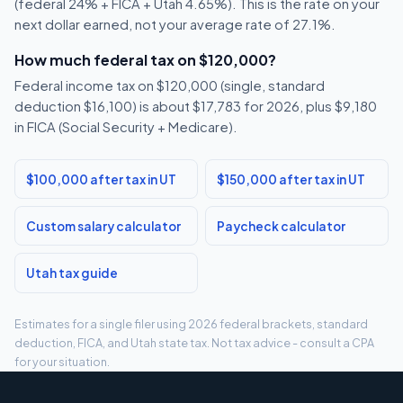
(federal 24% + FICA + Utah 4.65%). This is the rate on your
next dollar earned, not your average rate of 27.1%.
How much federal tax on $120,000?
Federal income tax on $120,000 (single, standard
deduction $16,100) is about $17,783 for 2026, plus $9,180
in FICA (Social Security + Medicare).
$100,000 after tax in UT
$150,000 after tax in UT
Custom salary calculator
Paycheck calculator
Utah tax guide
Estimates for a single filer using 2026 federal brackets, standard
deduction, FICA, and Utah state tax. Not tax advice - consult a CPA
for your situation.