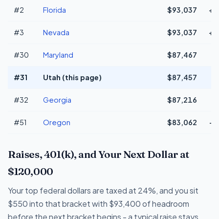
#2
Florida
$93,037
+$
#3
Nevada
$93,037
+$
#30
Maryland
$87,467
#31
Utah (this page)
$87,457
#32
Georgia
$87,216
#51
Oregon
$83,062
-$
Raises, 401(k), and Your Next Dollar at
$120,000
Your top federal dollars are taxed at 24%, and you sit
$550 into that bracket with $93,400 of headroom
before the next bracket begins - a typical raise stays