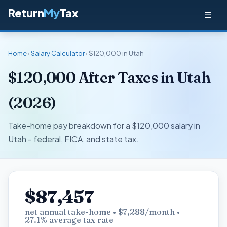
Return
My
Tax
☰
Home
›
Salary Calculator
› $120,000 in Utah
$120,000 After Taxes in Utah
(2026)
Take-home pay breakdown for a $120,000 salary in
Utah - federal, FICA, and state tax.
$87,457
net annual take-home • $7,288/month •
27.1% average tax rate