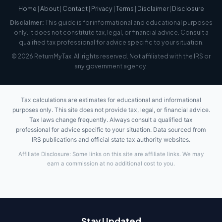
Home
|
About
|
Contact
|
Privacy
|
Terms
|
Disclaimer
|
Disclosure
Disclaimer:
This guide is for informational and educational purposes
only. It does not constitute tax, legal, or financial advice. Consult a
qualified tax professional for advice specific to your situation.
© 2026 ReturnMyTax. All rights reserved. Not affiliated with the IRS or
any government agency.
Tax calculations are estimates for educational and informational
purposes only. This site does not provide tax, legal, or financial advice.
Tax laws change frequently. Always consult a qualified tax
professional for advice specific to your situation. Data sourced from
IRS publications and official state tax authority websites.
Affiliate Disclosure: Some links on this site are affiliate links. We may
earn a commission at no additional cost to you.
Stay Updated