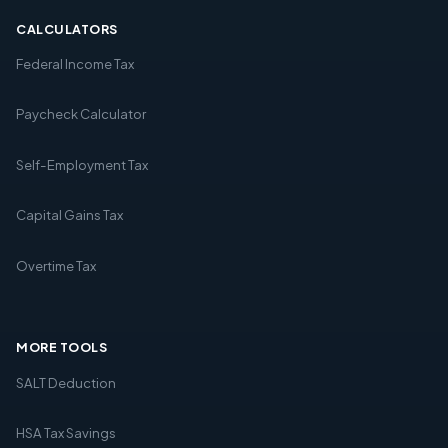
CALCULATORS
Federal Income Tax
Paycheck Calculator
Self-Employment Tax
Capital Gains Tax
Overtime Tax
MORE TOOLS
SALT Deduction
HSA Tax Savings