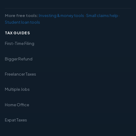
More free tools:
Investing & money tools
·
Small claims help
·
Student loan tools
TAX GUIDES
First-Time Filing
Bigger Refund
Freelancer Taxes
Multiple Jobs
Home Office
Expat Taxes