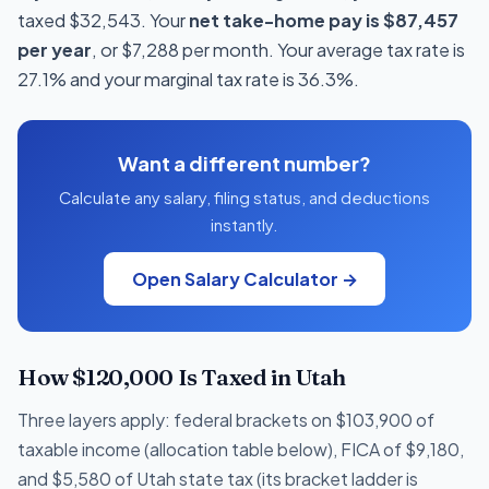
taxed $32,543. Your
net take-home pay is $87,457
per year
, or $7,288 per month. Your average tax rate is
27.1% and your marginal tax rate is 36.3%.
Want a different number?
Calculate any salary, filing status, and deductions
instantly.
Open Salary Calculator →
How $120,000 Is Taxed in Utah
Three layers apply: federal brackets on $103,900 of
taxable income (allocation table below), FICA of $9,180,
and $5,580 of Utah state tax (its bracket ladder is