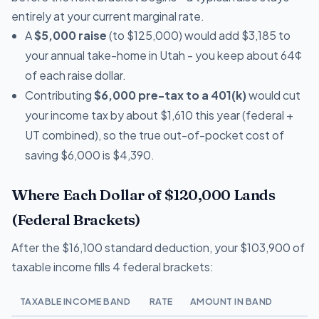
entirely at your current marginal rate.
A
$5,000 raise
(to $125,000) would add $3,185 to
your annual take-home in Utah - you keep about 64¢
of each raise dollar.
Contributing
$6,000 pre-tax to a 401(k)
would cut
your income tax by about $1,610 this year (federal +
UT combined), so the true out-of-pocket cost of
saving $6,000 is $4,390.
Where Each Dollar of $120,000 Lands
(Federal Brackets)
After the $16,100 standard deduction, your $103,900 of
taxable income fills 4 federal brackets:
TAXABLE INCOME BAND
RATE
AMOUNT IN BAND