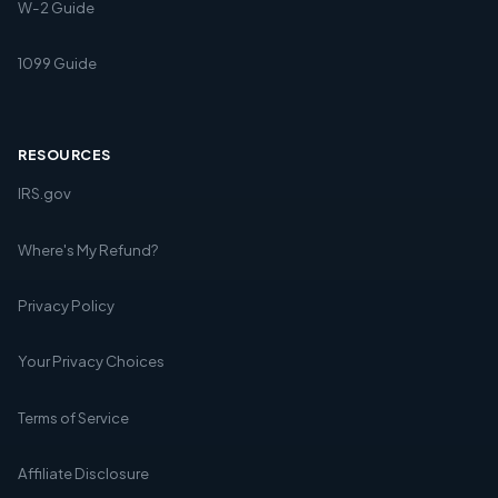
W-2 Guide
1099 Guide
RESOURCES
IRS.gov
Where's My Refund?
Privacy Policy
Your Privacy Choices
Terms of Service
Affiliate Disclosure