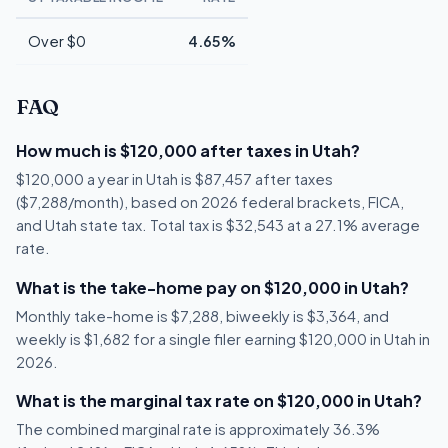
Over $0
4.65%
FAQ
How much is $120,000 after taxes in Utah?
$120,000 a year in Utah is $87,457 after taxes
($7,288/month), based on 2026 federal brackets, FICA,
and Utah state tax. Total tax is $32,543 at a 27.1% average
rate.
What is the take-home pay on $120,000 in Utah?
Monthly take-home is $7,288, biweekly is $3,364, and
weekly is $1,682 for a single filer earning $120,000 in Utah in
2026.
What is the marginal tax rate on $120,000 in Utah?
The combined marginal rate is approximately 36.3%