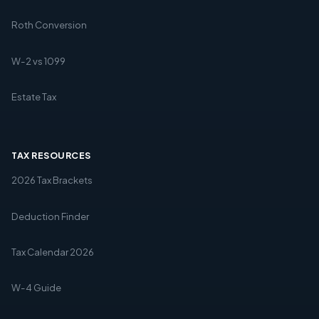
Roth Conversion
W-2 vs 1099
Estate Tax
TAX RESOURCES
2026 Tax Brackets
Deduction Finder
Tax Calendar 2026
W-4 Guide