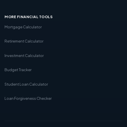
MORE FINANCIAL TOOLS
Mortgage Calculator
Retirement Calculator
Investment Calculator
Budget Tracker
Student Loan Calculator
Loan Forgiveness Checker