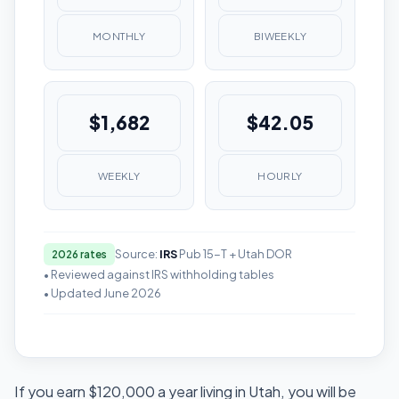
MONTHLY
BIWEEKLY
$1,682
$42.05
WEEKLY
HOURLY
Source:
IRS
Pub 15-T + Utah DOR
2026 rates
• Reviewed against IRS withholding tables
• Updated June 2026
If you earn $120,000 a year living in Utah, you will be