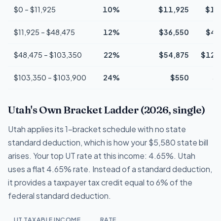
$0 – $11,925
10%
$11,925
$1,
$11,925 – $48,475
12%
$36,550
$4,
$48,475 – $103,350
22%
$54,875
$12,
$103,350 – $103,900
24%
$550
$
Utah's Own Bracket Ladder (2026, single)
Utah applies its 1-bracket schedule with no state
standard deduction, which is how your $5,580 state bill
arises. Your top UT rate at this income: 4.65%. Utah
uses a flat 4.65% rate. Instead of a standard deduction,
it provides a taxpayer tax credit equal to 6% of the
federal standard deduction.
UT TAXABLE INCOME
RATE