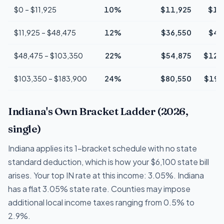
$0 – $11,925
10%
$11,925
$1,
$11,925 – $48,475
12%
$36,550
$4,
$48,475 – $103,350
22%
$54,875
$12,
$103,350 – $183,900
24%
$80,550
$19,
Indiana's Own Bracket Ladder (2026,
single)
Indiana applies its 1-bracket schedule with no state
standard deduction, which is how your $6,100 state bill
arises. Your top IN rate at this income: 3.05%. Indiana
has a flat 3.05% state rate. Counties may impose
additional local income taxes ranging from 0.5% to
2.9%.