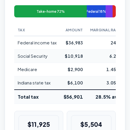
Take-home 72%
Federal 18%
TAX
AMOUNT
MARGINAL RATE
Federal income tax
$36,983
24%
Social Security
$10,918
6.2%
Medicare
$2,900
1.45%
Indiana state tax
$6,100
3.05%
Total tax
$56,901
28.5% avg
$11,925
$5,504