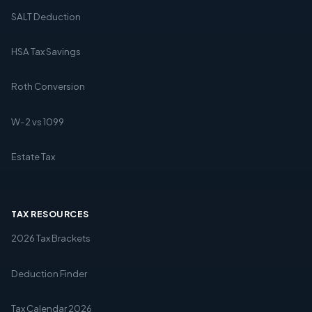
SALT Deduction
HSA Tax Savings
Roth Conversion
W-2 vs 1099
Estate Tax
TAX RESOURCES
2026 Tax Brackets
Deduction Finder
Tax Calendar 2026