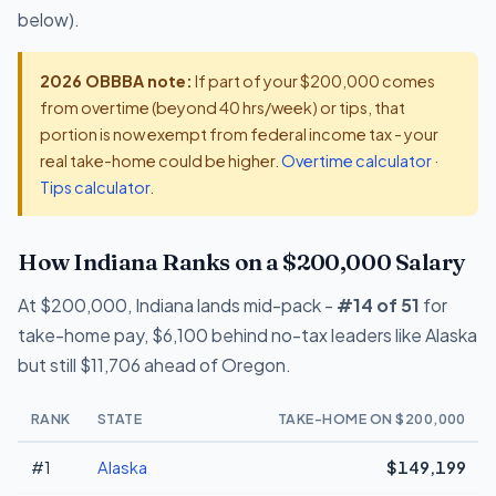
below).
2026 OBBBA note:
If part of your $200,000 comes
from overtime (beyond 40 hrs/week) or tips, that
portion is now exempt from federal income tax - your
real take-home could be higher.
Overtime calculator
·
Tips calculator
.
How Indiana Ranks on a $200,000 Salary
At $200,000, Indiana lands mid-pack -
#14 of 51
for
take-home pay, $6,100 behind no-tax leaders like Alaska
but still $11,706 ahead of Oregon.
RANK
STATE
TAKE-HOME ON $200,000
#1
Alaska
$149,199