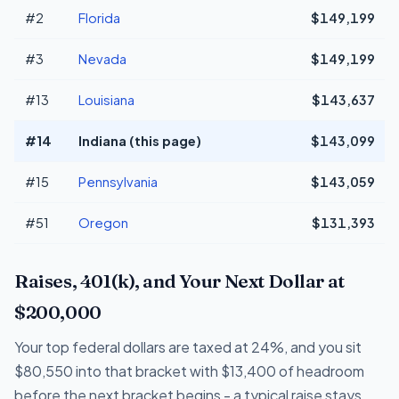
#2
Florida
$149,199
#3
Nevada
$149,199
#13
Louisiana
$143,637
#14
Indiana (this page)
$143,099
#15
Pennsylvania
$143,059
#51
Oregon
$131,393
Raises, 401(k), and Your Next Dollar at
$200,000
Your top federal dollars are taxed at 24%, and you sit
$80,550 into that bracket with $13,400 of headroom
before the next bracket begins - a typical raise stays