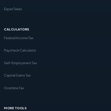
Expat Taxes
CALCULATORS
Federal Income Tax
Paycheck Calculator
Self-Employment Tax
Capital Gains Tax
Overtime Tax
MORE TOOLS