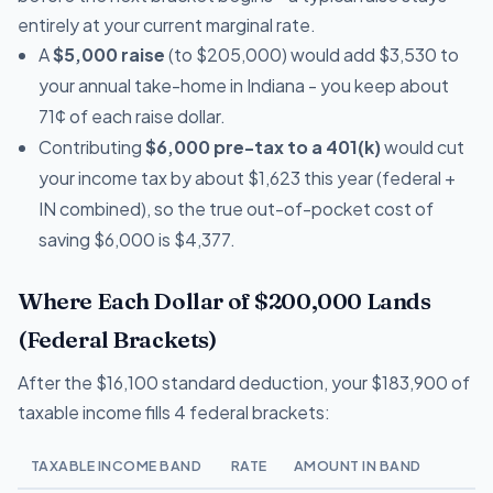
entirely at your current marginal rate.
A
$5,000 raise
(to $205,000) would add $3,530 to
your annual take-home in Indiana - you keep about
71¢ of each raise dollar.
Contributing
$6,000 pre-tax to a 401(k)
would cut
your income tax by about $1,623 this year (federal +
IN combined), so the true out-of-pocket cost of
saving $6,000 is $4,377.
Where Each Dollar of $200,000 Lands
(Federal Brackets)
After the $16,100 standard deduction, your $183,900 of
taxable income fills 4 federal brackets:
TAXABLE INCOME BAND
RATE
AMOUNT IN BAND