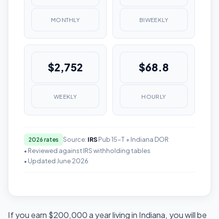
MONTHLY
BIWEEKLY
$2,752
$68.8
WEEKLY
HOURLY
Source:
IRS
Pub 15-T + Indiana DOR
2026 rates
• Reviewed against IRS withholding tables
• Updated June 2026
If you earn $200,000 a year living in Indiana, you will be