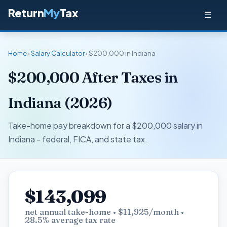
Return
My
Tax
☰
Home
›
Salary Calculator
› $200,000 in Indiana
$200,000 After Taxes in
Indiana (2026)
Take-home pay breakdown for a $200,000 salary in
Indiana - federal, FICA, and state tax.
$143,099
net annual take-home • $11,925/month •
28.5% average tax rate