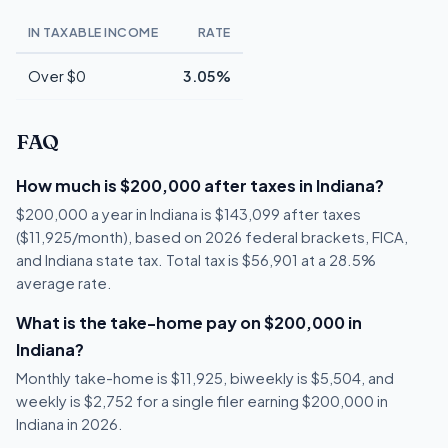
IN TAXABLE INCOME
RATE
Over $0
3.05%
FAQ
How much is $200,000 after taxes in Indiana?
$200,000 a year in Indiana is $143,099 after taxes
($11,925/month), based on 2026 federal brackets, FICA,
and Indiana state tax. Total tax is $56,901 at a 28.5%
average rate.
What is the take-home pay on $200,000 in
Indiana?
Monthly take-home is $11,925, biweekly is $5,504, and
weekly is $2,752 for a single filer earning $200,000 in
Indiana in 2026.