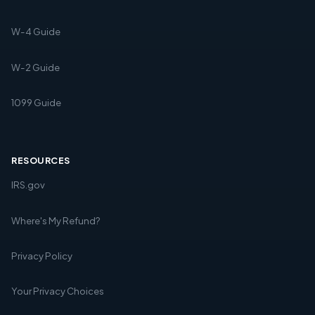
W-4 Guide
W-2 Guide
1099 Guide
RESOURCES
IRS.gov
Where's My Refund?
Privacy Policy
Your Privacy Choices