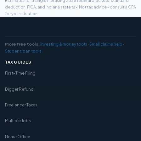
Estimates for a single filer using 2026 federal brackets, standard
deduction, FICA, and Indiana state tax. Not tax advice - consult a CPA
for your situation.
More free tools:
Investing & money tools
·
Small claims help
·
Student loan tools
TAX GUIDES
First-Time Filing
Bigger Refund
Freelancer Taxes
Multiple Jobs
Home Office