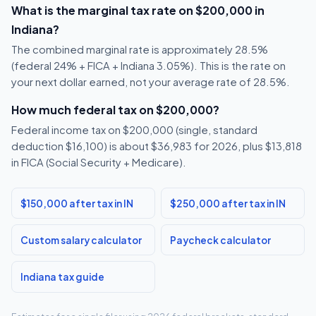
What is the marginal tax rate on $200,000 in
Indiana?
The combined marginal rate is approximately 28.5%
(federal 24% + FICA + Indiana 3.05%). This is the rate on
your next dollar earned, not your average rate of 28.5%.
How much federal tax on $200,000?
Federal income tax on $200,000 (single, standard
deduction $16,100) is about $36,983 for 2026, plus $13,818
in FICA (Social Security + Medicare).
$150,000 after tax in IN
$250,000 after tax in IN
Custom salary calculator
Paycheck calculator
Indiana tax guide