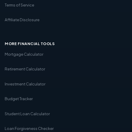
Terms of Service
Affiliate Disclosure
MORE FINANCIAL TOOLS
Mortgage Calculator
Retirement Calculator
Investment Calculator
Budget Tracker
Student Loan Calculator
Loan Forgiveness Checker