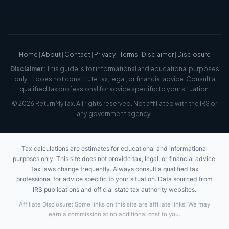
Home
|
About
|
Contact
|
Privacy
|
Terms
|
Disclaimer
|
Disclosure
Disclaimer:
This guide is for informational and educational purposes
only. It does not constitute tax, legal, or financial advice. Consult a
qualified tax professional for advice specific to your situation.
© 2026 ReturnMyTax. All rights reserved. Not affiliated with the IRS or
any government agency.
Tax calculations are estimates for educational and informational
purposes only. This site does not provide tax, legal, or financial advice.
Tax laws change frequently. Always consult a qualified tax
professional for advice specific to your situation. Data sourced from
IRS publications and official state tax authority websites.
Affiliate Disclosure: Some links on this site are affiliate links. We may
earn a commission at no additional cost to you.