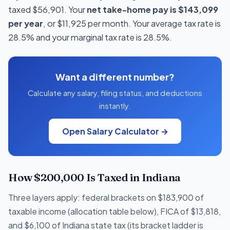
taxed $56,901. Your
net take-home pay is $143,099
per year
, or $11,925 per month. Your average tax rate is
28.5% and your marginal tax rate is 28.5%.
Want a different number?
Calculate any salary, filing status, and deductions
instantly.
Open Salary Calculator →
How $200,000 Is Taxed in Indiana
Three layers apply: federal brackets on $183,900 of
taxable income (allocation table below), FICA of $13,818,
and $6,100 of Indiana state tax (its bracket ladder is