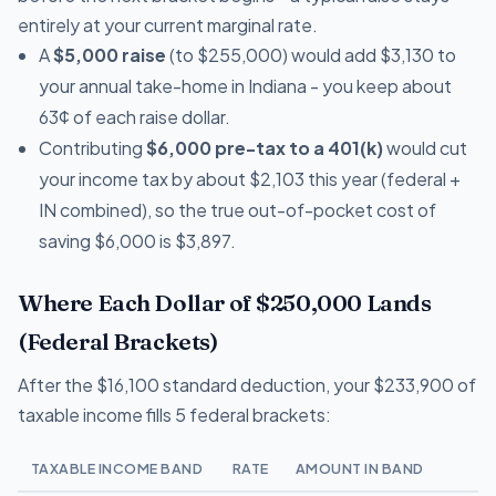
entirely at your current marginal rate.
A
$5,000 raise
(to $255,000) would add $3,130 to
your annual take-home in Indiana - you keep about
63¢ of each raise dollar.
Contributing
$6,000 pre-tax to a 401(k)
would cut
your income tax by about $2,103 this year (federal +
IN combined), so the true out-of-pocket cost of
saving $6,000 is $3,897.
Where Each Dollar of $250,000 Lands
(Federal Brackets)
After the $16,100 standard deduction, your $233,900 of
taxable income fills 5 federal brackets:
TAXABLE INCOME BAND
RATE
AMOUNT IN BAND