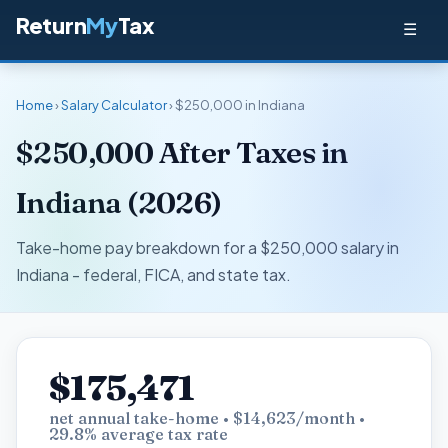
Return
My
Tax
☰
Home
›
Salary Calculator
› $250,000 in Indiana
$250,000 After Taxes in
Indiana (2026)
Take-home pay breakdown for a $250,000 salary in
Indiana - federal, FICA, and state tax.
$175,471
net annual take-home • $14,623/month •
29.8% average tax rate