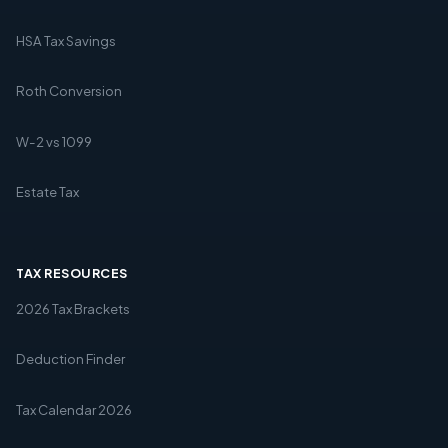
HSA Tax Savings
Roth Conversion
W-2 vs 1099
Estate Tax
TAX RESOURCES
2026 Tax Brackets
Deduction Finder
Tax Calendar 2026