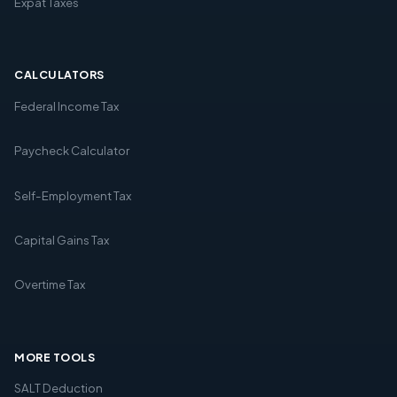
Expat Taxes
CALCULATORS
Federal Income Tax
Paycheck Calculator
Self-Employment Tax
Capital Gains Tax
Overtime Tax
MORE TOOLS
SALT Deduction