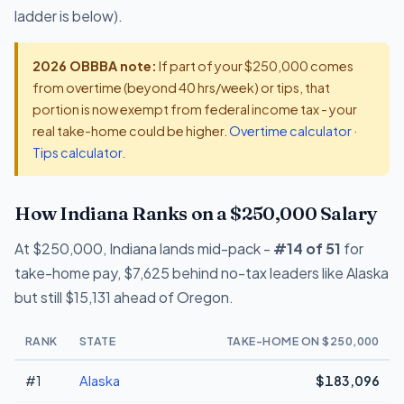
ladder is below).
2026 OBBBA note:
If part of your $250,000 comes
from overtime (beyond 40 hrs/week) or tips, that
portion is now exempt from federal income tax - your
real take-home could be higher.
Overtime calculator
·
Tips calculator
.
How Indiana Ranks on a $250,000 Salary
At $250,000, Indiana lands mid-pack -
#14 of 51
for
take-home pay, $7,625 behind no-tax leaders like Alaska
but still $15,131 ahead of Oregon.
RANK
STATE
TAKE-HOME ON $250,000
#1
Alaska
$183,096