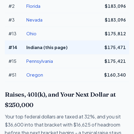
#2
Florida
$183,096
#3
Nevada
$183,096
#13
Ohio
$175,812
#14
Indiana (this page)
$175,471
#15
Pennsylvania
$175,421
#51
Oregon
$160,340
Raises, 401(k), and Your Next Dollar at
$250,000
Your top federal dollars are taxed at 32%, and you sit
$36,600 into that bracket with $16,625 of headroom
before the next bracket begins - a typical raise stays