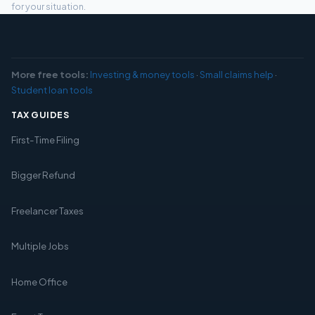
for your situation.
More free tools:
Investing & money tools
·
Small claims help
·
Student loan tools
TAX GUIDES
First-Time Filing
Bigger Refund
Freelancer Taxes
Multiple Jobs
Home Office