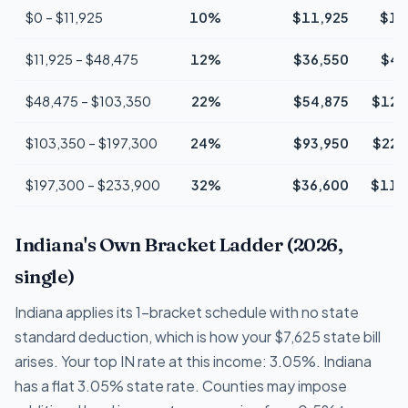
$0 – $11,925
10%
$11,925
$1,
$11,925 – $48,475
12%
$36,550
$4,
$48,475 – $103,350
22%
$54,875
$12,
$103,350 – $197,300
24%
$93,950
$22,
$197,300 – $233,900
32%
$36,600
$11,
Indiana's Own Bracket Ladder (2026,
single)
Indiana applies its 1-bracket schedule with no state
standard deduction, which is how your $7,625 state bill
arises. Your top IN rate at this income: 3.05%. Indiana
has a flat 3.05% state rate. Counties may impose