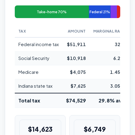
Take-home 70%
Federal 21%
TAX
AMOUNT
MARGINAL RATE
Federal income tax
$51,911
32%
Social Security
$10,918
6.2%
Medicare
$4,075
1.45%
Indiana state tax
$7,625
3.05%
Total tax
$74,529
29.8% avg
$14,623
$6,749