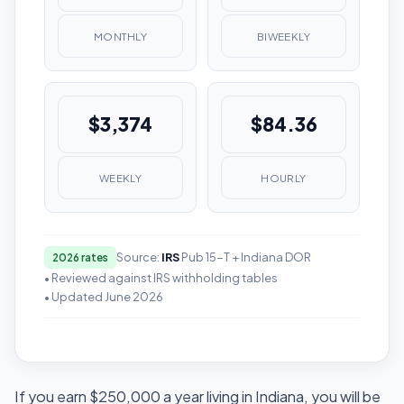
MONTHLY
BIWEEKLY
$3,374
$84.36
WEEKLY
HOURLY
Source:
IRS
Pub 15-T + Indiana DOR
2026 rates
• Reviewed against IRS withholding tables
• Updated June 2026
If you earn $250,000 a year living in Indiana, you will be