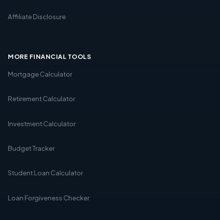
Affiliate Disclosure
MORE FINANCIAL TOOLS
Mortgage Calculator
Retirement Calculator
Investment Calculator
Budget Tracker
Student Loan Calculator
Loan Forgiveness Checker