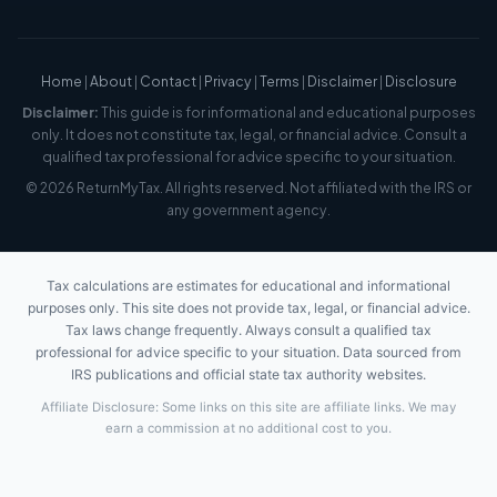
Home
|
About
|
Contact
|
Privacy
|
Terms
|
Disclaimer
|
Disclosure
Disclaimer:
This guide is for informational and educational purposes
only. It does not constitute tax, legal, or financial advice. Consult a
qualified tax professional for advice specific to your situation.
© 2026 ReturnMyTax. All rights reserved. Not affiliated with the IRS or
any government agency.
Tax calculations are estimates for educational and informational
purposes only. This site does not provide tax, legal, or financial advice.
Tax laws change frequently. Always consult a qualified tax
professional for advice specific to your situation. Data sourced from
IRS publications and official state tax authority websites.
Affiliate Disclosure: Some links on this site are affiliate links. We may
earn a commission at no additional cost to you.