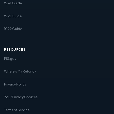
W-4 Guide
W-2 Guide
1099 Guide
RESOURCES
IRS.gov
Where's My Refund?
Privacy Policy
Your Privacy Choices
Terms of Service