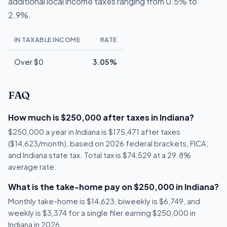
additional local income taxes ranging from 0.5% to
2.9%.
IN TAXABLE INCOME
RATE
Over $0
3.05%
FAQ
How much is $250,000 after taxes in Indiana?
$250,000 a year in Indiana is $175,471 after taxes
($14,623/month), based on 2026 federal brackets, FICA,
and Indiana state tax. Total tax is $74,529 at a 29.8%
average rate.
What is the take-home pay on $250,000 in Indiana?
Monthly take-home is $14,623, biweekly is $6,749, and
weekly is $3,374 for a single filer earning $250,000 in
Indiana in 2026.