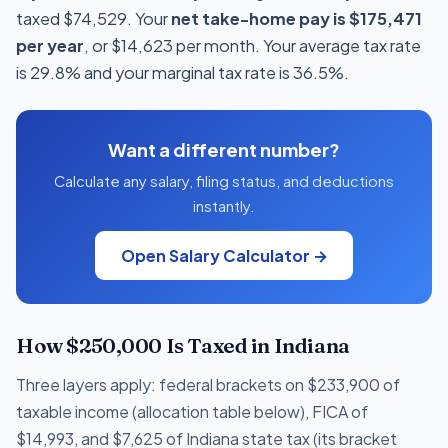
taxed $74,529. Your
net take-home pay is $175,471
per year
, or $14,623 per month. Your average tax rate
is 29.8% and your marginal tax rate is 36.5%.
Want a different number?
Calculate any salary, filing status, and deductions
instantly.
Open Salary Calculator →
How $250,000 Is Taxed in Indiana
Three layers apply: federal brackets on $233,900 of
taxable income (allocation table below), FICA of
$14,993, and $7,625 of Indiana state tax (its bracket