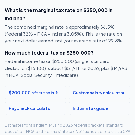
What is the marginal tax rate on $250,000 in
Indiana?
The combined marginal rate is approximately 36.5%
(federal 32% + FICA + Indiana 3.05%). This is the rate on
your next dollar earned, not your average rate of 29.8%.
How much federal tax on $250,000?
Federal income tax on $250,000 (single, standard
deduction $16,100) is about $51,911 for 2026, plus $14,993
in FICA (Social Security + Medicare).
$200,000 after tax in IN
Custom salary calculator
Paycheck calculator
Indiana tax guide
Estimates for a single filer using 2026 federal brackets, standard
deduction, FICA, and Indiana state tax. Not tax advice - consult a CPA