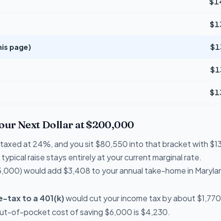
$1
$1
his page)
$1
$1
$1
Your Next Dollar at $200,000
re taxed at 24%, and you sit $80,550 into that bracket with 
typical raise stays entirely at your current marginal rate.
,000) would add $3,408 to your annual take-home in Maryla
-tax to a 401(k)
would cut your income tax by about $1,770 
out-of-pocket cost of saving $6,000 is $4,230.