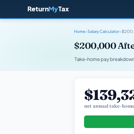
Return
My
Tax
Home
›
Salary Calculator
› $200,
$200,000 Afte
Take-home pay breakdown fo
$139,3
net annual take-home