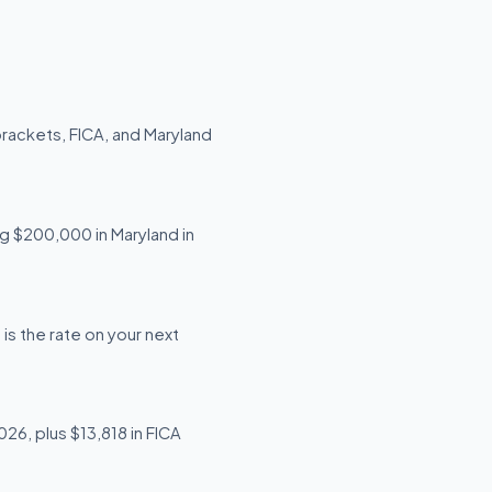
brackets, FICA, and Maryland
ng $200,000 in Maryland in
is the rate on your next
26, plus $13,818 in FICA