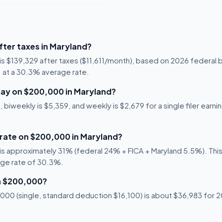
ter taxes in Maryland?
is $139,329 after taxes ($11,611/month), based on 2026 federal 
71 at a 30.3% average rate.
ay on $200,000 in Maryland?
 biweekly is $5,359, and weekly is $2,679 for a single filer earni
 rate on $200,000 in Maryland?
s approximately 31% (federal 24% + FICA + Maryland 5.5%). This 
age rate of 30.3%.
n $200,000?
00 (single, standard deduction $16,100) is about $36,983 for 20