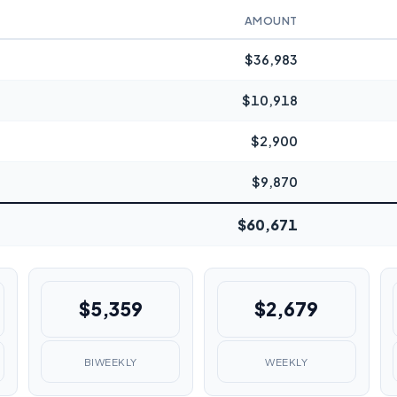
AMOUNT
$36,983
$10,918
$2,900
$9,870
$60,671
$5,359
$2,679
BIWEEKLY
WEEKLY