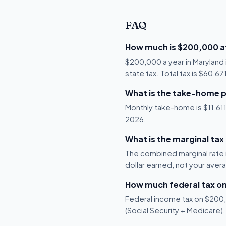
FAQ
How much is $200,000 af
$200,000 a year in Maryland 
state tax. Total tax is $60,6
What is the take-home p
Monthly take-home is $11,611,
2026.
What is the marginal tax
The combined marginal rate i
dollar earned, not your aver
How much federal tax o
Federal income tax on $200,0
(Social Security + Medicare).