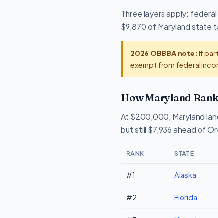
Three layers apply: federal
$9,870 of Maryland state ta
2026 OBBBA note:
If par
exempt from federal incom
How Maryland Ranks
At $200,000, Maryland lan
but still $7,936 ahead of O
RANK
STATE
#1
Alaska
#2
Florida