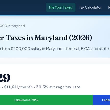
File Your Taxes
Tax Calculator
000 in Maryland
r Taxes in Maryland (2026)
r a $200,000 salary in Maryland - federal, FICA, and state 
29
 • $11,611/month • 30.3% average tax rate
Take-home 70%
Feder