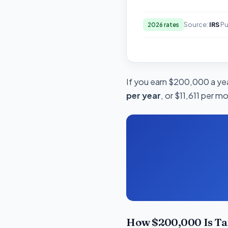
Source:
IRS
Pu
2026 rates
If you earn $200,000 a year
per year
, or $11,611 per m
How $200,000 Is Ta