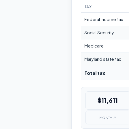
TAX
Federal income tax
Social Security
Medicare
Maryland state tax
Total tax
$11,611
MONTHLY