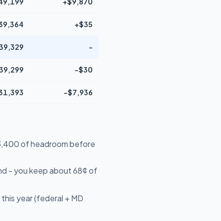
49,199
+$9,870
39,364
+$35
39,329
-
39,299
-$30
31,393
-$7,936
$13,400 of headroom before
nd - you keep about 68¢ of
this year (federal + MD