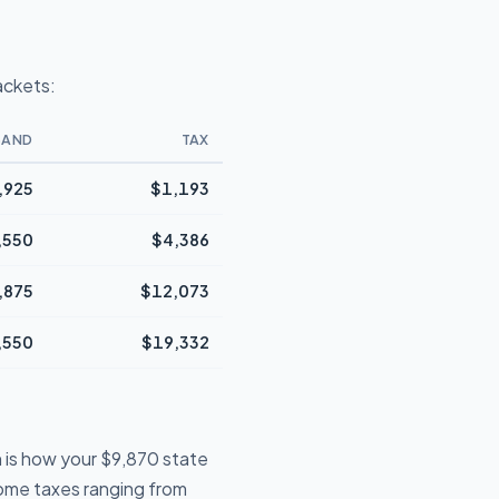
ackets:
BAND
TAX
,925
$1,193
,550
$4,386
,875
$12,073
,550
$19,332
 is how your $9,870 state
ncome taxes ranging from