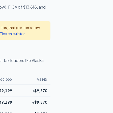
ow), FICA of $13,818, and
ps, that portion is now
Tips calculator
.
tax leaders like Alaska
00,000
VS MD
49,199
+$9,870
49,199
+$9,870