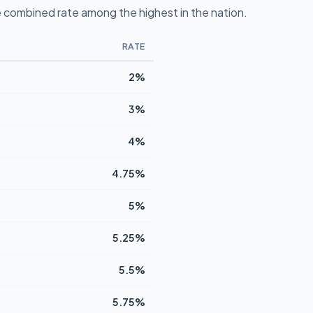
 combined rate among the highest in the nation.
RATE
2%
3%
4%
4.75%
5%
5.25%
5.5%
5.75%