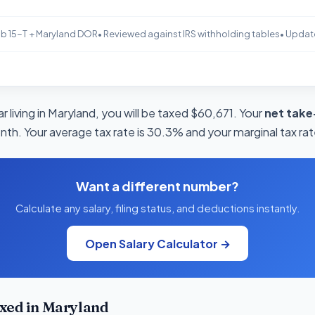
b 15-T + Maryland DOR
• Reviewed against IRS withholding tables
• Updat
 living in Maryland, you will be taxed $60,671. Your
net take
onth. Your average tax rate is 30.3% and your marginal tax rat
Want a different number?
Calculate any salary, filing status, and deductions instantly.
Open Salary Calculator →
xed in Maryland