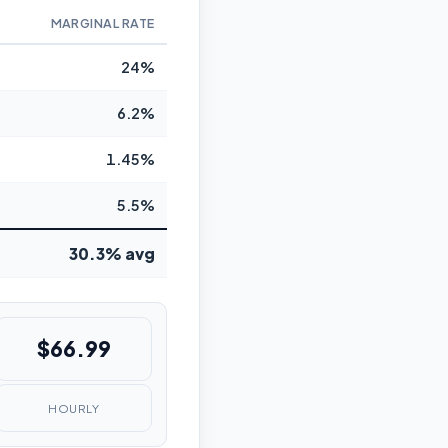
MARGINAL RATE
24%
6.2%
1.45%
5.5%
30.3% avg
$66.99
HOURLY