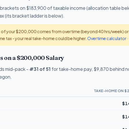
 brackets on $183,900 of taxable income (allocation table bel
x (its bracket ladder is below).
t of your $200,000 comes from overtime (beyond 40 hrs/week) or ti
e tax - your real take-home could be higher.
Overtime calculator
·
 on a $200,000 Salary
ds mid-pack -
#31 of 51
for take-home pay, $9,870 behind no-
regon.
TAKE-HOME ON $2
$1
$1