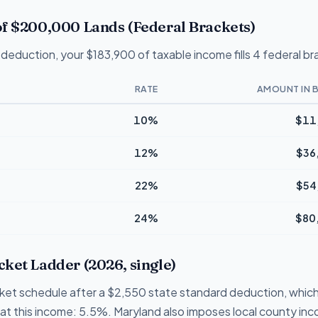
f $200,000 Lands (Federal Brackets)
deduction, your $183,900 of taxable income fills 4 federal br
RATE
AMOUNT IN 
10%
$11
12%
$36
22%
$54
24%
$80
ket Ladder (2026, single)
cket schedule after a $2,550 state standard deduction, which
te at this income: 5.5%. Maryland also imposes local county i