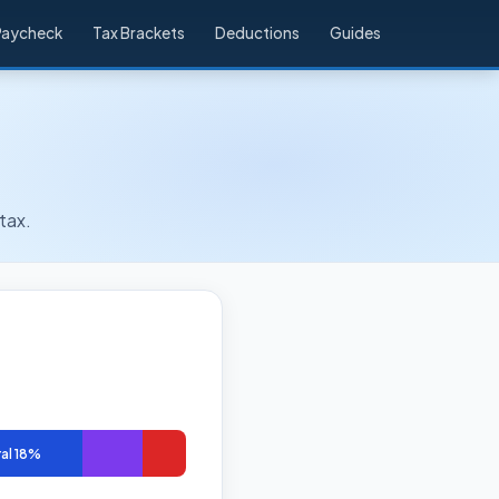
Paycheck
Tax Brackets
Deductions
Guides
tax.
al 18%