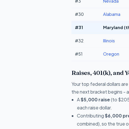
#3
Nevada
#30
Alabama
#31
Maryland (t
#32
Illinois
#51
Oregon
Raises, 401(k), and 
Your top federal dollars a
the next bracket begins - a 
A
$5,000 raise
(to $205
each raise dollar.
Contributing
$6,000 pre
combined), so the true 