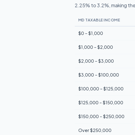
2.25% to 3.2%, making the
MD TAXABLE INCOME
$0 – $1,000
$1,000 – $2,000
$2,000 – $3,000
$3,000 – $100,000
$100,000 – $125,000
$125,000 – $150,000
$150,000 – $250,000
Over $250,000