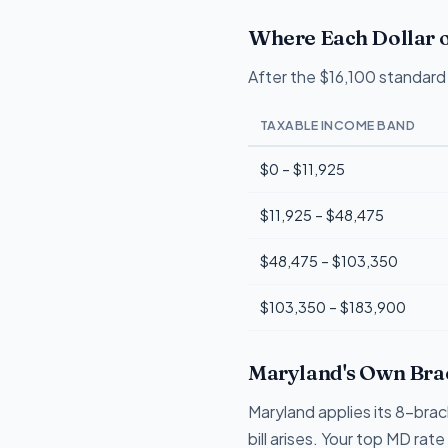
Where Each Dollar o
After the $16,100 standard 
TAXABLE INCOME BAND
$0 – $11,925
$11,925 – $48,475
$48,475 – $103,350
$103,350 – $183,900
Maryland's Own Brac
Maryland applies its 8-bra
bill arises. Your top MD ra