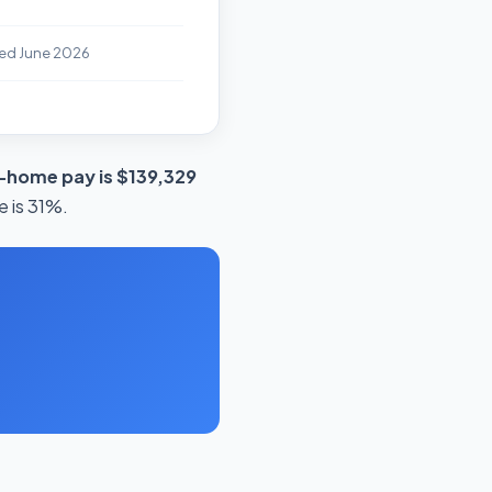
ed June 2026
-home pay is $139,329
e is 31%.