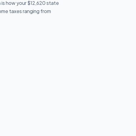
 is how your $12,620 state
ncome taxes ranging from