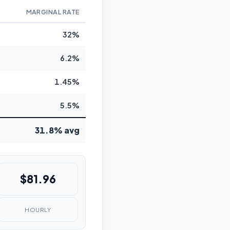
MARGINAL RATE
32%
6.2%
1.45%
5.5%
31.8% avg
$81.96
HOURLY