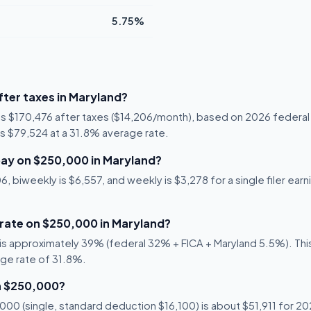
5.75%
ter taxes in Maryland?
is $170,476 after taxes ($14,206/month), based on 2026 federal
 is $79,524 at a 31.8% average rate.
ay on $250,000 in Maryland?
 biweekly is $6,557, and weekly is $3,278 for a single filer earn
 rate on $250,000 in Maryland?
s approximately 39% (federal 32% + FICA + Maryland 5.5%). This 
age rate of 31.8%.
n $250,000?
00 (single, standard deduction $16,100) is about $51,911 for 202