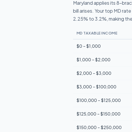
Maryland applies its 8-bra
bill arises. Your top MD ra
2.25% to 3.2%, making the
MD TAXABLE INCOME
$0 – $1,000
$1,000 – $2,000
$2,000 – $3,000
$3,000 – $100,000
$100,000 – $125,000
$125,000 – $150,000
$150,000 – $250,000