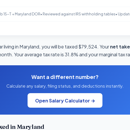
b 15-T + Maryland DOR
• Reviewed against IRS withholding tables
• Updat
 living in Maryland, you will be taxed $79,524. Your
net tak
month. Your average tax rate is 31.8% and your marginal tax r
Want a different number?
Calculate any salary, filing status, and deductions instantly.
Open Salary Calculator →
xed in Maryland