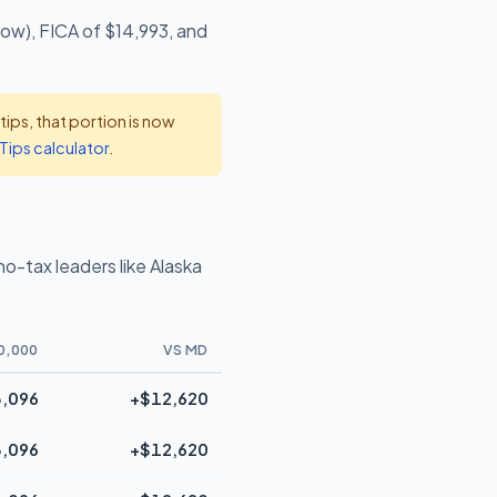
low), FICA of $14,993, and
ps, that portion is now
Tips calculator
.
o-tax leaders like Alaska
0,000
VS MD
,096
+$12,620
,096
+$12,620