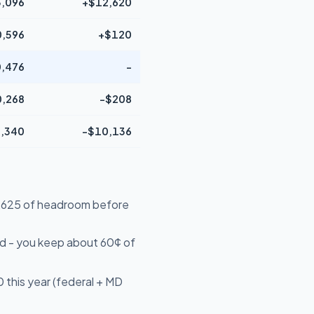
,096
+$12,620
,596
+$120
,476
-
,268
-$208
,340
-$10,136
16,625 of headroom before
d - you keep about 60¢ of
 this year (federal + MD