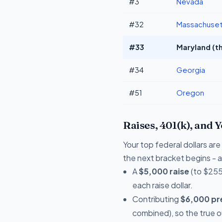
#3
Nevada
#32
Massachuset
#33
Maryland (th
#34
Georgia
#51
Oregon
Raises, 401(k), and 
Your top federal dollars a
the next bracket begins - a 
A
$5,000 raise
(to $255
each raise dollar.
Contributing
$6,000 pre
combined), so the true 