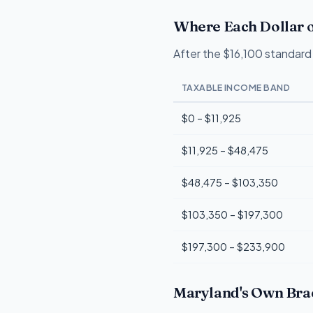
Where Each Dollar o
After the $16,100 standard 
TAXABLE INCOME BAND
$0 – $11,925
$11,925 – $48,475
$48,475 – $103,350
$103,350 – $197,300
$197,300 – $233,900
Maryland's Own Brac