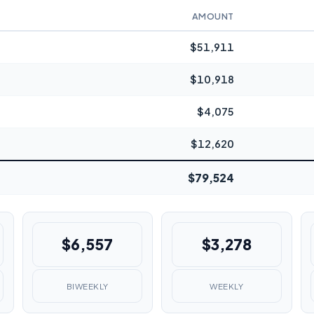
AMOUNT
$51,911
$10,918
$4,075
$12,620
$79,524
$6,557
$3,278
BIWEEKLY
WEEKLY