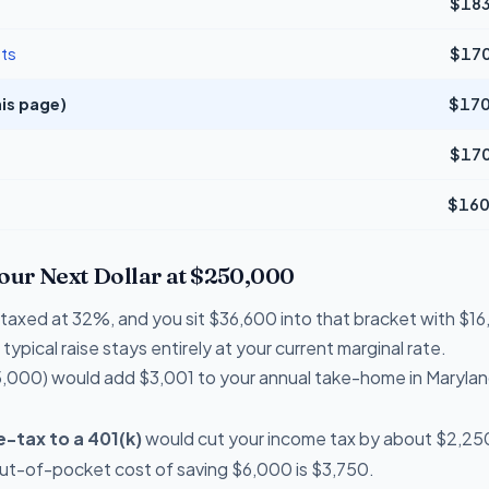
$183
ts
$170
is page)
$170
$170
$160
Your Next Dollar at $250,000
re taxed at 32%, and you sit $36,600 into that bracket with $
typical raise stays entirely at your current marginal rate.
,000) would add $3,001 to your annual take-home in Marylan
-tax to a 401(k)
would cut your income tax by about $2,250
out-of-pocket cost of saving $6,000 is $3,750.