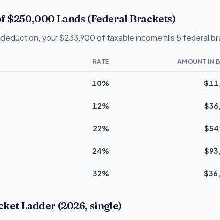
f $250,000 Lands (Federal Brackets)
deduction, your $233,900 of taxable income fills 5 federal b
RATE
AMOUNT IN 
10%
$11
12%
$36
22%
$54
24%
$93
32%
$36
ket Ladder (2026, single)