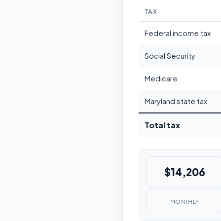
TAX
Federal income tax
Social Security
Medicare
Maryland state tax
Total tax
$14,206
MONTHLY