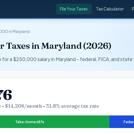
File Your Taxes
Tax Calculator
000 in Maryland
r Taxes in Maryland (2026)
r a $250,000 salary in Maryland - federal, FICA, and state 
76
 • $14,206/month • 31.8% average tax rate
Take-home 68%
Feder