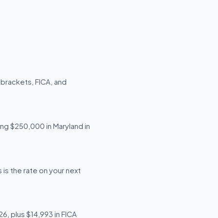
 brackets, FICA, and
ing $250,000 in Maryland in
is the rate on your next
6, plus $14,993 in FICA