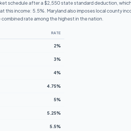
cket schedule after a $2,550 state standard deduction, which
te at this income: 5.5%. Maryland also imposes local county i
 combined rate among the highest in the nation.
RATE
2%
3%
4%
4.75%
5%
5.25%
5.5%