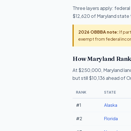
Three layers apply: federal
$12,620 of Maryland state t
2026 OBBBA note:
If par
exempt from federal incom
How Maryland Ranks
At $250,000, Maryland lan
but still $10,136 ahead of 
RANK
STATE
#1
Alaska
#2
Florida