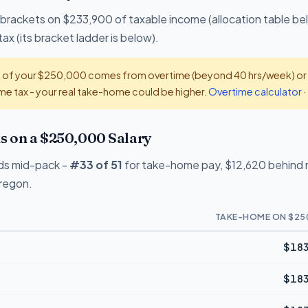
 brackets on $233,900 of taxable income (allocation table be
ax (its bracket ladder is below).
t of your $250,000 comes from overtime (beyond 40 hrs/week) or ti
e tax - your real take-home could be higher.
Overtime calculator
·
 on a $250,000 Salary
ds mid-pack -
#33 of 51
for take-home pay, $12,620 behind n
Oregon.
TAKE-HOME ON $25
$183
$183