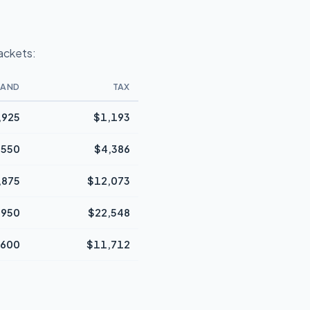
rackets:
BAND
TAX
,925
$1,193
,550
$4,386
,875
$12,073
,950
$22,548
,600
$11,712