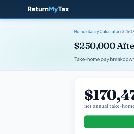
Return
My
Tax
Home
›
Salary Calculator
› $250,
$250,000 Afte
Take-home pay breakdown fo
$170,4
net annual take-home