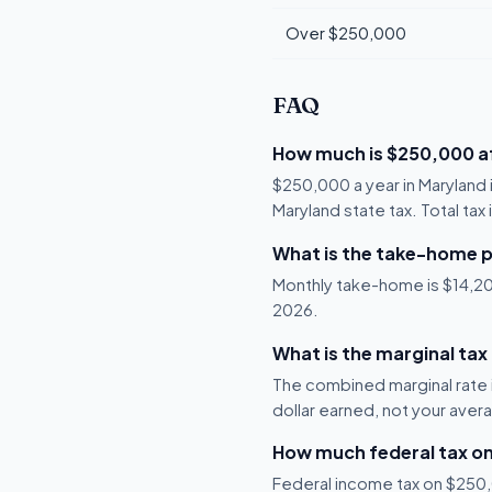
Over $250,000
FAQ
How much is $250,000 af
$250,000 a year in Maryland 
Maryland state tax. Total tax
What is the take-home p
Monthly take-home is $14,206,
2026.
What is the marginal tax
The combined marginal rate i
dollar earned, not your aver
How much federal tax o
Federal income tax on $250,0