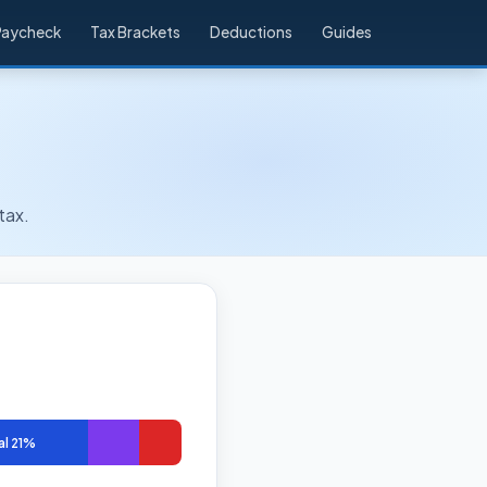
Paycheck
Tax Brackets
Deductions
Guides
tax.
al 21%