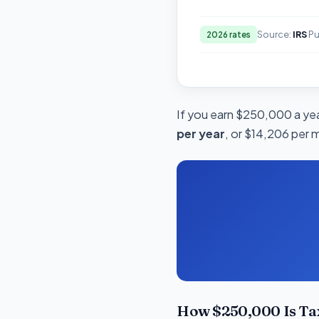
Source:
IRS
Pu
2026 rates
If you earn $250,000 a year
per year
, or $14,206 per 
How $250,000 Is Ta