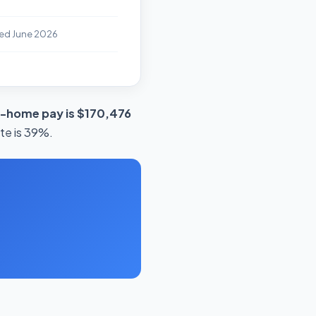
ed June 2026
e-home pay is $170,476
ate is 39%.