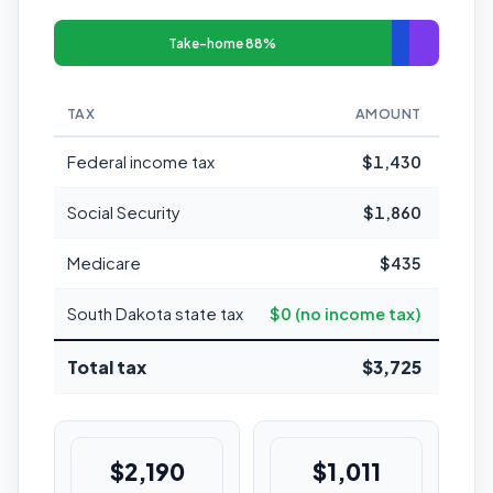
Take-home 88%
TAX
AMOUNT
MARGI
Federal income tax
$1,430
Social Security
$1,860
Medicare
$435
South Dakota state tax
$0 (no income tax)
Total tax
$3,725
12
$2,190
$1,011