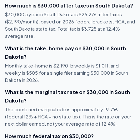
How much is $30,000 after taxes in South Dakota?
$30,000 a year in South Dakota is $26,276 after taxes
($2,190/month), based on 2026 federal brackets, FICA, and
South Dakota state tax. Total tax is $3,725 at a 12.4%
average rate.
What is the take-home pay on $30,000 in South
Dakota?
Monthly take-home is $2,190, biweekly is $1,011, and
weekly is $505 for a single filer earning $30,000 in South
Dakota in 2026.
What is the marginal tax rate on $30,000 in South
Dakota?
The combined marginal rate is approximately 19.7%
(federal 12% + FICA + no state tax). This is the rate on your
next dollar earned, not your average rate of 12.4%.
How much federal tax on $30,000?