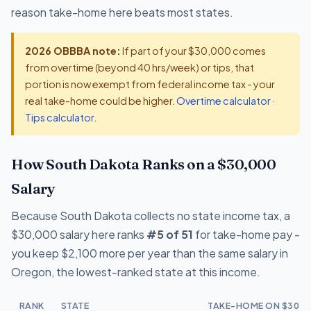
reason take-home here beats most states.
2026 OBBBA note:
If part of your $30,000 comes
from overtime (beyond 40 hrs/week) or tips, that
portion is now exempt from federal income tax - your
real take-home could be higher.
Overtime calculator
·
Tips calculator
.
How South Dakota Ranks on a $30,000
Salary
Because South Dakota collects no state income tax, a
$30,000 salary here ranks
#5 of 51
for take-home pay -
you keep $2,100 more per year than the same salary in
Oregon, the lowest-ranked state at this income.
RANK
STATE
TAKE-HOME ON $30,0