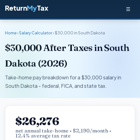
Return
My
Tax
☰
Home
›
Salary Calculator
› $30,000 in South Dakota
$30,000 After Taxes in South
Dakota (2026)
Take-home pay breakdown for a $30,000 salary in
South Dakota - federal, FICA, and state tax.
$26,276
net annual take-home • $2,190/month •
12.4% average tax rate