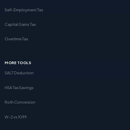
Self-Employment Tax
Capital Gains Tax
Overtime Tax
MORE TOOLS
SALT Deduction
HSA Tax Savings
Roth Conversion
W-2 vs 1099