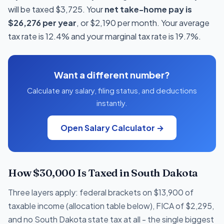
will be taxed $3,725. Your
net take-home pay is
$26,276 per year
, or $2,190 per month. Your average
tax rate is 12.4% and your marginal tax rate is 19.7%.
Want a different number?
Calculate any salary, filing status, and deductions
instantly.
Open Salary Calculator →
How $30,000 Is Taxed in South Dakota
Three layers apply: federal brackets on $13,900 of
taxable income (allocation table below), FICA of $2,295,
and no South Dakota state tax at all - the single biggest