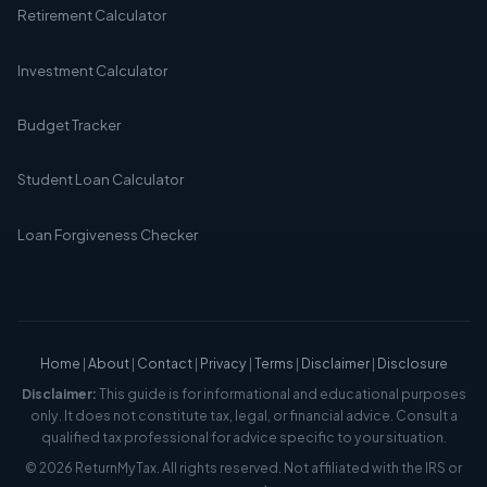
Retirement Calculator
Investment Calculator
Budget Tracker
Student Loan Calculator
Loan Forgiveness Checker
Home
|
About
|
Contact
|
Privacy
|
Terms
|
Disclaimer
|
Disclosure
Disclaimer:
This guide is for informational and educational purposes
only. It does not constitute tax, legal, or financial advice. Consult a
qualified tax professional for advice specific to your situation.
© 2026 ReturnMyTax. All rights reserved. Not affiliated with the IRS or