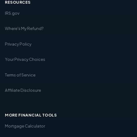
RESOURCES
IRS.gov
Where's My Refund?
Privacy Policy
Your Privacy Choices
Terms of Service
Affiliate Disclosure
MORE FINANCIAL TOOLS
Mortgage Calculator