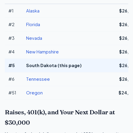
#1
Alaska
$26,2
#2
Florida
$26,2
#3
Nevada
$26,2
#4
New Hampshire
$26,2
#5
South Dakota (this page)
$26,2
#6
Tennessee
$26,2
#51
Oregon
$24,1
Raises, 401(k), and Your Next Dollar at
$30,000