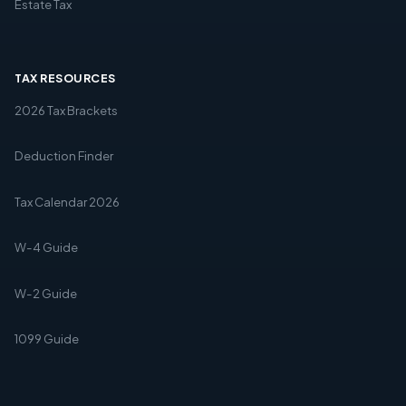
Estate Tax
TAX RESOURCES
2026 Tax Brackets
Deduction Finder
Tax Calendar 2026
W-4 Guide
W-2 Guide
1099 Guide