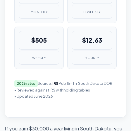
MONTHLY
BIWEEKLY
$505
$12.63
WEEKLY
HOURLY
Source:
IRS
Pub 15-T + South Dakota DOR
2026 rates
• Reviewed against IRS withholding tables
• Updated June 2026
If you earn $30,000 a year living in South Dakota, you