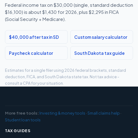
Federal income tax on $30,000 (single, standard deduction
$16,100) is about $1,430 for 2026, plus $2,295 in FICA
(Social Security + Medicare).
$40,000 after tax in SD
Custom salary calculator
Paycheck calculator
South Dakota tax guide
Estimates for a single filer using 2026 federal brackets, standard
deduction, FICA, and South Dakota state tax. Not tax advice -
consult a CPA for your situation.
More free tools:
Investing & money tools
·
Small claims help
·
Student loan tools
TAX GUIDES