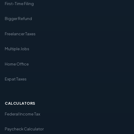
First-Time Filing
Bigger Refund
Freelancer Taxes
Multiple Jobs
Home Office
Expat Taxes
CALCULATORS
Federal Income Tax
Paycheck Calculator