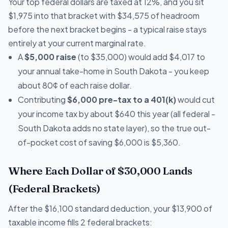
Your top federal dollars are taxed at 12%, and you sit
$1,975 into that bracket with $34,575 of headroom
before the next bracket begins - a typical raise stays
entirely at your current marginal rate.
A
$5,000 raise
(to $35,000) would add $4,017 to
your annual take-home in South Dakota - you keep
about 80¢ of each raise dollar.
Contributing
$6,000 pre-tax to a 401(k)
would cut
your income tax by about $640 this year (all federal -
South Dakota adds no state layer), so the true out-
of-pocket cost of saving $6,000 is $5,360.
Where Each Dollar of $30,000 Lands
(Federal Brackets)
After the $16,100 standard deduction, your $13,900 of
taxable income fills 2 federal brackets: