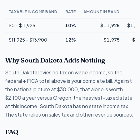
TAXABLE INCOME BAND
RATE
AMOUNT IN BAND
T
$0 – $11,925
10%
$11,925
$1,1
$11,925 – $13,900
12%
$1,975
$2
Why South Dakota Adds Nothing
South Dakota levies no tax on wage income, so the
federal + FICA total above is your complete bill. Against
the national picture at $30,000, that alone is worth
$2,100 a year versus Oregon, the heaviest-taxed state
at this income. South Dakota has no state income tax.
The state relies on sales tax and other revenue sources.
FAQ