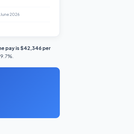
 June 2026
e pay is $42,346 per
 19.7%.