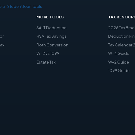
elp
·
Student loan tools
MORE TOOLS
TAX RESOUR
x
SALT Deduction
2026 Tax Brac
or
HSA Tax Savings
Deduction Fin
Tax
Roth Conversion
Tax Calendar 
W-2 vs 1099
W-4 Guide
Estate Tax
W-2 Guide
1099 Guide