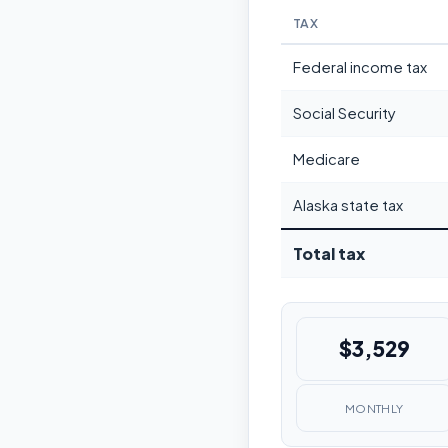
TAX
Federal income tax
Social Security
Medicare
Alaska state tax
Total tax
$3,529
MONTHLY