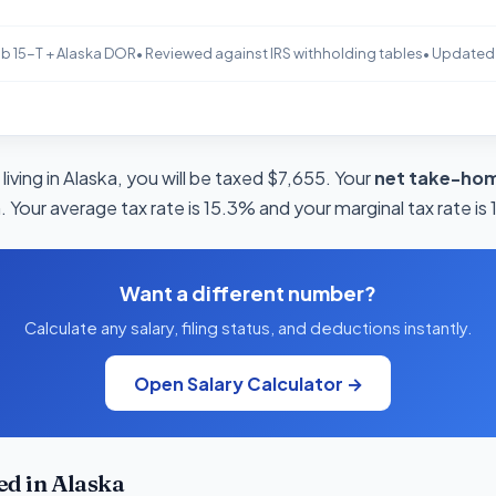
b 15-T + Alaska DOR
• Reviewed against IRS withholding tables
• Updated
living in Alaska, you will be taxed $7,655. Your
net take-hom
 Your average tax rate is 15.3% and your marginal tax rate is
Want a different number?
Calculate any salary, filing status, and deductions instantly.
Open Salary Calculator →
d in Alaska