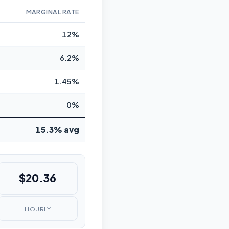
MARGINAL RATE
12%
6.2%
1.45%
0%
15.3% avg
$20.36
HOURLY