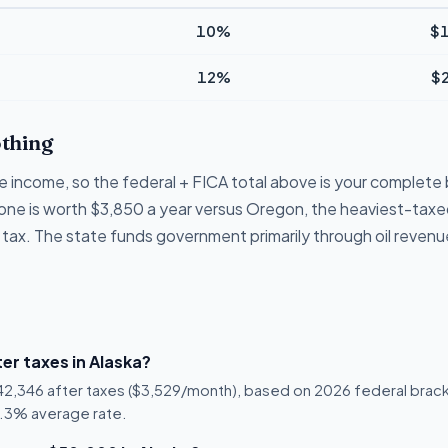
10%
$1
12%
$
thing
e income, so the federal + FICA total above is your complete bi
lone is worth $3,850 a year versus Oregon, the heaviest-taxed
 tax. The state funds government primarily through oil revenu
er taxes in Alaska?
$42,346 after taxes ($3,529/month), based on 2026 federal brack
 15.3% average rate.