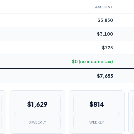
AMOUNT
$3,830
$3,100
$725
$0 (no income tax)
$7,655
$1,629
$814
BIWEEKLY
WEEKLY