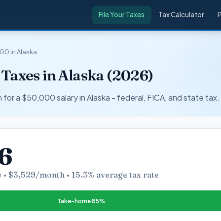
File Your Taxes
Tax Calculator
00 in Alaska
Taxes in Alaska (2026)
r a $50,000 salary in Alaska - federal, FICA, and state tax.
6
 • $3,529/month • 15.3% average tax rate
Take-home 85%