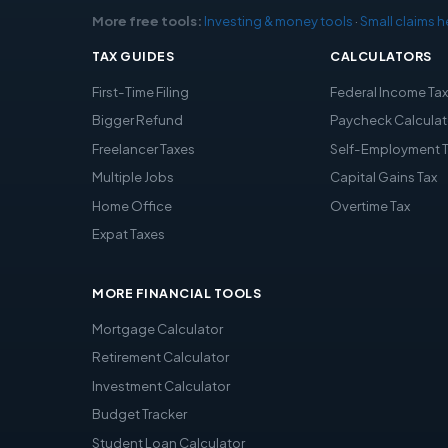
More free tools:
Investing & money tools
·
Small claims h
TAX GUIDES
CALCULATORS
First-Time Filing
Federal Income Ta
Bigger Refund
Paycheck Calculat
Freelancer Taxes
Self-Employment 
Multiple Jobs
Capital Gains Tax
Home Office
Overtime Tax
Expat Taxes
MORE FINANCIAL TOOLS
Mortgage Calculator
Retirement Calculator
Investment Calculator
Budget Tracker
Student Loan Calculator