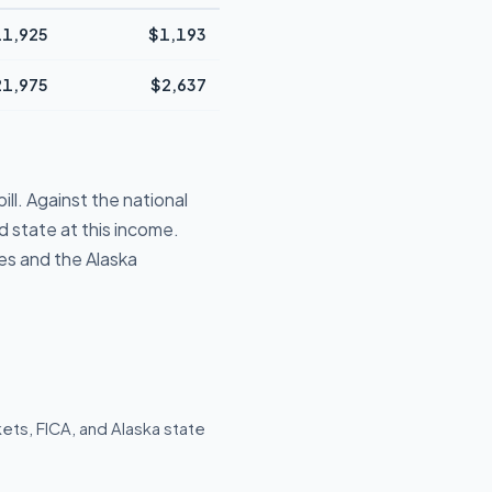
1,925
$1,193
21,975
$2,637
ll. Against the national
 state at this income.
es and the Alaska
ets, FICA, and Alaska state