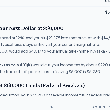
$4
$3
Your Next Dollar at $50,000
e taxed at 12%, and you sit $21,975 into that bracket with $
typical raise stays entirely at your current marginal rate.
000) would add $4,017 to your annual take-home in Alaska -
-tax to a 401(k)
would cut your income tax by about $720 thi
 the true out-of-pocket cost of saving $6,000 is $5,280.
f $50,000 Lands (Federal Brackets)
deduction, your $33,900 of taxable income fills 2 federal bra
RATE
AMOUNT I