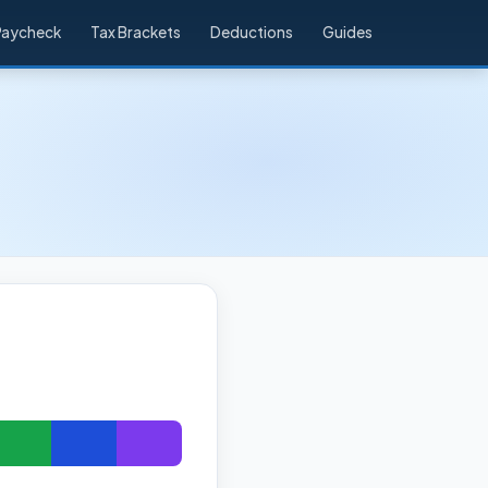
Paycheck
Tax Brackets
Deductions
Guides