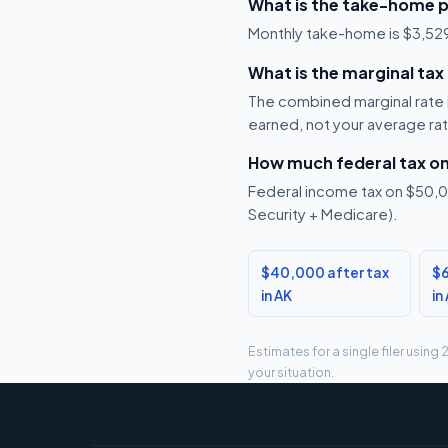
What is the take-home p
Monthly take-home is $3,529, 
What is the marginal tax
The combined marginal rate is
earned, not your average ra
How much federal tax o
Federal income tax on $50,00
Security + Medicare).
$40,000 after tax
$6
in AK
in
Estimates for a single filer usin
your situation.