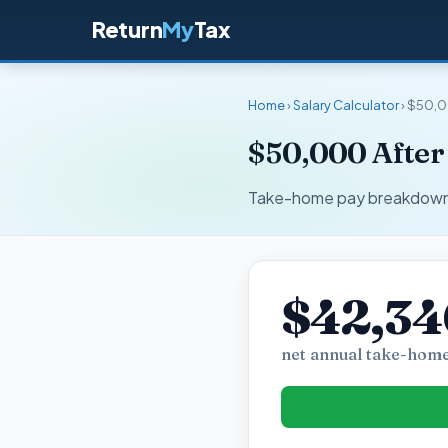
Return
My
Tax
Home
›
Salary Calculator
› $50,0
$50,000 After 
Take-home pay breakdown fo
$42,34
net annual take-home