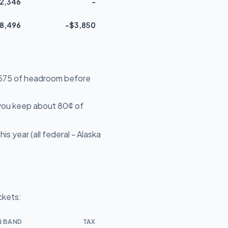
2,346
-
8,496
-$3,850
14,575 of headroom before
 you keep about 80¢ of
s year (all federal - Alaska
ckets:
N BAND
TAX