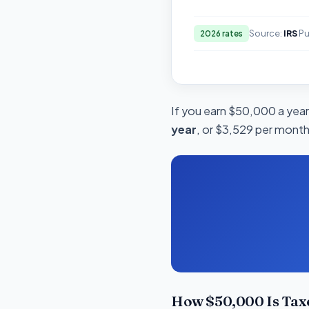
Source:
IRS
Pu
2026 rates
If you earn $50,000 a year 
year
, or $3,529 per month.
How $50,000 Is Taxe