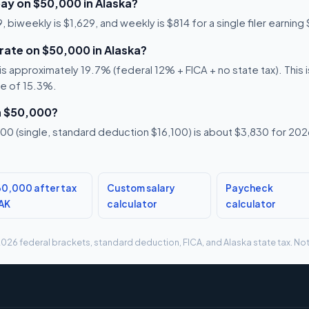
ay on $50,000 in Alaska?
biweekly is $1,629, and weekly is $814 for a single filer earning
 rate on $50,000 in Alaska?
 approximately 19.7% (federal 12% + FICA + no state tax). This is
te of 15.3%.
n $50,000?
0 (single, standard deduction $16,100) is about $3,830 for 2026,
0,000 after tax
Custom salary
Paycheck
 AK
calculator
calculator
g 2026 federal brackets, standard deduction, FICA, and Alaska state tax. Not