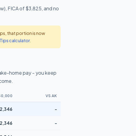
ow), FICA of $3,825, and no
s, that portion is now
Tips calculator
.
take-home pay - you keep
ncome.
50,000
VS AK
2,346
-
2,346
-