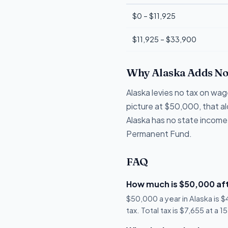
$0 – $11,925
$11,925 – $33,900
Why Alaska Adds No
Alaska levies no tax on wag
picture at $50,000, that a
Alaska has no state income
Permanent Fund.
FAQ
How much is $50,000 aft
$50,000 a year in Alaska is 
tax. Total tax is $7,655 at a