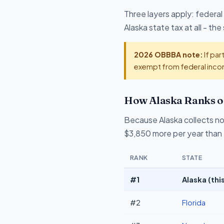
Three layers apply: federal
Alaska state tax at all - t
2026 OBBBA note:
If par
exempt from federal incom
How Alaska Ranks o
Because Alaska collects no
$3,850 more per year than 
RANK
STATE
#1
Alaska (thi
#2
Florida