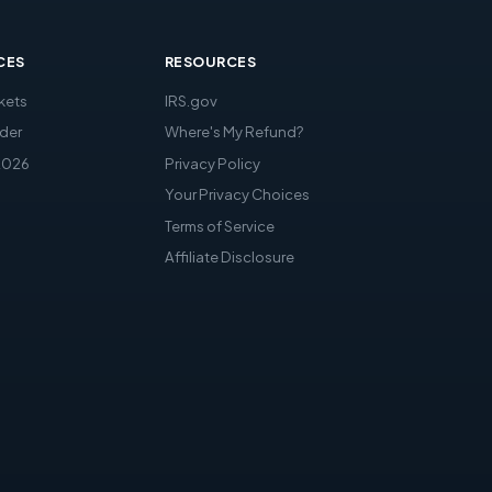
CES
RESOURCES
kets
IRS.gov
der
Where's My Refund?
2026
Privacy Policy
Your Privacy Choices
Terms of Service
Affiliate Disclosure