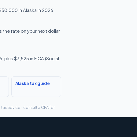
 $50,000 in Alaska in 2026.
 the rate on your next dollar
 plus $3,825 in FICA (Social
Alaska tax guide
 tax advice - consult a CPA for