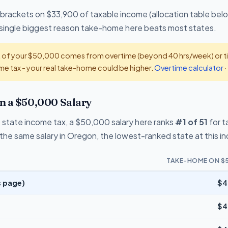
 brackets on $33,900 of taxable income (allocation table bel
he single biggest reason take-home here beats most states.
t of your $50,000 comes from overtime (beyond 40 hrs/week) or tip
e tax - your real take-home could be higher.
Overtime calculator
·
n a $50,000 Salary
 state income tax, a $50,000 salary here ranks
#1 of 51
for 
the same salary in Oregon, the lowest-ranked state at this i
TAKE-HOME ON $
s page)
$4
$4