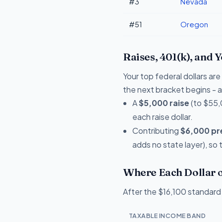
#3
Nevada
#51
Oregon
Raises, 401(k), and 
Your top federal dollars ar
the next bracket begins - a 
A
$5,000 raise
(to $55,
each raise dollar.
Contributing
$6,000 pre
adds no state layer), so
Where Each Dollar o
After the $16,100 standard 
TAXABLE INCOME BAND