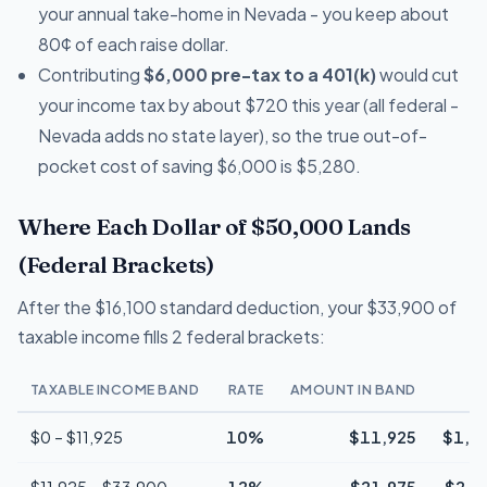
your annual take-home in Nevada - you keep about
80¢ of each raise dollar.
Contributing
$6,000 pre-tax to a 401(k)
would cut
your income tax by about $720 this year (all federal -
Nevada adds no state layer), so the true out-of-
pocket cost of saving $6,000 is $5,280.
Where Each Dollar of $50,000 Lands
(Federal Brackets)
After the $16,100 standard deduction, your $33,900 of
taxable income fills 2 federal brackets:
TAXABLE INCOME BAND
RATE
AMOUNT IN BAND
T
$0 – $11,925
10%
$11,925
$1,1
$11,925 – $33,900
12%
$21,975
$2,6