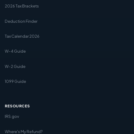
2026 Tax Brackets
Deduction Finder
Tax Calendar 2026
W-4 Guide
W-2 Guide
1099 Guide
RESOURCES
IRS.gov
Where's My Refund?