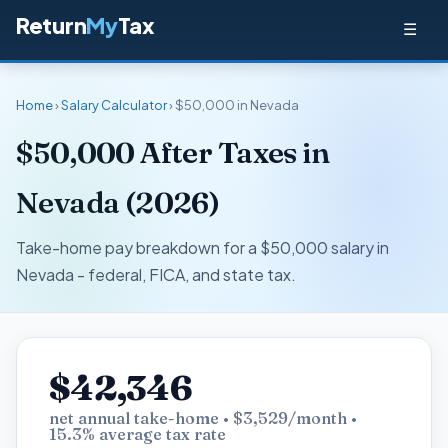
Return
My
Tax
☰
Home
›
Salary Calculator
› $50,000 in Nevada
$50,000 After Taxes in
Nevada (2026)
Take-home pay breakdown for a $50,000 salary in
Nevada - federal, FICA, and state tax.
$42,346
net annual take-home • $3,529/month •
15.3% average tax rate