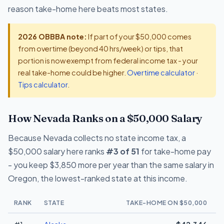
reason take-home here beats most states.
2026 OBBBA note:
If part of your $50,000 comes
from overtime (beyond 40 hrs/week) or tips, that
portion is now exempt from federal income tax - your
real take-home could be higher.
Overtime calculator
·
Tips calculator
.
How Nevada Ranks on a $50,000 Salary
Because Nevada collects no state income tax, a
$50,000 salary here ranks
#3 of 51
for take-home pay
- you keep $3,850 more per year than the same salary in
Oregon, the lowest-ranked state at this income.
RANK
STATE
TAKE-HOME ON $50,000