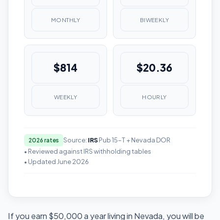
MONTHLY
BIWEEKLY
$814
$20.36
WEEKLY
HOURLY
Source:
IRS
Pub 15-T + Nevada DOR
2026 rates
• Reviewed against IRS withholding tables
• Updated June 2026
If you earn $50,000 a year living in Nevada, you will be