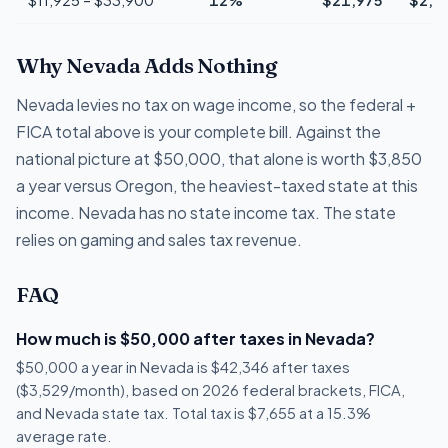
Why Nevada Adds Nothing
Nevada levies no tax on wage income, so the federal +
FICA total above is your complete bill. Against the
national picture at $50,000, that alone is worth $3,850
a year versus Oregon, the heaviest-taxed state at this
income. Nevada has no state income tax. The state
relies on gaming and sales tax revenue.
FAQ
How much is $50,000 after taxes in Nevada?
$50,000 a year in Nevada is $42,346 after taxes
($3,529/month), based on 2026 federal brackets, FICA,
and Nevada state tax. Total tax is $7,655 at a 15.3%
average rate.