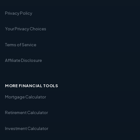
Privacy Policy
Your Privacy Choices
Terms of Service
Affiliate Disclosure
MORE FINANCIAL TOOLS
Mortgage Calculator
Retirement Calculator
Investment Calculator