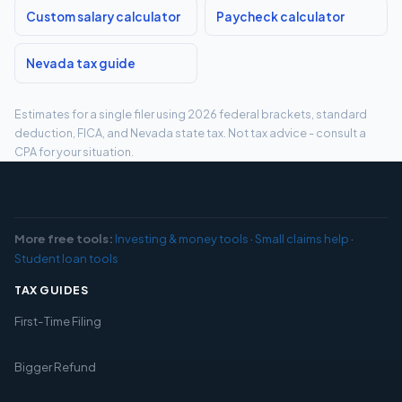
Custom salary calculator
Paycheck calculator
Nevada tax guide
Estimates for a single filer using 2026 federal brackets, standard
deduction, FICA, and Nevada state tax. Not tax advice - consult a
CPA for your situation.
More free tools:
Investing & money tools
·
Small claims help
·
Student loan tools
TAX GUIDES
First-Time Filing
Bigger Refund