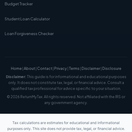
Budget Tracker
Student Loan Calculator
Loan Forgiveness Checker
Home
|
About
|
Contact
|
Privacy
|
Terms
|
Disclaimer
|
Disclosure
Disclaimer:
This guide is for informational and educational purposes
only. It does not constitute tax, legal, or financial advice. Consult a
qualified tax professional for advice specific to your situation.
© 2026 ReturnMyTax. All rights reserved. Not affiliated with the IRS or
any government agency.
Tax calculations are estimates for educational and informational
purposes only. This site does not provide tax, legal, or financial advice.