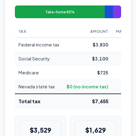
Take-home 85%
TAX
AMOUNT
MARGINAL
Federal income tax
$3,830
Social Security
$3,100
Medicare
$725
1
Nevada state tax
$0 (no income tax)
Total tax
$7,655
15.3%
$3,529
$1,629