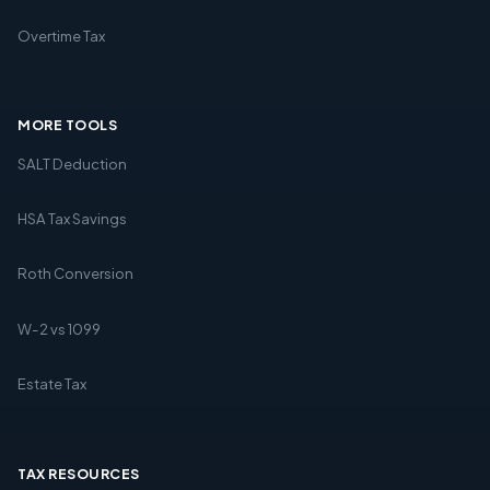
Overtime Tax
MORE TOOLS
SALT Deduction
HSA Tax Savings
Roth Conversion
W-2 vs 1099
Estate Tax
TAX RESOURCES