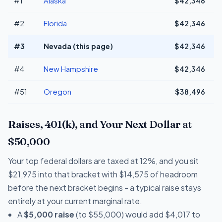
#1
Alaska
$42,346
#2
Florida
$42,346
#3
Nevada (this page)
$42,346
#4
New Hampshire
$42,346
#51
Oregon
$38,496
-
Raises, 401(k), and Your Next Dollar at
$50,000
Your top federal dollars are taxed at 12%, and you sit
$21,975 into that bracket with $14,575 of headroom
before the next bracket begins - a typical raise stays
entirely at your current marginal rate.
A
$5,000 raise
(to $55,000) would add $4,017 to