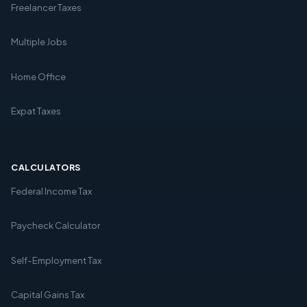
Freelancer Taxes
Multiple Jobs
Home Office
Expat Taxes
CALCULATORS
Federal Income Tax
Paycheck Calculator
Self-Employment Tax
Capital Gains Tax