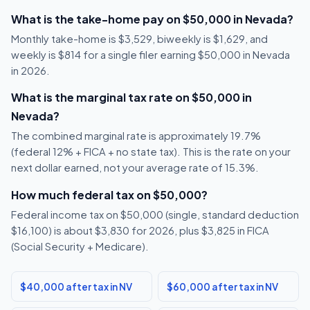
What is the take-home pay on $50,000 in Nevada?
Monthly take-home is $3,529, biweekly is $1,629, and
weekly is $814 for a single filer earning $50,000 in Nevada
in 2026.
What is the marginal tax rate on $50,000 in
Nevada?
The combined marginal rate is approximately 19.7%
(federal 12% + FICA + no state tax). This is the rate on your
next dollar earned, not your average rate of 15.3%.
How much federal tax on $50,000?
Federal income tax on $50,000 (single, standard deduction
$16,100) is about $3,830 for 2026, plus $3,825 in FICA
(Social Security + Medicare).
$40,000 after tax in NV
$60,000 after tax in NV