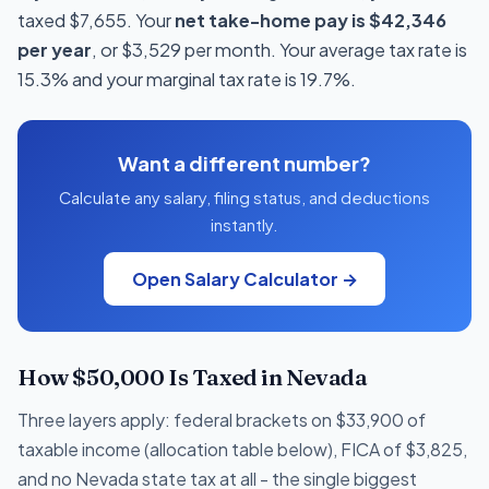
taxed $7,655. Your
net take-home pay is $42,346
per year
, or $3,529 per month. Your average tax rate is
15.3% and your marginal tax rate is 19.7%.
Want a different number?
Calculate any salary, filing status, and deductions
instantly.
Open Salary Calculator →
How $50,000 Is Taxed in Nevada
Three layers apply: federal brackets on $33,900 of
taxable income (allocation table below), FICA of $3,825,
and no Nevada state tax at all - the single biggest