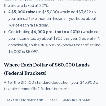
the line are taxed at 22%.
A
$5,000 raise
(to $65,000) would add $3,822 to
your annual take-home in Indiana - you keep about
76¢ of each raise dollar.
Contributing
$6,000 pre-tax to a 401(k)
would cut
your income tax by about $903 this year (federal + IN
combined), so the true out-of-pocket cost of saving
$6,000 is $5,097.
Where Each Dollar of $60,000 Lands
(Federal Brackets)
After the $16,100 standard deduction, your $43,900 of
taxable income fills 2 federal brackets:
TAXABLE INCOME BAND
RATE
AMOUNT IN BAND
T