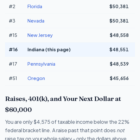
#2
Florida
$50,381
+
#3
Nevada
$50,381
+
#15
New Jersey
$48,558
#16
Indiana (this page)
$48,551
#17
Pennsylvania
$48,539
#51
Oregon
$45,656
-
Raises, 401(k), and Your Next Dollar at
$60,000
You are only $4,575 of taxable income below the 22%
federal bracket line. A raise past that point does
not
raise tax on your whole salary - only the dollars above