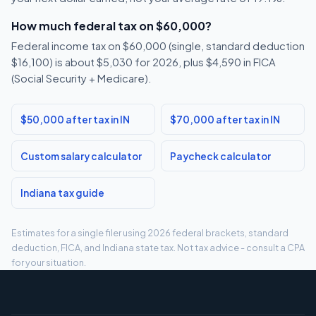
How much federal tax on $60,000?
Federal income tax on $60,000 (single, standard deduction
$16,100) is about $5,030 for 2026, plus $4,590 in FICA
(Social Security + Medicare).
$50,000 after tax in IN
$70,000 after tax in IN
Custom salary calculator
Paycheck calculator
Indiana tax guide
Estimates for a single filer using 2026 federal brackets, standard
deduction, FICA, and Indiana state tax. Not tax advice - consult a CPA
for your situation.