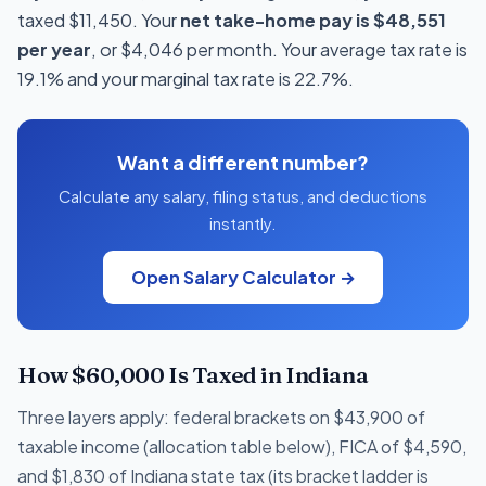
taxed $11,450. Your
net take-home pay is $48,551
per year
, or $4,046 per month. Your average tax rate is
19.1% and your marginal tax rate is 22.7%.
Want a different number?
Calculate any salary, filing status, and deductions
instantly.
Open Salary Calculator →
How $60,000 Is Taxed in Indiana
Three layers apply: federal brackets on $43,900 of
taxable income (allocation table below), FICA of $4,590,
and $1,830 of Indiana state tax (its bracket ladder is