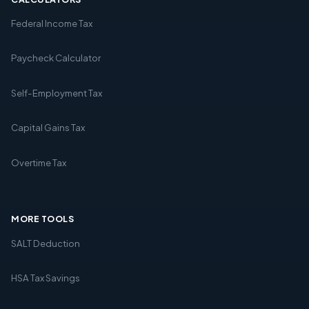
Federal Income Tax
Paycheck Calculator
Self-Employment Tax
Capital Gains Tax
Overtime Tax
MORE TOOLS
SALT Deduction
HSA Tax Savings