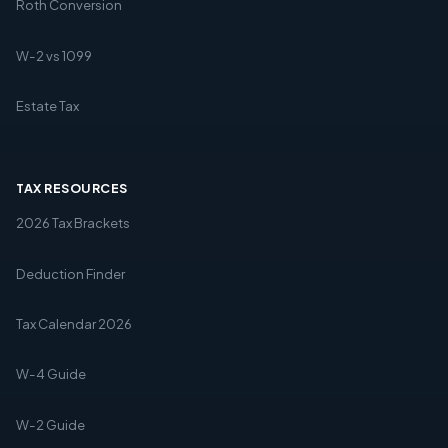
Roth Conversion
W-2 vs 1099
Estate Tax
TAX RESOURCES
2026 Tax Brackets
Deduction Finder
Tax Calendar 2026
W-4 Guide
W-2 Guide