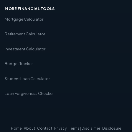
MORE FINANCIAL TOOLS
Mortgage Calculator
Retirement Calculator
Investment Calculator
Budget Tracker
Student Loan Calculator
Loan Forgiveness Checker
Home
|
About
|
Contact
|
Privacy
|
Terms
|
Disclaimer
|
Disclosure