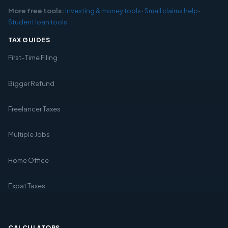
More free tools:
Investing & money tools
·
Small claims help
·
Student loan tools
TAX GUIDES
First-Time Filing
Bigger Refund
Freelancer Taxes
Multiple Jobs
Home Office
Expat Taxes
CALCULATORS