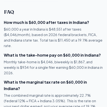
FAQ
How much is $60,000 after taxes in Indiana?
$60,000 a year in Indiana is $48,551 after taxes
($4,046/month), based on 2026 federal brackets, FICA,
and Indiana state tax. Total tax is $11,450 at a 19.1% average
rate.
What is the take-home pay on $60,000 in Indiana?
Monthly take-home is $4,046, biweekly is $1,867, and
weekly is $934 for a single filer earning $60,000 in Indiana in
2026.
What is the marginal tax rate on $60,000 in
Indiana?
The combined marginal rate is approximately 22.7%
(federal 12% + FICA + Indiana 3.05%). This is the rate on
your next dollar earned, not your average rate of 19.1%.