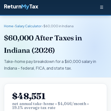
Return
My
Tax
☰
Home
›
Salary Calculator
› $60,000 in Indiana
$60,000 After Taxes in
Indiana (2026)
Take-home pay breakdown for a $60,000 salary in
Indiana - federal, FICA, and state tax.
$48,551
net annual take-home • $4,046/month •
19.1% average tax rate