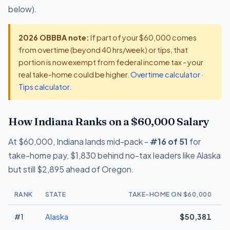
below).
2026 OBBBA note:
If part of your $60,000 comes
from overtime (beyond 40 hrs/week) or tips, that
portion is now exempt from federal income tax - your
real take-home could be higher.
Overtime calculator
·
Tips calculator
.
How Indiana Ranks on a $60,000 Salary
At $60,000, Indiana lands mid-pack -
#16 of 51
for
take-home pay, $1,830 behind no-tax leaders like Alaska
but still $2,895 ahead of Oregon.
RANK
STATE
TAKE-HOME ON $60,000
#1
Alaska
$50,381
+