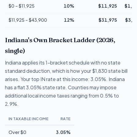
$0 – $11,925
10%
$11,925
$1,1
$11,925 – $43,900
12%
$31,975
$3,8
Indiana's Own Bracket Ladder (2026,
single)
Indiana applies its 1-bracket schedule with no state
standard deduction, which is how your $1,830 state bill
arises. Your top IN rate at this income: 3.05%. Indiana
has a flat 3.05% state rate. Counties may impose
additional local income taxes ranging from 0.5% to
2.9%.
IN TAXABLE INCOME
RATE
Over $0
3.05%