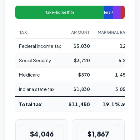
Take-home 81%
Federal 8%
TAX
AMOUNT
MARGINAL RATE
Federal income tax
$5,030
12%
Social Security
$3,720
6.2%
Medicare
$870
1.45%
Indiana state tax
$1,830
3.05%
Total tax
$11,450
19.1% avg
$4,046
$1,867