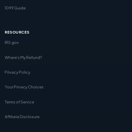
1099 Guide
RESOURCES
IRS.gov
Where's My Refund?
Privacy Policy
Your Privacy Choices
Terms of Service
Affiliate Disclosure