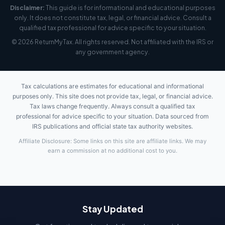
Disclaimer:
This guide is for informational and educational purposes
only. It does not constitute tax, legal, or financial advice. Consult a
qualified tax professional for advice specific to your situation.
© 2026 ReturnMyTax. All rights reserved. Not affiliated with the IRS or
any government agency.
Tax calculations are estimates for educational and informational
purposes only. This site does not provide tax, legal, or financial advice.
Tax laws change frequently. Always consult a qualified tax
professional for advice specific to your situation. Data sourced from
IRS publications and official state tax authority websites.
Affiliate Disclosure: Some links on this site are affiliate links. We may
earn a commission at no additional cost to you.
Stay Updated