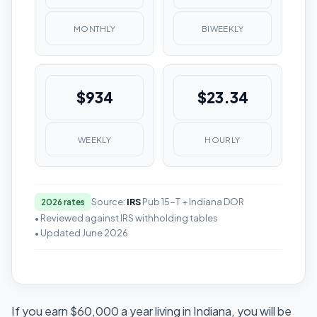
MONTHLY
BIWEEKLY
$934
$23.34
WEEKLY
HOURLY
Source:
IRS
Pub 15-T + Indiana DOR
2026 rates
• Reviewed against IRS withholding tables
• Updated June 2026
If you earn $60,000 a year living in Indiana, you will be