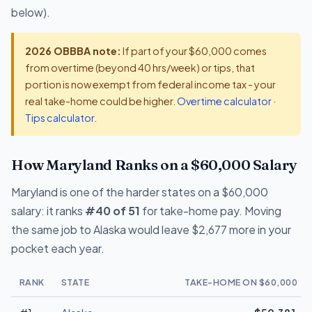
below).
2026 OBBBA note:
If part of your $60,000 comes
from overtime (beyond 40 hrs/week) or tips, that
portion is now exempt from federal income tax - your
real take-home could be higher.
Overtime calculator
·
Tips calculator
.
How Maryland Ranks on a $60,000 Salary
Maryland is one of the harder states on a $60,000
salary: it ranks
#40 of 51
for take-home pay. Moving
the same job to Alaska would leave $2,677 more in your
pocket each year.
RANK
STATE
TAKE-HOME ON $60,000