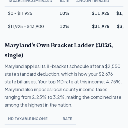
TAXABLE INCOME BAND
RATE
AMOUNT IN BAND
T
$0 – $11,925
10%
$11,925
$1,1
$11,925 – $43,900
12%
$31,975
$3,8
Maryland's Own Bracket Ladder (2026,
single)
Maryland applies its 8-bracket schedule after a $2,550
state standard deduction, which is how your $2,676
state bill arises. Your top MD rate at this income: 4.75%.
Maryland also imposes local county income taxes
ranging from 2.25% to 3.2%, making the combined rate
among the highest in the nation.
MD TAXABLE INCOME
RATE