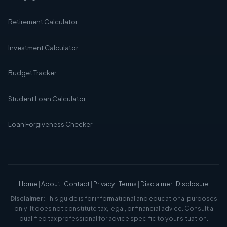
Retirement Calculator
Investment Calculator
Budget Tracker
Student Loan Calculator
Loan Forgiveness Checker
Home
|
About
|
Contact
|
Privacy
|
Terms
|
Disclaimer
|
Disclosure
Disclaimer:
This guide is for informational and educational purposes
only. It does not constitute tax, legal, or financial advice. Consult a
qualified tax professional for advice specific to your situation.