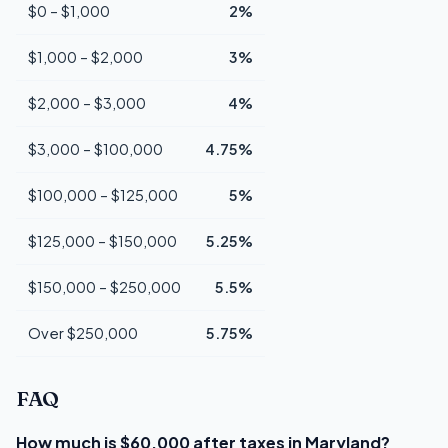
$0 – $1,000
2%
$1,000 – $2,000
3%
$2,000 – $3,000
4%
$3,000 – $100,000
4.75%
$100,000 – $125,000
5%
$125,000 – $150,000
5.25%
$150,000 – $250,000
5.5%
Over $250,000
5.75%
FAQ
How much is $60,000 after taxes in Maryland?