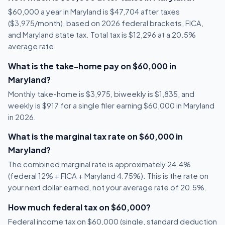
$60,000 a year in Maryland is $47,704 after taxes
($3,975/month), based on 2026 federal brackets, FICA,
and Maryland state tax. Total tax is $12,296 at a 20.5%
average rate.
What is the take-home pay on $60,000 in
Maryland?
Monthly take-home is $3,975, biweekly is $1,835, and
weekly is $917 for a single filer earning $60,000 in Maryland
in 2026.
What is the marginal tax rate on $60,000 in
Maryland?
The combined marginal rate is approximately 24.4%
(federal 12% + FICA + Maryland 4.75%). This is the rate on
your next dollar earned, not your average rate of 20.5%.
How much federal tax on $60,000?
Federal income tax on $60,000 (single, standard deduction