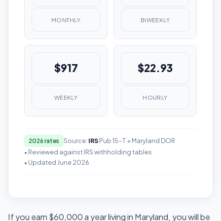
MONTHLY
BIWEEKLY
$917
$22.93
WEEKLY
HOURLY
Source:
IRS
Pub 15-T + Maryland DOR
2026 rates
• Reviewed against IRS withholding tables
• Updated June 2026
If you earn $60,000 a year living in Maryland, you will be