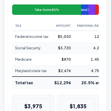
Take-home 80%
Federal 8%
TAX
AMOUNT
MARGINAL RATE
Federal income tax
$5,030
12%
Social Security
$3,720
6.2%
Medicare
$870
1.45%
Maryland state tax
$2,676
4.75%
Total tax
$12,296
20.5% avg
$3,975
$1,835