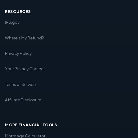
RESOURCES
IRS.gov
Where's My Refund?
Privacy Policy
Your Privacy Choices
Terms of Service
Affiliate Disclosure
MORE FINANCIAL TOOLS
Mortgage Calculator