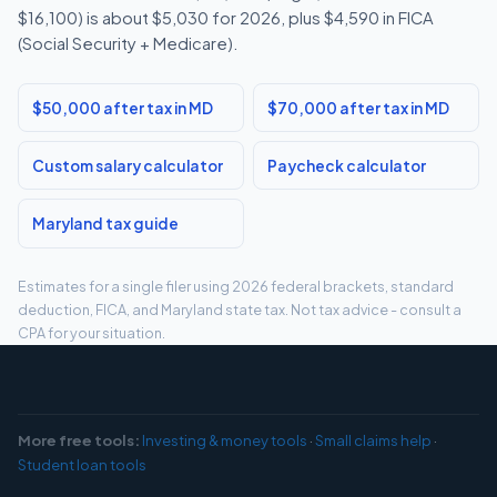
$16,100) is about $5,030 for 2026, plus $4,590 in FICA
(Social Security + Medicare).
$50,000 after tax in MD
$70,000 after tax in MD
Custom salary calculator
Paycheck calculator
Maryland tax guide
Estimates for a single filer using 2026 federal brackets, standard
deduction, FICA, and Maryland state tax. Not tax advice - consult a
CPA for your situation.
More free tools:
Investing & money tools
·
Small claims help
·
Student loan tools