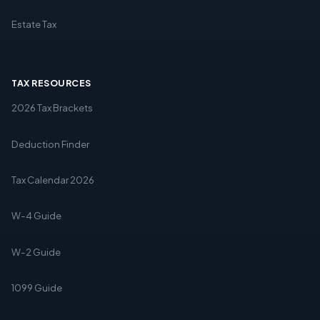
Estate Tax
TAX RESOURCES
2026 Tax Brackets
Deduction Finder
Tax Calendar 2026
W-4 Guide
W-2 Guide
1099 Guide