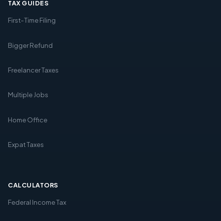
TAX GUIDES
First-Time Filing
Bigger Refund
Freelancer Taxes
Multiple Jobs
Home Office
Expat Taxes
CALCULATORS
Federal Income Tax