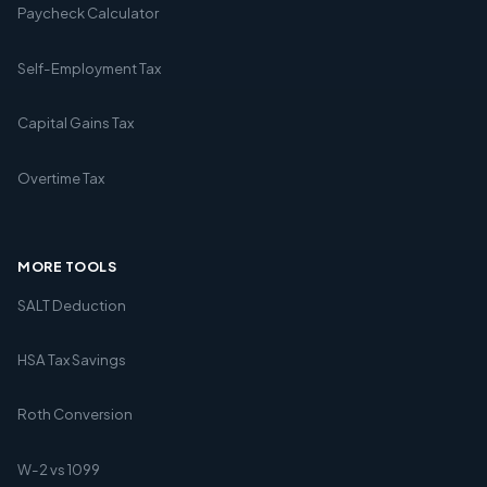
Paycheck Calculator
Self-Employment Tax
Capital Gains Tax
Overtime Tax
MORE TOOLS
SALT Deduction
HSA Tax Savings
Roth Conversion
W-2 vs 1099