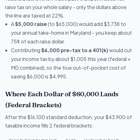
raise tax on your whole salary - only the dollars above
the line are taxed at 22%.
A
$5,000 raise
(to $65,000) would add $3,738 to
your annual take-home in Maryland - you keep about
75¢ of each raise dollar.
Contributing
$6,000 pre-tax to a 401(k)
would cut
your income tax by about $1,005 this year (federal +
MD combined), so the true out-of-pocket cost of
saving $6,000 is $4,995.
Where Each Dollar of $60,000 Lands
(Federal Brackets)
After the $16,100 standard deduction, your $43,900 of
taxable income fills 2 federal brackets: