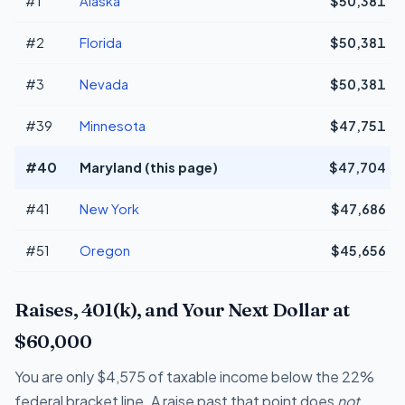
#1
Alaska
$50,381
#2
Florida
$50,381
#3
Nevada
$50,381
#39
Minnesota
$47,751
#40
Maryland (this page)
$47,704
#41
New York
$47,686
#51
Oregon
$45,656
Raises, 401(k), and Your Next Dollar at
$60,000
You are only $4,575 of taxable income below the 22%
federal bracket line. A raise past that point does
not