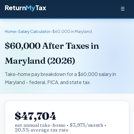
Return
My
Tax
☰
Home
›
Salary Calculator
› $60,000 in Maryland
$60,000 After Taxes in
Maryland (2026)
Take-home pay breakdown for a $60,000 salary in
Maryland - federal, FICA, and state tax.
$47,704
net annual take-home • $3,975/month •
20.5% average tax rate