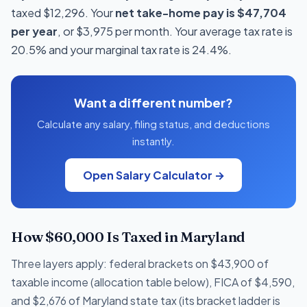
taxed $12,296. Your
net take-home pay is $47,704
per year
, or $3,975 per month. Your average tax rate is
20.5% and your marginal tax rate is 24.4%.
Want a different number?
Calculate any salary, filing status, and deductions
instantly.
Open Salary Calculator →
How $60,000 Is Taxed in Maryland
Three layers apply: federal brackets on $43,900 of
taxable income (allocation table below), FICA of $4,590,
and $2,676 of Maryland state tax (its bracket ladder is