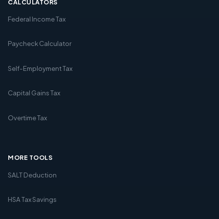
CALCULATORS
Federal Income Tax
Paycheck Calculator
Self-Employment Tax
Capital Gains Tax
Overtime Tax
MORE TOOLS
SALT Deduction
HSA Tax Savings