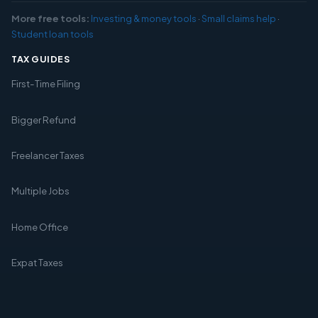
More free tools:
Investing & money tools
·
Small claims help
·
Student loan tools
TAX GUIDES
First-Time Filing
Bigger Refund
Freelancer Taxes
Multiple Jobs
Home Office
Expat Taxes