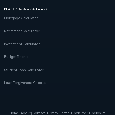
MORE FINANCIAL TOOLS
Mortgage Calculator
Retirement Calculator
Investment Calculator
Budget Tracker
Student Loan Calculator
Loan Forgiveness Checker
Home
|
About
|
Contact
|
Privacy
|
Terms
|
Disclaimer
|
Disclosure