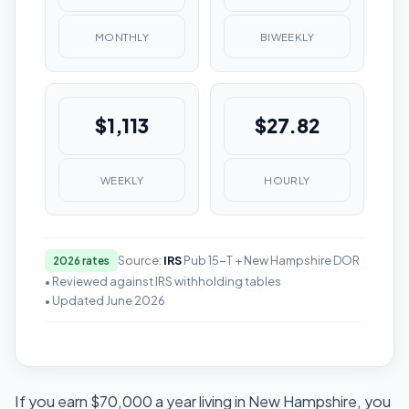
MONTHLY
BIWEEKLY
$1,113
$27.82
WEEKLY
HOURLY
Source:
IRS
Pub 15-T + New Hampshire DOR
2026 rates
• Reviewed against IRS withholding tables
• Updated June 2026
If you earn $70,000 a year living in New Hampshire, you