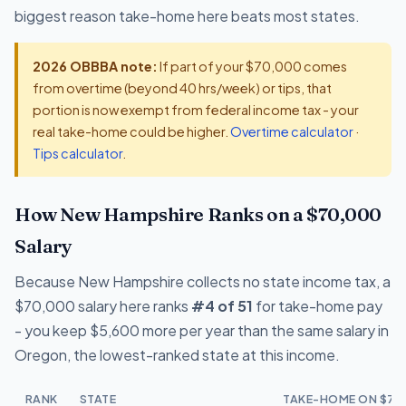
biggest reason take-home here beats most states.
2026 OBBBA note:
If part of your $70,000 comes
from overtime (beyond 40 hrs/week) or tips, that
portion is now exempt from federal income tax - your
real take-home could be higher.
Overtime calculator
·
Tips calculator
.
How New Hampshire Ranks on a $70,000
Salary
Because New Hampshire collects no state income tax, a
$70,000 salary here ranks
#4 of 51
for take-home pay
- you keep $5,600 more per year than the same salary in
Oregon, the lowest-ranked state at this income.
RANK
STATE
TAKE-HOME ON $70