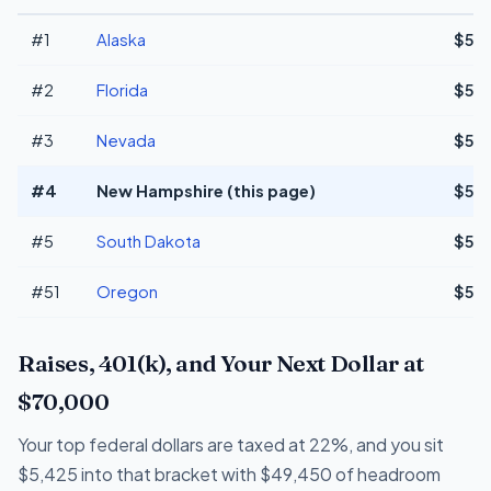
#1
Alaska
$57
#2
Florida
$57
#3
Nevada
$57
#4
New Hampshire (this page)
$57
#5
South Dakota
$57
#51
Oregon
$52
Raises, 401(k), and Your Next Dollar at
$70,000
Your top federal dollars are taxed at 22%, and you sit
$5,425 into that bracket with $49,450 of headroom