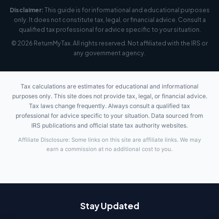
Disclaimer:
This guide is for informational and educational purposes
only. It does not constitute tax, legal, or financial advice. Consult a
qualified tax professional for advice specific to your situation.
© 2026 ReturnMyTax. All rights reserved. Not affiliated with the IRS or
any government agency.
Tax calculations are estimates for educational and informational
purposes only. This site does not provide tax, legal, or financial advice.
Tax laws change frequently. Always consult a qualified tax
professional for advice specific to your situation. Data sourced from
IRS publications and official state tax authority websites.
Affiliate Disclosure: Some links on this site are affiliate links. We may
earn a commission at no additional cost to you.
Stay Updated