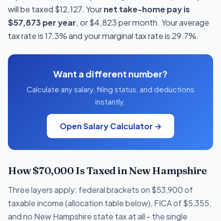
will be taxed $12,127. Your
net take-home pay is
$57,873 per year
, or $4,823 per month. Your average
tax rate is 17.3% and your marginal tax rate is 29.7%.
Want a different number?
Calculate any salary, filing status, and deductions
instantly.
Open Salary Calculator →
How $70,000 Is Taxed in New Hampshire
Three layers apply: federal brackets on $53,900 of
taxable income (allocation table below), FICA of $5,355,
and no New Hampshire state tax at all - the single