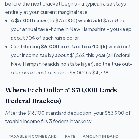
before the next bracket begins - a typical raise stays
entirely at your current marginal rate.
A
$5,000 raise
(to $75,000) would add $3,518 to
your annual take-home in New Hampshire - you keep
about 70¢ of each raise dollar.
Contributing
$6,000 pre-tax to a 401(k)
would cut
your income tax by about $1,262 this year (all federal -
New Hampshire adds no state layer), so the true out-
of-pocket cost of saving $6,000 is $4,738.
Where Each Dollar of $70,000 Lands
(Federal Brackets)
After the $16,100 standard deduction, your $53,900 of
taxable income fills 3 federal brackets:
TAXABLE INCOME BAND
RATE
AMOUNT IN BAND
T