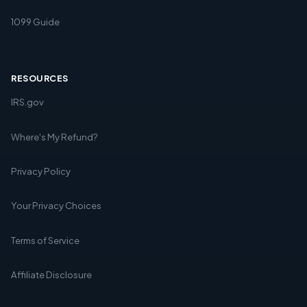
1099 Guide
RESOURCES
IRS.gov
Where's My Refund?
Privacy Policy
Your Privacy Choices
Terms of Service
Affiliate Disclosure