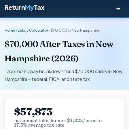
Return
My
Tax
☰
Home
›
Salary Calculator
› $70,000 in New Hampshire
$70,000 After Taxes in New
Hampshire (2026)
Take-home pay breakdown for a $70,000 salary in New
Hampshire - federal, FICA, and state tax.
$57,873
net annual take-home • $4,823/month •
17.3% average tax rate