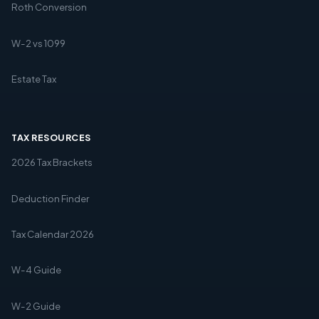
Roth Conversion
W-2 vs 1099
Estate Tax
TAX RESOURCES
2026 Tax Brackets
Deduction Finder
Tax Calendar 2026
W-4 Guide
W-2 Guide