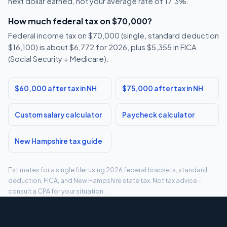
next dollar earned, not your average rate of 17.3%.
How much federal tax on $70,000?
Federal income tax on $70,000 (single, standard deduction
$16,100) is about $6,772 for 2026, plus $5,355 in FICA
(Social Security + Medicare).
$60,000 after tax in NH
$75,000 after tax in NH
Custom salary calculator
Paycheck calculator
New Hampshire tax guide
Estimates for a single filer using 2026 federal brackets, standard
deduction, FICA, and New Hampshire state tax. Not tax advice -
consult a CPA for your situation.