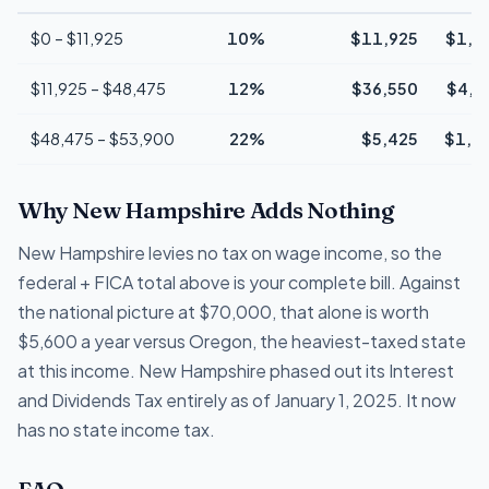
$0 – $11,925
10%
$11,925
$1,1
$11,925 – $48,475
12%
$36,550
$4,3
$48,475 – $53,900
22%
$5,425
$1,1
Why New Hampshire Adds Nothing
New Hampshire levies no tax on wage income, so the
federal + FICA total above is your complete bill. Against
the national picture at $70,000, that alone is worth
$5,600 a year versus Oregon, the heaviest-taxed state
at this income. New Hampshire phased out its Interest
and Dividends Tax entirely as of January 1, 2025. It now
has no state income tax.