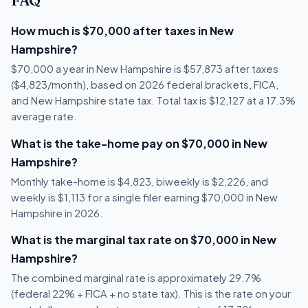
FAQ
How much is $70,000 after taxes in New
Hampshire?
$70,000 a year in New Hampshire is $57,873 after taxes
($4,823/month), based on 2026 federal brackets, FICA,
and New Hampshire state tax. Total tax is $12,127 at a 17.3%
average rate.
What is the take-home pay on $70,000 in New
Hampshire?
Monthly take-home is $4,823, biweekly is $2,226, and
weekly is $1,113 for a single filer earning $70,000 in New
Hampshire in 2026.
What is the marginal tax rate on $70,000 in New
Hampshire?
The combined marginal rate is approximately 29.7%
(federal 22% + FICA + no state tax). This is the rate on your