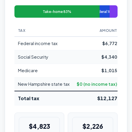
Take-home 83%
Federal 10%
TAX
AMOUNT
MAR
Federal income tax
$6,772
Social Security
$4,340
Medicare
$1,015
New Hampshire state tax
$0 (no income tax)
Total tax
$12,127
$4,823
$2,226