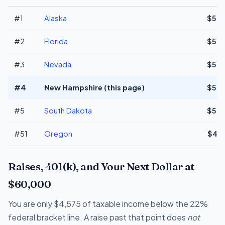
#1
Alaska
$50,
#2
Florida
$50,
#3
Nevada
$50,
#4
New Hampshire (this page)
$50,
#5
South Dakota
$50,
#51
Oregon
$45,
Raises, 401(k), and Your Next Dollar at
$60,000
You are only $4,575 of taxable income below the 22%
federal bracket line. A raise past that point does
not