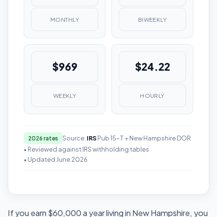
MONTHLY
BIWEEKLY
$969
$24.22
WEEKLY
HOURLY
Source:
IRS
Pub 15-T + New Hampshire DOR
2026 rates
• Reviewed against IRS withholding tables
• Updated June 2026
If you earn $60,000 a year living in New Hampshire, you