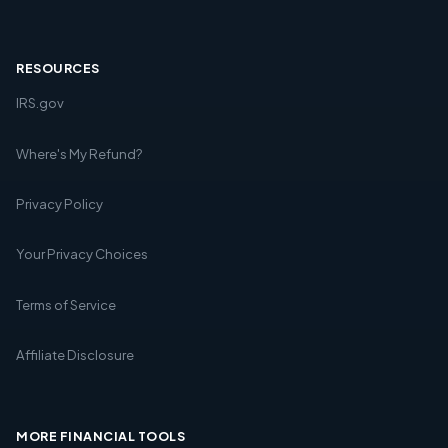
RESOURCES
IRS.gov
Where's My Refund?
Privacy Policy
Your Privacy Choices
Terms of Service
Affiliate Disclosure
MORE FINANCIAL TOOLS