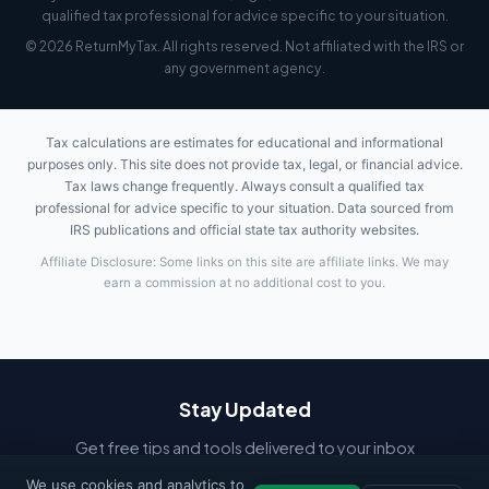
qualified tax professional for advice specific to your situation.
© 2026 ReturnMyTax. All rights reserved. Not affiliated with the IRS or
any government agency.
Tax calculations are estimates for educational and informational
purposes only. This site does not provide tax, legal, or financial advice.
Tax laws change frequently. Always consult a qualified tax
professional for advice specific to your situation. Data sourced from
IRS publications and official state tax authority websites.
Affiliate Disclosure: Some links on this site are affiliate links. We may
earn a commission at no additional cost to you.
Stay Updated
Get free tips and tools delivered to your inbox
We use cookies and analytics to