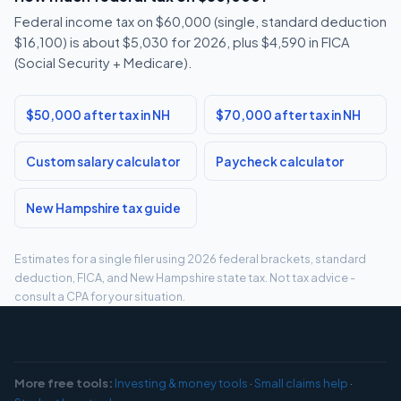
Federal income tax on $60,000 (single, standard deduction
$16,100) is about $5,030 for 2026, plus $4,590 in FICA
(Social Security + Medicare).
$50,000 after tax in NH
$70,000 after tax in NH
Custom salary calculator
Paycheck calculator
New Hampshire tax guide
Estimates for a single filer using 2026 federal brackets, standard
deduction, FICA, and New Hampshire state tax. Not tax advice -
consult a CPA for your situation.
More free tools:
Investing & money tools
·
Small claims help
·