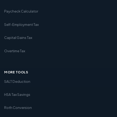
Paycheck Calculator
Self-Employment Tax
Capital Gains Tax
Overtime Tax
MORE TOOLS
SALT Deduction
HSA Tax Savings
Roth Conversion