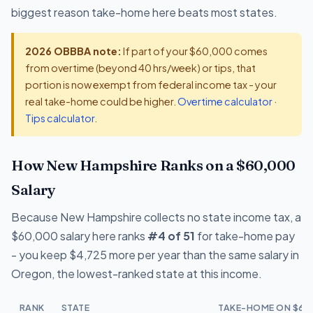
biggest reason take-home here beats most states.
2026 OBBBA note:
If part of your $60,000 comes
from overtime (beyond 40 hrs/week) or tips, that
portion is now exempt from federal income tax - your
real take-home could be higher.
Overtime calculator
·
Tips calculator
.
How New Hampshire Ranks on a $60,000
Salary
Because New Hampshire collects no state income tax, a
$60,000 salary here ranks
#4 of 51
for take-home pay
- you keep $4,725 more per year than the same salary in
Oregon, the lowest-ranked state at this income.
RANK
STATE
TAKE-HOME ON $60