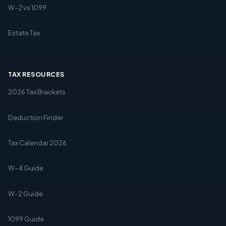
W-2 vs 1099
Estate Tax
TAX RESOURCES
2026 Tax Brackets
Deduction Finder
Tax Calendar 2026
W-4 Guide
W-2 Guide
1099 Guide