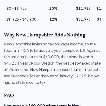
$0 – $11,925
10%
$11,925
$1,1
$11,925 – $43,900
12%
$31,975
$3,8
Why New Hampshire Adds Nothing
New Hampshire levies no tax on wage income, so the
federal + FICA total above is your complete bill. Against
the national picture at $60,000, that alone is worth
$4,725 a year versus Oregon, the heaviest-taxed state
at this income. New Hampshire phased out its Interest
and Dividends Tax entirely as of January 1, 2025. It now
has no state income tax.
FAQ
How much is $60,000 after taxes in New