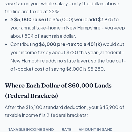
raise tax on your whole salary - only the dollars above
the line are taxed at 22%.
A
$5,000 raise
(to $65,000) would add $3,975 to
your annual take-home in New Hampshire - you keep
about 80¢ of each raise dollar.
Contributing
$6,000 pre-tax to a 401(k)
would cut
your income tax by about $720 this year (all federal -
New Hampshire adds no state layer), so the true out-
of-pocket cost of saving $6,000 is $5,280.
Where Each Dollar of $60,000 Lands
(Federal Brackets)
After the $16,100 standard deduction, your $43,900 of
taxable income fills 2 federal brackets:
TAXABLE INCOME BAND
RATE
AMOUNT IN BAND
T