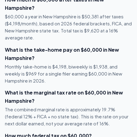
Hampshire?
$60,000 a year in New Hampshire is $50,381 after taxes
($4,198/month), based on 2026 federal brackets, FICA, and
New Hampshire state tax. Total tax is $9,620 at a 16%
average rate.
What is the take-home pay on $60,000 in New
Hampshire?
Monthly take-home is $4,198, biweekly is $1,938, and
weekly is $969 for a single filer earning $60,000 in New
Hampshire in 2026.
What is the marginal tax rate on $60,000 in New
Hampshire?
The combined marginal rate is approximately 19.7%
(federal 12% + FICA + no state tax). This is the rate on your
next dollar earned, not your average rate of 16%.
How much federal tax on $60,000?