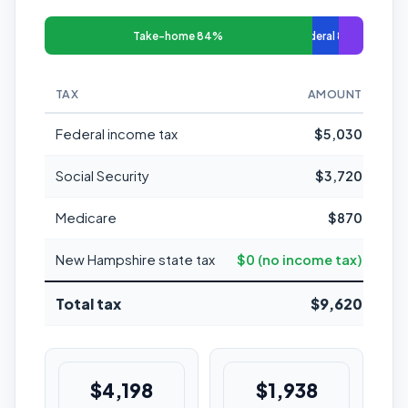
Take-home 84%
Federal 8%
TAX
AMOUNT
MAR
Federal income tax
$5,030
Social Security
$3,720
Medicare
$870
New Hampshire state tax
$0 (no income tax)
Total tax
$9,620
$4,198
$1,938