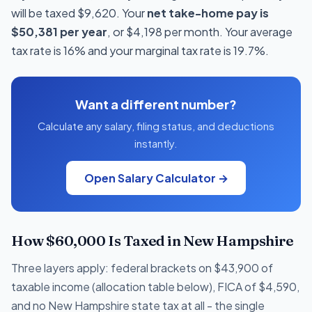
will be taxed $9,620. Your
net take-home pay is
$50,381 per year
, or $4,198 per month. Your average
tax rate is 16% and your marginal tax rate is 19.7%.
Want a different number?
Calculate any salary, filing status, and deductions
instantly.
Open Salary Calculator →
How $60,000 Is Taxed in New Hampshire
Three layers apply: federal brackets on $43,900 of
taxable income (allocation table below), FICA of $4,590,
and no New Hampshire state tax at all - the single