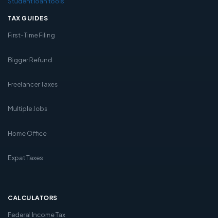
Student loan tools
TAX GUIDES
First-Time Filing
Bigger Refund
Freelancer Taxes
Multiple Jobs
Home Office
Expat Taxes
CALCULATORS
Federal Income Tax