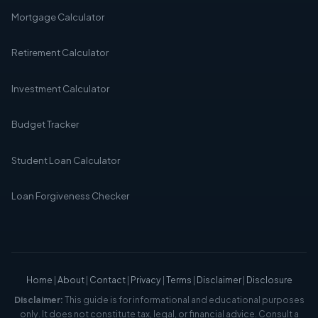
Mortgage Calculator
Retirement Calculator
Investment Calculator
Budget Tracker
Student Loan Calculator
Loan Forgiveness Checker
Home
|
About
|
Contact
|
Privacy
|
Terms
|
Disclaimer
|
Disclosure
Disclaimer:
This guide is for informational and educational purposes
only. It does not constitute tax, legal, or financial advice. Consult a