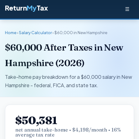
Return
My
Tax
☰
Home
›
Salary Calculator
› $60,000 in New Hampshire
$60,000 After Taxes in New
Hampshire (2026)
Take-home pay breakdown for a $60,000 salary in New
Hampshire - federal, FICA, and state tax.
$50,381
net annual take-home • $4,198/month • 16%
average tax rate