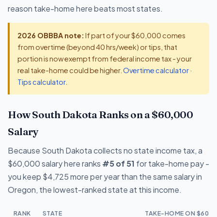
reason take-home here beats most states.
2026 OBBBA note:
If part of your $60,000 comes
from overtime (beyond 40 hrs/week) or tips, that
portion is now exempt from federal income tax - your
real take-home could be higher.
Overtime calculator
·
Tips calculator
.
How South Dakota Ranks on a $60,000
Salary
Because South Dakota collects no state income tax, a
$60,000 salary here ranks
#5 of 51
for take-home pay -
you keep $4,725 more per year than the same salary in
Oregon, the lowest-ranked state at this income.
RANK
STATE
TAKE-HOME ON $60,0