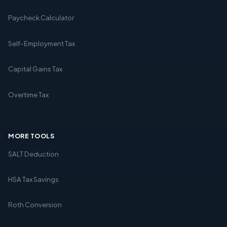
Paycheck Calculator
Self-Employment Tax
Capital Gains Tax
Overtime Tax
MORE TOOLS
SALT Deduction
HSA Tax Savings
Roth Conversion