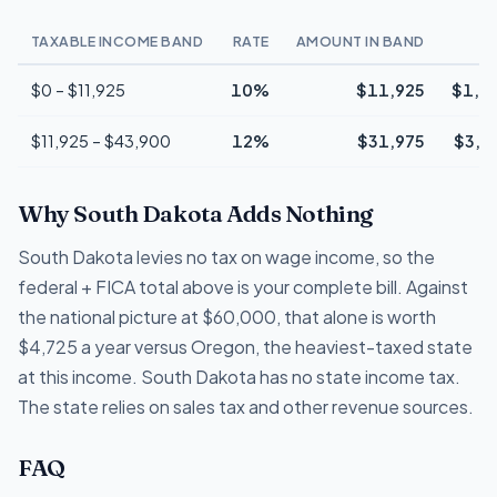
TAXABLE INCOME BAND
RATE
AMOUNT IN BAND
T
$0 – $11,925
10%
$11,925
$1,1
$11,925 – $43,900
12%
$31,975
$3,8
Why South Dakota Adds Nothing
South Dakota levies no tax on wage income, so the
federal + FICA total above is your complete bill. Against
the national picture at $60,000, that alone is worth
$4,725 a year versus Oregon, the heaviest-taxed state
at this income. South Dakota has no state income tax.
The state relies on sales tax and other revenue sources.
FAQ