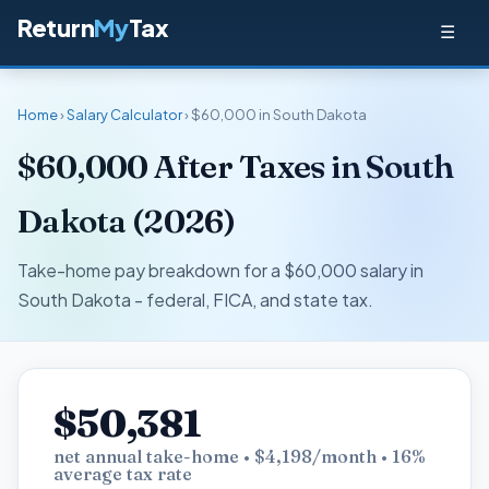
Return
My
Tax
☰
Home
›
Salary Calculator
› $60,000 in South Dakota
$60,000 After Taxes in South
Dakota (2026)
Take-home pay breakdown for a $60,000 salary in
South Dakota - federal, FICA, and state tax.
$50,381
net annual take-home • $4,198/month • 16%
average tax rate