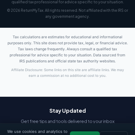
qualified tax professional for advice specific to your situation.
© 2026 ReturnMyTax. All rights reserved. Not affiliated with the IRS or
any government agency.
Tax calculations are estimates for educational and informational
purposes only. This site does not provide tax, legal, or financial advice.
Tax laws change frequently. Always consult a qualified tax
professional for advice specific to your situation. Data sourced from
IRS publications and official state tax authority websites.
Affiliate Disclosure: Some links on this site are affiliate links. We may
earn a commission at no additional cost to you.
Stay Updated
Get free tips and tools delivered to your inbox
We use cookies and analytics to