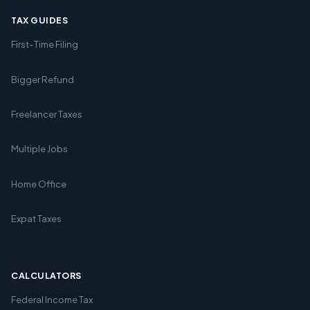
TAX GUIDES
First-Time Filing
Bigger Refund
Freelancer Taxes
Multiple Jobs
Home Office
Expat Taxes
CALCULATORS
Federal Income Tax