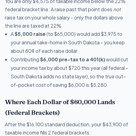
You are only $4,575 of taxable income below the 22%
federal bracket line. A raise past that point does
not
raise tax on your whole salary - only the dollars above
the line are taxed at 22%.
A
$5,000 raise
(to $65,000) would add $3,975 to
your annual take-home in South Dakota - you keep
about 80¢ of each raise dollar.
Contributing
$6,000 pre-tax to a 401(k)
would cut
your income tax by about $720 this year (all federal -
South Dakota adds no state layer), so the true out-
of-pocket cost of saving $6,000 is $5,280.
Where Each Dollar of $60,000 Lands
(Federal Brackets)
After the $16,100 standard deduction, your $43,900 of
taxable income fills 2 federal brackets: