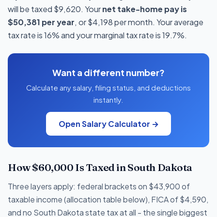
will be taxed $9,620. Your
net take-home pay is
$50,381 per year
, or $4,198 per month. Your average
tax rate is 16% and your marginal tax rate is 19.7%.
Want a different number?
Calculate any salary, filing status, and deductions
instantly.
Open Salary Calculator →
How $60,000 Is Taxed in South Dakota
Three layers apply: federal brackets on $43,900 of
taxable income (allocation table below), FICA of $4,590,
and no South Dakota state tax at all - the single biggest