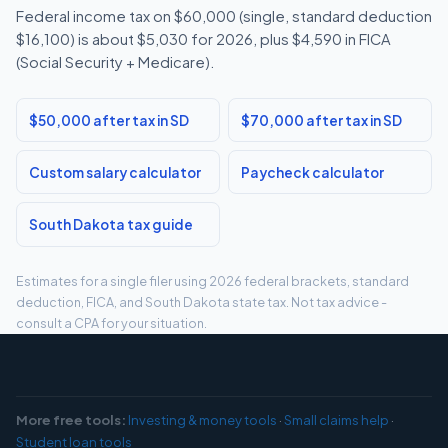
Federal income tax on $60,000 (single, standard deduction
$16,100) is about $5,030 for 2026, plus $4,590 in FICA
(Social Security + Medicare).
$50,000 after tax in SD
$70,000 after tax in SD
Custom salary calculator
Paycheck calculator
South Dakota tax guide
Estimates for a single filer using 2026 federal brackets, standard
deduction, FICA, and South Dakota state tax. Not tax advice -
consult a CPA for your situation.
More free tools:
Investing & money tools
·
Small claims help
·
Student loan tools