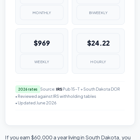
MONTHLY
BIWEEKLY
$969
$24.22
WEEKLY
HOURLY
Source:
IRS
Pub 15-T + South Dakota DOR
2026 rates
• Reviewed against IRS withholding tables
• Updated June 2026
If you earn $60,000 a year living in South Dakota, you