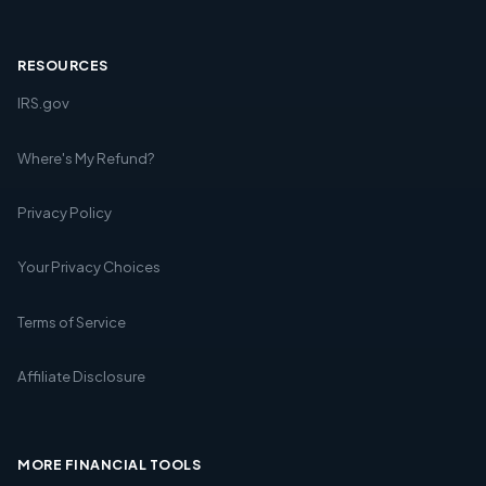
RESOURCES
IRS.gov
Where's My Refund?
Privacy Policy
Your Privacy Choices
Terms of Service
Affiliate Disclosure
MORE FINANCIAL TOOLS