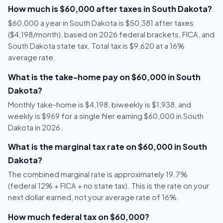
How much is $60,000 after taxes in South Dakota?
$60,000 a year in South Dakota is $50,381 after taxes
($4,198/month), based on 2026 federal brackets, FICA, and
South Dakota state tax. Total tax is $9,620 at a 16%
average rate.
What is the take-home pay on $60,000 in South
Dakota?
Monthly take-home is $4,198, biweekly is $1,938, and
weekly is $969 for a single filer earning $60,000 in South
Dakota in 2026.
What is the marginal tax rate on $60,000 in South
Dakota?
The combined marginal rate is approximately 19.7%
(federal 12% + FICA + no state tax). This is the rate on your
next dollar earned, not your average rate of 16%.
How much federal tax on $60,000?