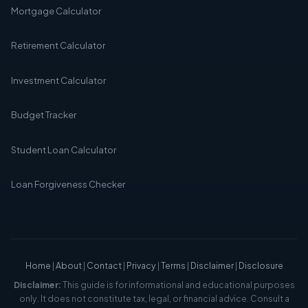
Mortgage Calculator
Retirement Calculator
Investment Calculator
Budget Tracker
Student Loan Calculator
Loan Forgiveness Checker
Home
|
About
|
Contact
|
Privacy
|
Terms
|
Disclaimer
|
Disclosure
Disclaimer:
This guide is for informational and educational purposes
only. It does not constitute tax, legal, or financial advice. Consult a