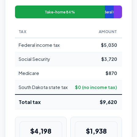
Take-home 84%
Federal 8%
TAX
AMOUNT
MARGI
Federal income tax
$5,030
Social Security
$3,720
Medicare
$870
South Dakota state tax
$0 (no income tax)
Total tax
$9,620
$4,198
$1,938