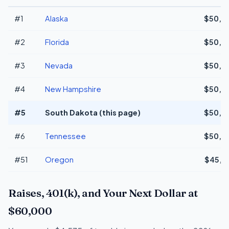
#1
Alaska
$50,3
#2
Florida
$50,3
#3
Nevada
$50,3
#4
New Hampshire
$50,3
#5
South Dakota (this page)
$50,3
#6
Tennessee
$50,3
#51
Oregon
$45,6
Raises, 401(k), and Your Next Dollar at
$60,000