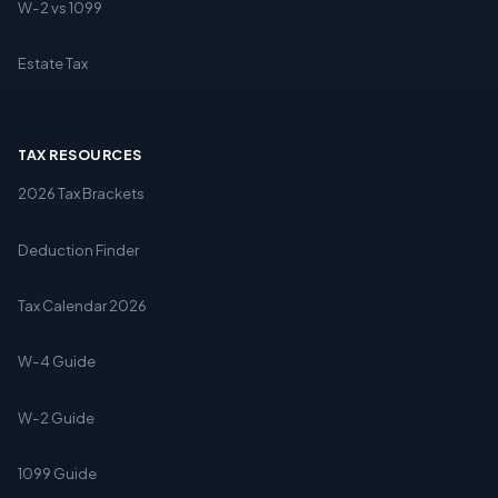
W-2 vs 1099
Estate Tax
TAX RESOURCES
2026 Tax Brackets
Deduction Finder
Tax Calendar 2026
W-4 Guide
W-2 Guide
1099 Guide