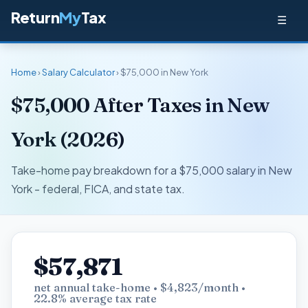
Return
My
Tax
☰
Home
›
Salary Calculator
› $75,000 in New York
$75,000 After Taxes in New
York (2026)
Take-home pay breakdown for a $75,000 salary in New
York - federal, FICA, and state tax.
$57,871
net annual take-home • $4,823/month •
22.8% average tax rate