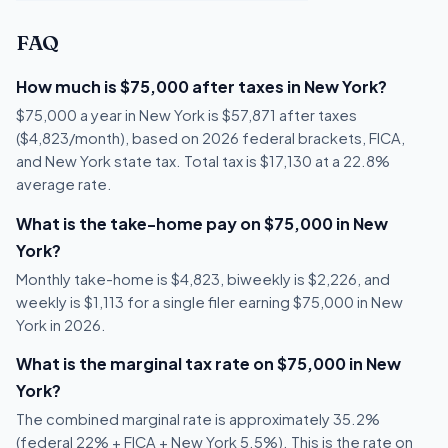
FAQ
How much is $75,000 after taxes in New York?
$75,000 a year in New York is $57,871 after taxes
($4,823/month), based on 2026 federal brackets, FICA,
and New York state tax. Total tax is $17,130 at a 22.8%
average rate.
What is the take-home pay on $75,000 in New
York?
Monthly take-home is $4,823, biweekly is $2,226, and
weekly is $1,113 for a single filer earning $75,000 in New
York in 2026.
What is the marginal tax rate on $75,000 in New
York?
The combined marginal rate is approximately 35.2%
(federal 22% + FICA + New York 5.5%). This is the rate on