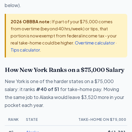
below).
2026 OBBBA note:
If part of your $75,000 comes
from overtime (beyond 40 hrs/week) or tips, that
portion is now exempt from federal income tax - your
real take-home could be higher.
Overtime calculator
·
Tips calculator
.
How New York Ranks on a $75,000 Salary
New York is one of the harder states on a $75,000
salary: it ranks
#40 of 51
for take-home pay. Moving
the same job to Alaska would leave $3,520 more in your
pocket each year.
RANK
STATE
TAKE-HOME ON $75,000