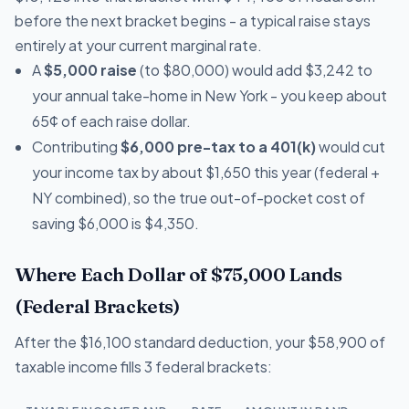
before the next bracket begins - a typical raise stays
entirely at your current marginal rate.
A
$5,000 raise
(to $80,000) would add $3,242 to
your annual take-home in New York - you keep about
65¢ of each raise dollar.
Contributing
$6,000 pre-tax to a 401(k)
would cut
your income tax by about $1,650 this year (federal +
NY combined), so the true out-of-pocket cost of
saving $6,000 is $4,350.
Where Each Dollar of $75,000 Lands
(Federal Brackets)
After the $16,100 standard deduction, your $58,900 of
taxable income fills 3 federal brackets: