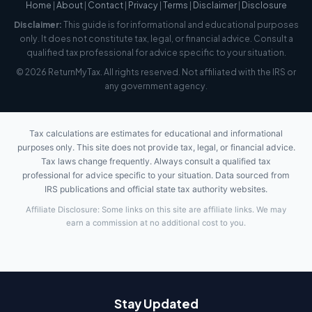
Home
|
About
|
Contact
|
Privacy
|
Terms
|
Disclaimer
|
Disclosure
Disclaimer:
This guide is for informational and educational purposes
only. It does not constitute tax, legal, or financial advice. Consult a
qualified tax professional for advice specific to your situation.
© 2026 ReturnMyTax. All rights reserved. Not affiliated with the IRS or
any government agency.
Tax calculations are estimates for educational and informational
purposes only. This site does not provide tax, legal, or financial advice.
Tax laws change frequently. Always consult a qualified tax
professional for advice specific to your situation. Data sourced from
IRS publications and official state tax authority websites.
Affiliate Disclosure: Some links on this site are affiliate links. We may
earn a commission at no additional cost to you.
Stay Updated