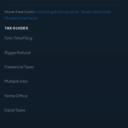
More free tools:
Investing & money tools
·
Small claims help
·
Student loan tools
TAX GUIDES
First-Time Filing
Bigger Refund
Freelancer Taxes
Multiple Jobs
Home Office
Expat Taxes