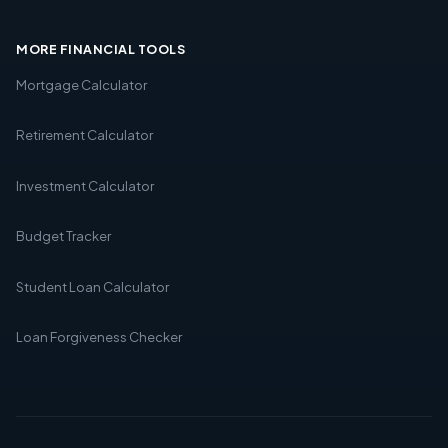
MORE FINANCIAL TOOLS
Mortgage Calculator
Retirement Calculator
Investment Calculator
Budget Tracker
Student Loan Calculator
Loan Forgiveness Checker