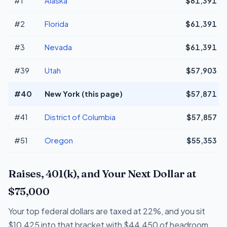
#1
Alaska
$61,391
#2
Florida
$61,391
#3
Nevada
$61,391
#39
Utah
$57,903
#40
New York (this page)
$57,871
#41
District of Columbia
$57,857
#51
Oregon
$55,353
Raises, 401(k), and Your Next Dollar at
$75,000
Your top federal dollars are taxed at 22%, and you sit
$10,425 into that bracket with $44,450 of headroom