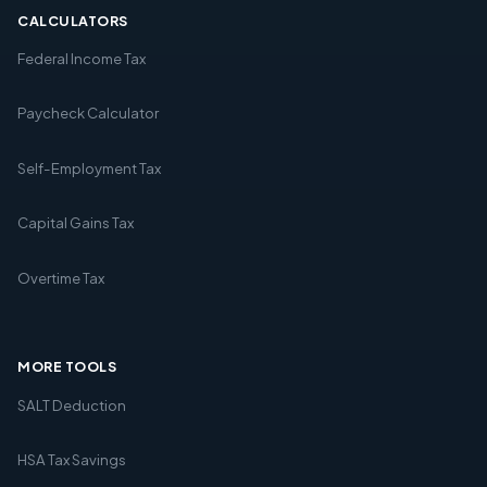
CALCULATORS
Federal Income Tax
Paycheck Calculator
Self-Employment Tax
Capital Gains Tax
Overtime Tax
MORE TOOLS
SALT Deduction
HSA Tax Savings