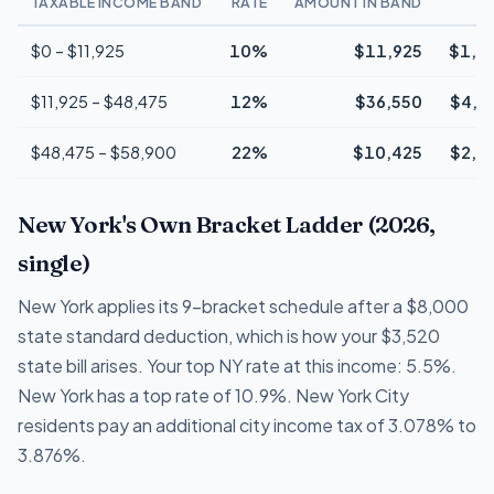
TAXABLE INCOME BAND
RATE
AMOUNT IN BAND
T
$0 – $11,925
10%
$11,925
$1,1
$11,925 – $48,475
12%
$36,550
$4,3
$48,475 – $58,900
22%
$10,425
$2,2
New York's Own Bracket Ladder (2026,
single)
New York applies its 9-bracket schedule after a $8,000
state standard deduction, which is how your $3,520
state bill arises. Your top NY rate at this income: 5.5%.
New York has a top rate of 10.9%. New York City
residents pay an additional city income tax of 3.078% to
3.876%.