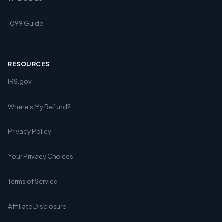
1099 Guide
RESOURCES
IRS.gov
Where's My Refund?
Privacy Policy
Your Privacy Choices
Terms of Service
Affiliate Disclosure