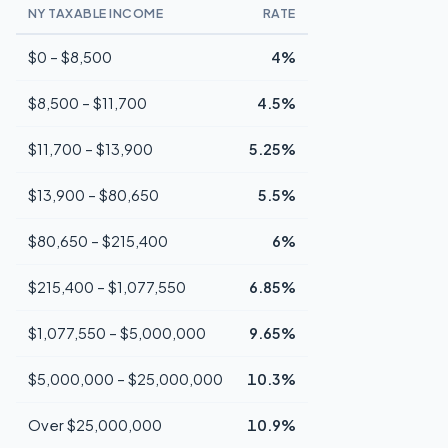
NY TAXABLE INCOME
RATE
$0 – $8,500
4%
$8,500 – $11,700
4.5%
$11,700 – $13,900
5.25%
$13,900 – $80,650
5.5%
$80,650 – $215,400
6%
$215,400 – $1,077,550
6.85%
$1,077,550 – $5,000,000
9.65%
$5,000,000 – $25,000,000
10.3%
Over $25,000,000
10.9%