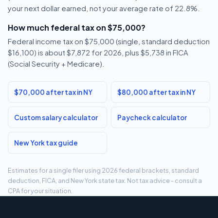
your next dollar earned, not your average rate of 22.8%.
How much federal tax on $75,000?
Federal income tax on $75,000 (single, standard deduction
$16,100) is about $7,872 for 2026, plus $5,738 in FICA
(Social Security + Medicare).
$70,000 after tax in NY
$80,000 after tax in NY
Custom salary calculator
Paycheck calculator
New York tax guide
Estimates for a single filer using 2026 federal brackets, standard
deduction, FICA, and New York state tax. Not tax advice - consult a
CPA for your situation.