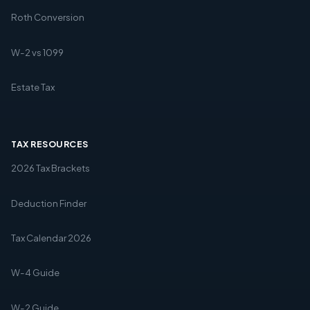
Roth Conversion
W-2 vs 1099
Estate Tax
TAX RESOURCES
2026 Tax Brackets
Deduction Finder
Tax Calendar 2026
W-4 Guide
W-2 Guide