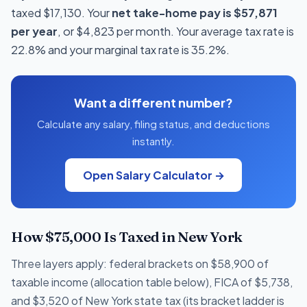
taxed $17,130. Your
net take-home pay is $57,871
per year
, or $4,823 per month. Your average tax rate is
22.8% and your marginal tax rate is 35.2%.
Want a different number?
Calculate any salary, filing status, and deductions
instantly.
Open Salary Calculator →
How $75,000 Is Taxed in New York
Three layers apply: federal brackets on $58,900 of
taxable income (allocation table below), FICA of $5,738,
and $3,520 of New York state tax (its bracket ladder is