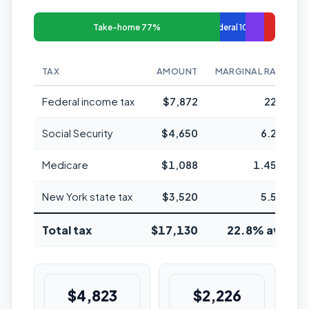
Take-home 77%
Federal 10%
TAX
AMOUNT
MARGINAL RATE
Federal income tax
$7,872
22%
Social Security
$4,650
6.2%
Medicare
$1,088
1.45%
New York state tax
$3,520
5.5%
Total tax
$17,130
22.8% avg
$4,823
$2,226