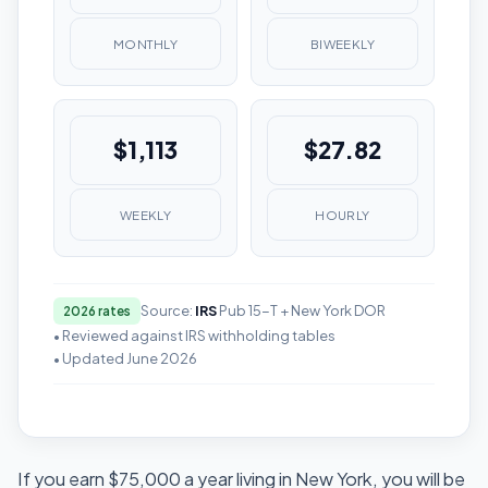
MONTHLY
BIWEEKLY
$1,113
$27.82
WEEKLY
HOURLY
Source:
IRS
Pub 15-T + New York DOR
2026 rates
• Reviewed against IRS withholding tables
• Updated June 2026
If you earn $75,000 a year living in New York, you will be