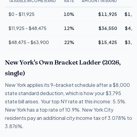
TAXABLE INCOME BAND
RATE
AMOUNT IN BAND
T
$0 – $11,925
10%
$11,925
$1,1
$11,925 – $48,475
12%
$36,550
$4,3
$48,475 – $63,900
22%
$15,425
$3,3
New York's Own Bracket Ladder (2026,
single)
New York applies its 9-bracket schedule after a $8,000
state standard deduction, which is how your $3,795
state bill arises. Your top NY rate at this income: 5.5%.
New York has a top rate of 10.9%. New York City
residents pay an additional city income tax of 3.078% to
3.876%.