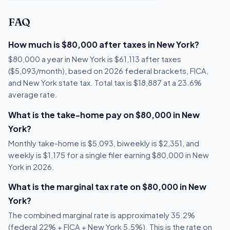
FAQ
How much is $80,000 after taxes in New York?
$80,000 a year in New York is $61,113 after taxes
($5,093/month), based on 2026 federal brackets, FICA,
and New York state tax. Total tax is $18,887 at a 23.6%
average rate.
What is the take-home pay on $80,000 in New
York?
Monthly take-home is $5,093, biweekly is $2,351, and
weekly is $1,175 for a single filer earning $80,000 in New
York in 2026.
What is the marginal tax rate on $80,000 in New
York?
The combined marginal rate is approximately 35.2%
(federal 22% + FICA + New York 5.5%). This is the rate on