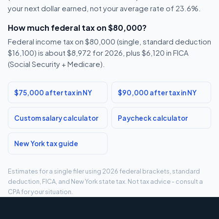
your next dollar earned, not your average rate of 23.6%.
How much federal tax on $80,000?
Federal income tax on $80,000 (single, standard deduction
$16,100) is about $8,972 for 2026, plus $6,120 in FICA
(Social Security + Medicare).
$75,000 after tax in NY
$90,000 after tax in NY
Custom salary calculator
Paycheck calculator
New York tax guide
Estimates for a single filer using 2026 federal brackets, standard
deduction, FICA, and New York state tax. Not tax advice - consult a
CPA for your situation.