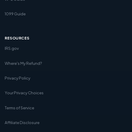
1099 Guide
RESOURCES
IRS.gov
Where's My Refund?
Privacy Policy
Your Privacy Choices
Terms of Service
Affiliate Disclosure