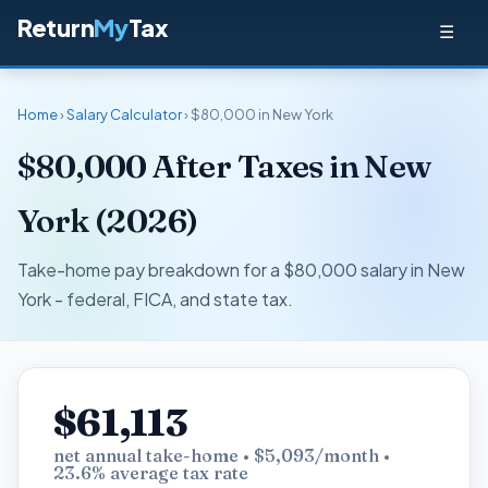
Return
My
Tax
☰
Home
›
Salary Calculator
› $80,000 in New York
$80,000 After Taxes in New
York (2026)
Take-home pay breakdown for a $80,000 salary in New
York - federal, FICA, and state tax.
$61,113
net annual take-home • $5,093/month •
23.6% average tax rate