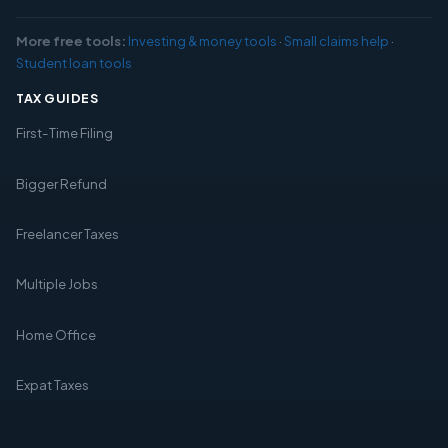
More free tools:
Investing & money tools
·
Small claims help
·
Student loan tools
TAX GUIDES
First-Time Filing
Bigger Refund
Freelancer Taxes
Multiple Jobs
Home Office
Expat Taxes