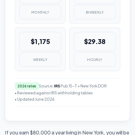
MONTHLY
BIWEEKLY
$1,175
$29.38
WEEKLY
HOURLY
Source:
IRS
Pub 15-T + New York DOR
2026 rates
• Reviewed against IRS withholding tables
• Updated June 2026
If you earn $80,000 a year living in New York, you will be