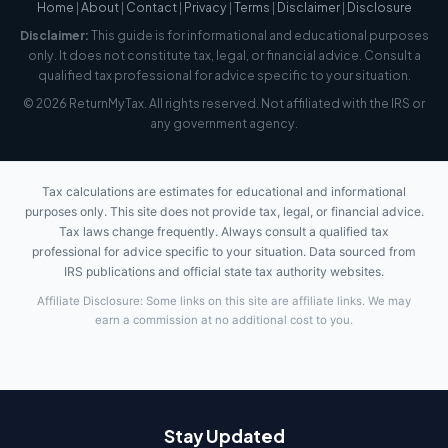
Home
|
About
|
Contact
|
Privacy
|
Terms
|
Disclaimer
|
Disclosure
Disclaimer:
This guide is for informational and educational purposes
only. It does not constitute tax, legal, or financial advice. Consult a
qualified tax professional for advice specific to your situation.
© 2026 ReturnMyTax. All rights reserved. Not affiliated with the IRS or
any government agency.
Tax calculations are estimates for educational and informational
purposes only. This site does not provide tax, legal, or financial advice.
Tax laws change frequently. Always consult a qualified tax
professional for advice specific to your situation. Data sourced from
IRS publications and official state tax authority websites.
Affiliate Disclosure: Some links on this site are affiliate links. We may
earn a commission at no additional cost to you.
Stay Updated