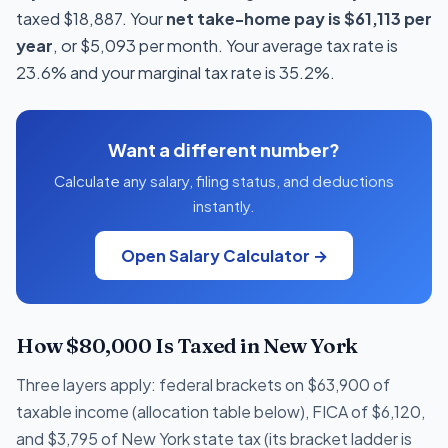
taxed $18,887. Your
net take-home pay is $61,113 per
year
, or $5,093 per month. Your average tax rate is
23.6% and your marginal tax rate is 35.2%.
Want a different number?
Calculate any salary, filing status, and deductions
instantly.
Open Salary Calculator →
How $80,000 Is Taxed in New York
Three layers apply: federal brackets on $63,900 of
taxable income (allocation table below), FICA of $6,120,
and $3,795 of New York state tax (its bracket ladder is