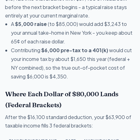
before the next bracket begins - a typical raise stays
entirely at your current marginal rate.
A
$5,000 raise
(to $85,000) would add $3,243 to
your annual take-home in New York - you keep about
65¢ of each raise dollar.
Contributing
$6,000 pre-tax to a 401(k)
would cut
your income tax by about $1,650 this year (federal +
NY combined), so the true out-of-pocket cost of
saving $6,000 is $4,350.
Where Each Dollar of $80,000 Lands
(Federal Brackets)
After the $16,100 standard deduction, your $63,900 of
taxable income fills 3 federal brackets: