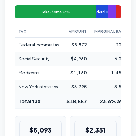
Take-home 76%
Federal 11%
TAX
AMOUNT
MARGINAL RATE
Federal income tax
$8,972
22%
Social Security
$4,960
6.2%
Medicare
$1,160
1.45%
New York state tax
$3,795
5.5%
Total tax
$18,887
23.6% avg
$5,093
$2,351