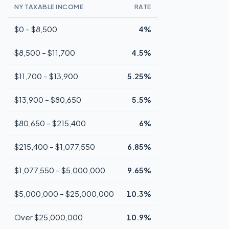
NY TAXABLE INCOME
RATE
$0 – $8,500
4%
$8,500 – $11,700
4.5%
$11,700 – $13,900
5.25%
$13,900 – $80,650
5.5%
$80,650 – $215,400
6%
$215,400 – $1,077,550
6.85%
$1,077,550 – $5,000,000
9.65%
$5,000,000 – $25,000,000
10.3%
Over $25,000,000
10.9%