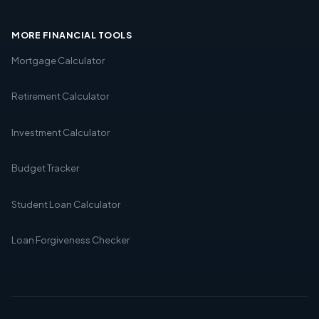
MORE FINANCIAL TOOLS
Mortgage Calculator
Retirement Calculator
Investment Calculator
Budget Tracker
Student Loan Calculator
Loan Forgiveness Checker