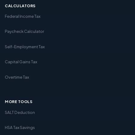
CALCULATORS
Federal Income Tax
Paycheck Calculator
Self-Employment Tax
Capital Gains Tax
Overtime Tax
MORE TOOLS
SALT Deduction
HSA Tax Savings