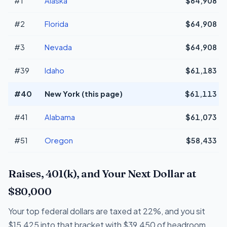
#1
Alaska
$64,908
#2
Florida
$64,908
#3
Nevada
$64,908
#39
Idaho
$61,183
#40
New York (this page)
$61,113
#41
Alabama
$61,073
#51
Oregon
$58,433
Raises, 401(k), and Your Next Dollar at
$80,000
Your top federal dollars are taxed at 22%, and you sit
$15,425 into that bracket with $39,450 of headroom