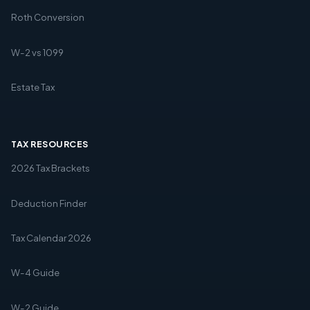
Roth Conversion
W-2 vs 1099
Estate Tax
TAX RESOURCES
2026 Tax Brackets
Deduction Finder
Tax Calendar 2026
W-4 Guide
W-2 Guide