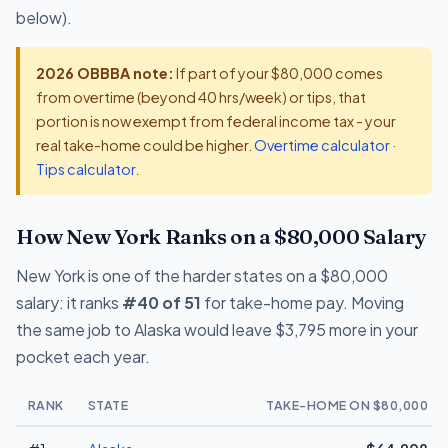
below).
2026 OBBBA note:
If part of your $80,000 comes
from overtime (beyond 40 hrs/week) or tips, that
portion is now exempt from federal income tax - your
real take-home could be higher.
Overtime calculator
·
Tips calculator
.
How New York Ranks on a $80,000 Salary
New York is one of the harder states on a $80,000
salary: it ranks
#40 of 51
for take-home pay. Moving
the same job to Alaska would leave $3,795 more in your
pocket each year.
RANK
STATE
TAKE-HOME ON $80,000