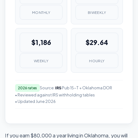
MONTHLY
BIWEEKLY
$1,186
$29.64
WEEKLY
HOURLY
Source:
IRS
Pub 15-T + Oklahoma DOR
2026 rates
• Reviewed against IRS withholding tables
• Updated June 2026
If you earn $80,000 a year living in Oklahoma, you will