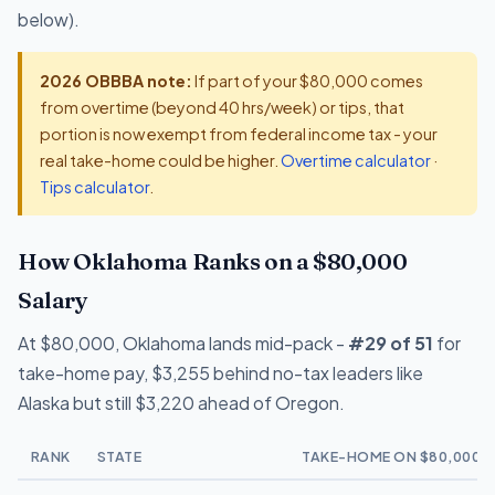
below).
2026 OBBBA note:
If part of your $80,000 comes
from overtime (beyond 40 hrs/week) or tips, that
portion is now exempt from federal income tax - your
real take-home could be higher.
Overtime calculator
·
Tips calculator
.
How Oklahoma Ranks on a $80,000
Salary
At $80,000, Oklahoma lands mid-pack -
#29 of 51
for
take-home pay, $3,255 behind no-tax leaders like
Alaska but still $3,220 ahead of Oregon.
RANK
STATE
TAKE-HOME ON $80,000