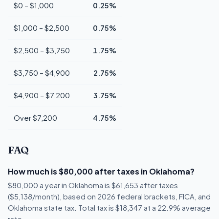
$0 – $1,000
0.25%
$1,000 – $2,500
0.75%
$2,500 – $3,750
1.75%
$3,750 – $4,900
2.75%
$4,900 – $7,200
3.75%
Over $7,200
4.75%
FAQ
How much is $80,000 after taxes in Oklahoma?
$80,000 a year in Oklahoma is $61,653 after taxes
($5,138/month), based on 2026 federal brackets, FICA, and
Oklahoma state tax. Total tax is $18,347 at a 22.9% average