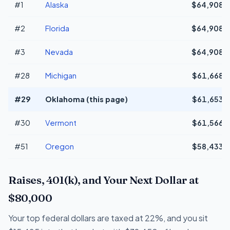
#1
Alaska
$64,908
#2
Florida
$64,908
#3
Nevada
$64,908
#28
Michigan
$61,668
#29
Oklahoma (this page)
$61,653
#30
Vermont
$61,566
#51
Oregon
$58,433
Raises, 401(k), and Your Next Dollar at
$80,000
Your top federal dollars are taxed at 22%, and you sit