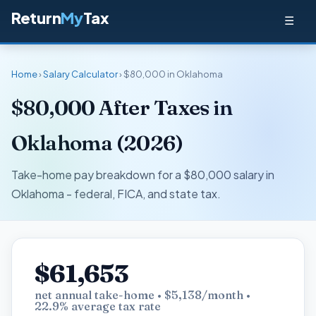
Return
My
Tax
☰
Home
›
Salary Calculator
› $80,000 in Oklahoma
$80,000 After Taxes in
Oklahoma (2026)
Take-home pay breakdown for a $80,000 salary in
Oklahoma - federal, FICA, and state tax.
$61,653
net annual take-home • $5,138/month •
22.9% average tax rate