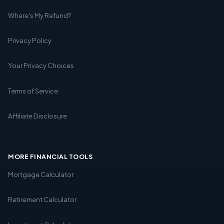
Where's My Refund?
Privacy Policy
Your Privacy Choices
Terms of Service
Affiliate Disclosure
MORE FINANCIAL TOOLS
Mortgage Calculator
Retirement Calculator