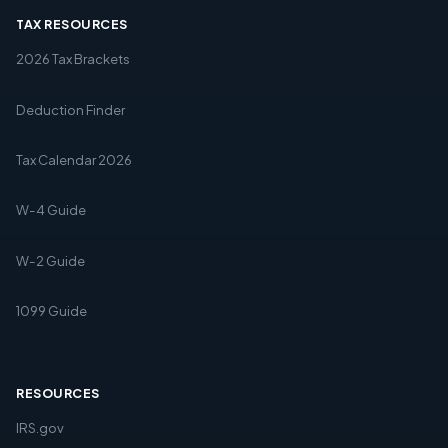
TAX RESOURCES
2026 Tax Brackets
Deduction Finder
Tax Calendar 2026
W-4 Guide
W-2 Guide
1099 Guide
RESOURCES
IRS.gov