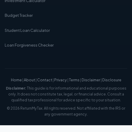
Investment Calculator
Budget Tracker
Student Loan Calculator
Loan Forgiveness Checker
Home
|
About
|
Contact
|
Privacy
|
Terms
|
Disclaimer
|
Disclosure
Disclaimer:
This guide is for informational and educational purposes
only. It does not constitute tax, legal, or financial advice. Consult a
qualified tax professional for advice specific to your situation.
© 2026 ReturnMyTax. All rights reserved. Not affiliated with the IRS or
any government agency.