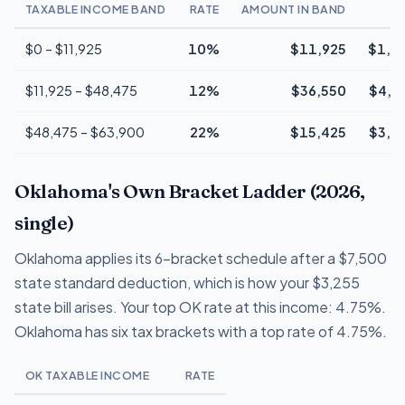
TAXABLE INCOME BAND
RATE
AMOUNT IN BAND
T
$0 – $11,925
10%
$11,925
$1,1
$11,925 – $48,475
12%
$36,550
$4,3
$48,475 – $63,900
22%
$15,425
$3,3
Oklahoma's Own Bracket Ladder (2026,
single)
Oklahoma applies its 6-bracket schedule after a $7,500
state standard deduction, which is how your $3,255
state bill arises. Your top OK rate at this income: 4.75%.
Oklahoma has six tax brackets with a top rate of 4.75%.
OK TAXABLE INCOME
RATE