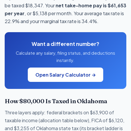
be taxed $18,347. Your
net take-home pay is $61,653
per year
, or $5,138 per month. Your average tax rate is
22.9% and your marginal tax rate is 34.4%.
Want a different number?
Calculate any salary, filing status, and deductions
instantly.
Open Salary Calculator →
How $80,000 Is Taxed in Oklahoma
Three layers apply: federal brackets on $63,900 of
taxable income (allocation table below), FICA of $6,120,
and $3,255 of Oklahoma state tax (its bracket ladder is