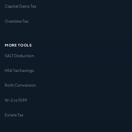
Capital Gains Tax
Overtime Tax
MORE TOOLS
SALT Deduction
HSA Tax Savings
Roth Conversion
W-2 vs 1099
Estate Tax