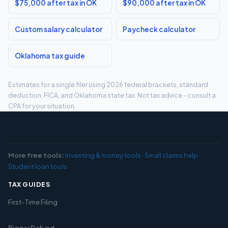
$75,000 after tax in OK
$90,000 after tax in OK
Custom salary calculator
Paycheck calculator
Oklahoma tax guide
Estimates for a single filer using 2026 federal brackets, standard
deduction, FICA, and Oklahoma state tax. Not tax advice - consult a
CPA for your situation.
More free tools:
Investing & money tools
·
Small claims help
·
Student loan tools
TAX GUIDES
First-Time Filing
Bigger Refund