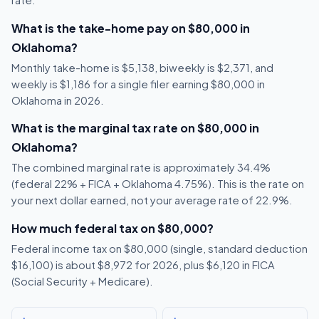
rate.
What is the take-home pay on $80,000 in
Oklahoma?
Monthly take-home is $5,138, biweekly is $2,371, and
weekly is $1,186 for a single filer earning $80,000 in
Oklahoma in 2026.
What is the marginal tax rate on $80,000 in
Oklahoma?
The combined marginal rate is approximately 34.4%
(federal 22% + FICA + Oklahoma 4.75%). This is the rate on
your next dollar earned, not your average rate of 22.9%.
How much federal tax on $80,000?
Federal income tax on $80,000 (single, standard deduction
$16,100) is about $8,972 for 2026, plus $6,120 in FICA
(Social Security + Medicare).