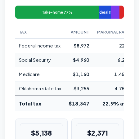
Take-home 77%
Federal 11%
TAX
AMOUNT
MARGINAL RATE
Federal income tax
$8,972
22%
Social Security
$4,960
6.2%
Medicare
$1,160
1.45%
Oklahoma state tax
$3,255
4.75%
Total tax
$18,347
22.9% avg
$5,138
$2,371