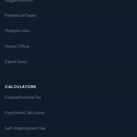
Freelancer Taxes
Multiple Jobs
Home Office
Expat Taxes
CALCULATORS
Federal Income Tax
Paycheck Calculator
Self-Employment Tax