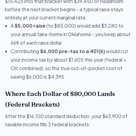
$15,425 into that bracket with $39,450 of headroom
before the next bracket begins - a typical raise stays
entirely at your current marginal rate.
A
$5,000 raise
(to $85,000) would add $3,280 to
your annual take-home in Oklahoma - you keep about
66¢ of each raise dollar.
Contributing
$6,000 pre-tax to a 401(k)
would cut
your income tax by about $1,605 this year (federal +
OK combined), so the true out-of-pocket cost of
saving $6,000 is $4,395.
Where Each Dollar of $80,000 Lands
(Federal Brackets)
After the $16,100 standard deduction, your $63,900 of
taxable income fills 3 federal brackets: