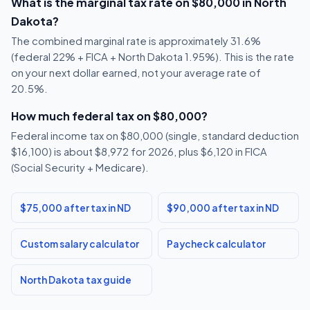
What is the marginal tax rate on $80,000 in North
Dakota?
The combined marginal rate is approximately 31.6%
(federal 22% + FICA + North Dakota 1.95%). This is the rate
on your next dollar earned, not your average rate of
20.5%.
How much federal tax on $80,000?
Federal income tax on $80,000 (single, standard deduction
$16,100) is about $8,972 for 2026, plus $6,120 in FICA
(Social Security + Medicare).
$75,000 after tax in ND
$90,000 after tax in ND
Custom salary calculator
Paycheck calculator
North Dakota tax guide