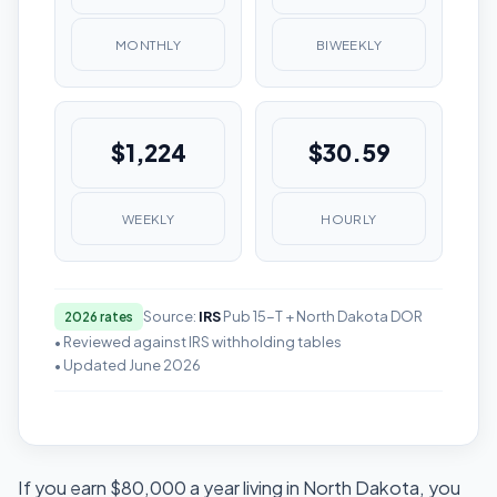
MONTHLY
BIWEEKLY
$1,224
$30.59
WEEKLY
HOURLY
Source:
IRS
Pub 15-T + North Dakota DOR
2026 rates
• Reviewed against IRS withholding tables
• Updated June 2026
If you earn $80,000 a year living in North Dakota, you