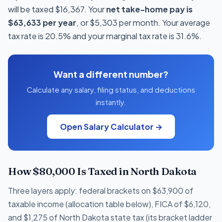
will be taxed $16,367. Your
net take-home pay is
$63,633 per year
, or $5,303 per month. Your average
tax rate is 20.5% and your marginal tax rate is 31.6%.
Want a different number?
Calculate any salary, filing status, and deductions
instantly.
Open Salary Calculator →
How $80,000 Is Taxed in North Dakota
Three layers apply: federal brackets on $63,900 of
taxable income (allocation table below), FICA of $6,120,
and $1,275 of North Dakota state tax (its bracket ladder