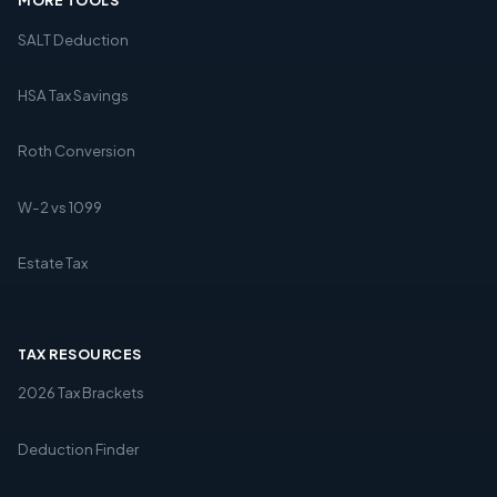
MORE TOOLS
SALT Deduction
HSA Tax Savings
Roth Conversion
W-2 vs 1099
Estate Tax
TAX RESOURCES
2026 Tax Brackets
Deduction Finder