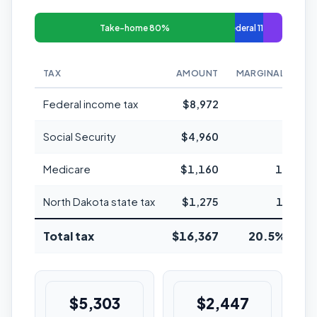
Take-home 80%
Federal 11%
TAX
AMOUNT
MARGINAL RATE
Federal income tax
$8,972
22%
Social Security
$4,960
6.2%
Medicare
$1,160
1.45%
North Dakota state tax
$1,275
1.95%
Total tax
$16,367
20.5% avg
$5,303
$2,447