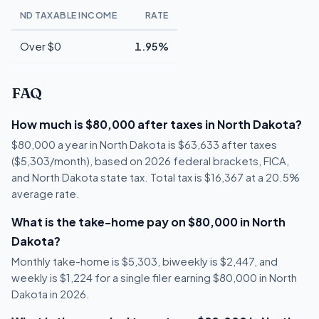
ND TAXABLE INCOME
RATE
Over $0
1.95%
FAQ
How much is $80,000 after taxes in North Dakota?
$80,000 a year in North Dakota is $63,633 after taxes
($5,303/month), based on 2026 federal brackets, FICA,
and North Dakota state tax. Total tax is $16,367 at a 20.5%
average rate.
What is the take-home pay on $80,000 in North
Dakota?
Monthly take-home is $5,303, biweekly is $2,447, and
weekly is $1,224 for a single filer earning $80,000 in North
Dakota in 2026.