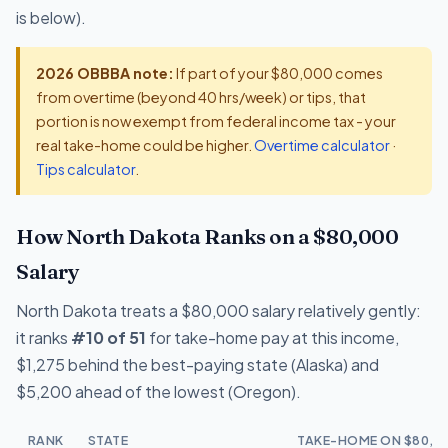
is below).
2026 OBBBA note:
If part of your $80,000 comes
from overtime (beyond 40 hrs/week) or tips, that
portion is now exempt from federal income tax - your
real take-home could be higher.
Overtime calculator
·
Tips calculator
.
How North Dakota Ranks on a $80,000
Salary
North Dakota treats a $80,000 salary relatively gently:
it ranks
#10 of 51
for take-home pay at this income,
$1,275 behind the best-paying state (Alaska) and
$5,200 ahead of the lowest (Oregon).
RANK
STATE
TAKE-HOME ON $80,0