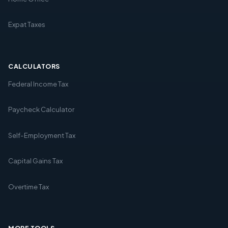
Expat Taxes
CALCULATORS
Federal Income Tax
Paycheck Calculator
Self-Employment Tax
Capital Gains Tax
Overtime Tax