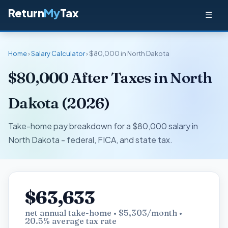
Return
My
Tax
☰
Home
›
Salary Calculator
› $80,000 in North Dakota
$80,000 After Taxes in North
Dakota (2026)
Take-home pay breakdown for a $80,000 salary in
North Dakota - federal, FICA, and state tax.
$63,633
net annual take-home • $5,303/month •
20.5% average tax rate