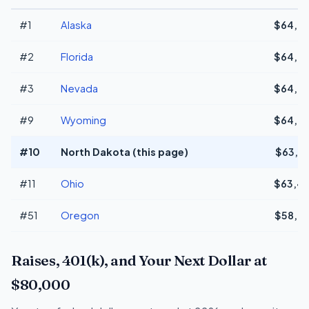
#1
Alaska
$64,9
#2
Florida
$64,9
#3
Nevada
$64,9
#9
Wyoming
$64,9
#10
North Dakota (this page)
$63,6
#11
Ohio
$63,4
#51
Oregon
$58,4
Raises, 401(k), and Your Next Dollar at
$80,000