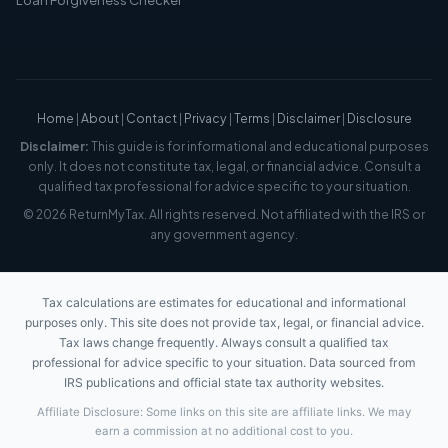
Home
|
About
|
Contact
|
Privacy
|
Terms
|
Disclaimer
|
Disclosure
Disclaimer:
This guide is for informational and educational purposes
only. It does not constitute tax, legal, or financial advice. Consult a
qualified tax professional for advice specific to your situation.
© 2026 ReturnMyTax. All rights reserved. Not affiliated with the IRS or
any government agency.
Tax calculations are estimates for educational and informational
purposes only. This site does not provide tax, legal, or financial advice.
Tax laws change frequently. Always consult a qualified tax
professional for advice specific to your situation. Data sourced from
IRS publications and official state tax authority websites.
Affiliate Disclosure: Some links on this site are affiliate links. We may
earn a commission at no additional cost to you.