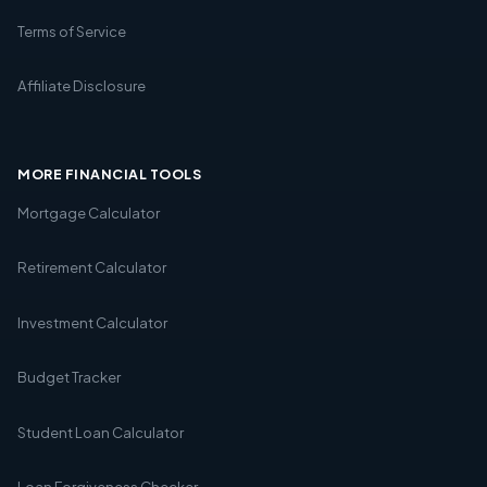
Terms of Service
Affiliate Disclosure
MORE FINANCIAL TOOLS
Mortgage Calculator
Retirement Calculator
Investment Calculator
Budget Tracker
Student Loan Calculator
Loan Forgiveness Checker