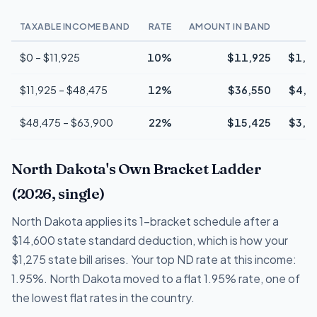
TAXABLE INCOME BAND
RATE
AMOUNT IN BAND
T
$0 – $11,925
10%
$11,925
$1,1
$11,925 – $48,475
12%
$36,550
$4,3
$48,475 – $63,900
22%
$15,425
$3,3
North Dakota's Own Bracket Ladder
(2026, single)
North Dakota applies its 1-bracket schedule after a
$14,600 state standard deduction, which is how your
$1,275 state bill arises. Your top ND rate at this income:
1.95%. North Dakota moved to a flat 1.95% rate, one of
the lowest flat rates in the country.