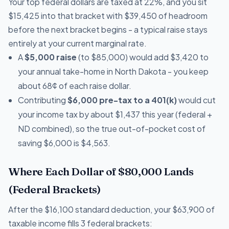
Your top federal dollars are taxed at 22%, and you sit
$15,425 into that bracket with $39,450 of headroom
before the next bracket begins - a typical raise stays
entirely at your current marginal rate.
A
$5,000 raise
(to $85,000) would add $3,420 to
your annual take-home in North Dakota - you keep
about 68¢ of each raise dollar.
Contributing
$6,000 pre-tax to a 401(k)
would cut
your income tax by about $1,437 this year (federal +
ND combined), so the true out-of-pocket cost of
saving $6,000 is $4,563.
Where Each Dollar of $80,000 Lands
(Federal Brackets)
After the $16,100 standard deduction, your $63,900 of
taxable income fills 3 federal brackets: