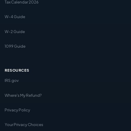
Tax Calendar 2026
W-4 Guide
W-2 Guide
1099 Guide
RESOURCES
IRS.gov
Where's My Refund?
Privacy Policy
Your Privacy Choices