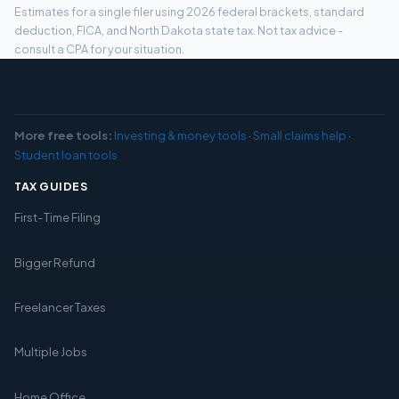
Estimates for a single filer using 2026 federal brackets, standard
deduction, FICA, and North Dakota state tax. Not tax advice -
consult a CPA for your situation.
More free tools:
Investing & money tools
·
Small claims help
·
Student loan tools
TAX GUIDES
First-Time Filing
Bigger Refund
Freelancer Taxes
Multiple Jobs
Home Office