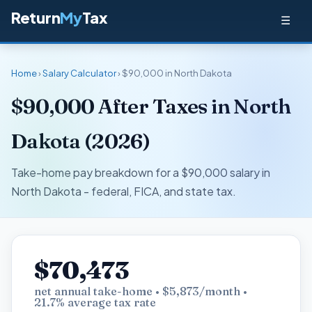
Return
My
Tax
☰
Home
›
Salary Calculator
› $90,000 in North Dakota
$90,000 After Taxes in North
Dakota (2026)
Take-home pay breakdown for a $90,000 salary in
North Dakota - federal, FICA, and state tax.
$70,473
net annual take-home • $5,873/month •
21.7% average tax rate