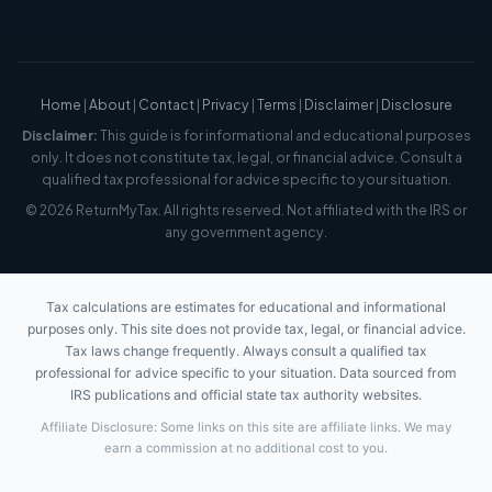
Home
|
About
|
Contact
|
Privacy
|
Terms
|
Disclaimer
|
Disclosure
Disclaimer:
This guide is for informational and educational purposes
only. It does not constitute tax, legal, or financial advice. Consult a
qualified tax professional for advice specific to your situation.
© 2026 ReturnMyTax. All rights reserved. Not affiliated with the IRS or
any government agency.
Tax calculations are estimates for educational and informational
purposes only. This site does not provide tax, legal, or financial advice.
Tax laws change frequently. Always consult a qualified tax
professional for advice specific to your situation. Data sourced from
IRS publications and official state tax authority websites.
Affiliate Disclosure: Some links on this site are affiliate links. We may
earn a commission at no additional cost to you.