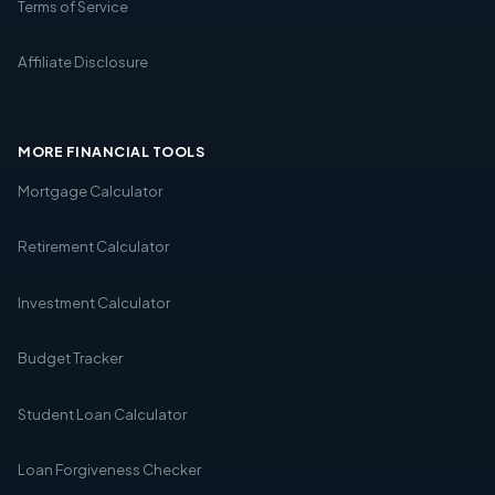
Terms of Service
Affiliate Disclosure
MORE FINANCIAL TOOLS
Mortgage Calculator
Retirement Calculator
Investment Calculator
Budget Tracker
Student Loan Calculator
Loan Forgiveness Checker