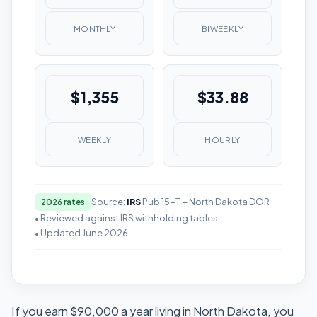
MONTHLY
BIWEEKLY
$1,355
$33.88
WEEKLY
HOURLY
Source:
IRS
Pub 15-T + North Dakota DOR
2026 rates
• Reviewed against IRS withholding tables
• Updated June 2026
If you earn $90,000 a year living in North Dakota, you