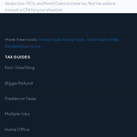
deduction, FICA, and North Dakota state tax. Not tax advice -
consult a CPA for your situation.
More free tools:
Investing & money tools
·
Small claims help
·
Student loan tools
TAX GUIDES
First-Time Filing
Bigger Refund
Freelancer Taxes
Multiple Jobs
Home Office