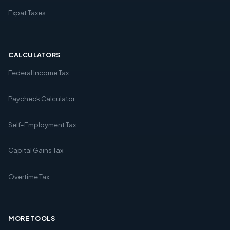
Expat Taxes
CALCULATORS
Federal Income Tax
Paycheck Calculator
Self-Employment Tax
Capital Gains Tax
Overtime Tax
MORE TOOLS