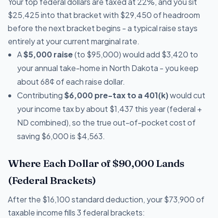
Your top federal dollars are taxed at 22%, and you sit
$25,425 into that bracket with $29,450 of headroom
before the next bracket begins - a typical raise stays
entirely at your current marginal rate.
A
$5,000 raise
(to $95,000) would add $3,420 to
your annual take-home in North Dakota - you keep
about 68¢ of each raise dollar.
Contributing
$6,000 pre-tax to a 401(k)
would cut
your income tax by about $1,437 this year (federal +
ND combined), so the true out-of-pocket cost of
saving $6,000 is $4,563.
Where Each Dollar of $90,000 Lands
(Federal Brackets)
After the $16,100 standard deduction, your $73,900 of
taxable income fills 3 federal brackets: