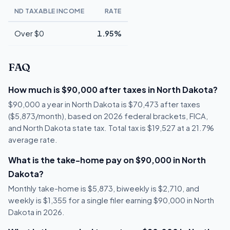
ND TAXABLE INCOME
RATE
Over $0
1.95%
FAQ
How much is $90,000 after taxes in North Dakota?
$90,000 a year in North Dakota is $70,473 after taxes
($5,873/month), based on 2026 federal brackets, FICA,
and North Dakota state tax. Total tax is $19,527 at a 21.7%
average rate.
What is the take-home pay on $90,000 in North
Dakota?
Monthly take-home is $5,873, biweekly is $2,710, and
weekly is $1,355 for a single filer earning $90,000 in North
Dakota in 2026.