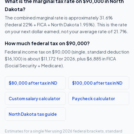
What is the marginal tax rate on $90,000 in North
Dakota?
The combined marginal rate is approximately 31.6%
(federal 22% + FICA + North Dakota 1.95%). This is the rate
on your next dollar earned, not your average rate of 21.7%.
How much federal tax on $90,000?
Federal income tax on $90,000 (single, standard deduction
$16,100) is about $11,172 for 2026, plus $6,885 in FICA
(Social Security + Medicare).
$80,000 after tax in ND
$100,000 after tax in ND
Custom salary calculator
Paycheck calculator
North Dakota tax guide
Estimates for a single filer using 2026 federal brackets, standard