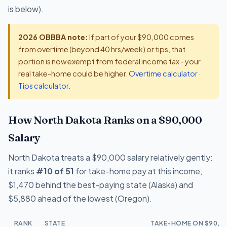
is below).
2026 OBBBA note:
If part of your $90,000 comes
from overtime (beyond 40 hrs/week) or tips, that
portion is now exempt from federal income tax - your
real take-home could be higher.
Overtime calculator
·
Tips calculator
.
How North Dakota Ranks on a $90,000
Salary
North Dakota treats a $90,000 salary relatively gently:
it ranks
#10 of 51
for take-home pay at this income,
$1,470 behind the best-paying state (Alaska) and
$5,880 ahead of the lowest (Oregon).
RANK
STATE
TAKE-HOME ON $90,0