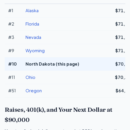
#1
Alaska
$71,9
#2
Florida
$71,9
#3
Nevada
$71,9
#9
Wyoming
$71,9
#10
North Dakota (this page)
$70,4
#11
Ohio
$70,1
#51
Oregon
$64,5
Raises, 401(k), and Your Next Dollar at
$90,000