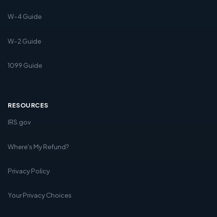
W-4 Guide
W-2 Guide
1099 Guide
RESOURCES
IRS.gov
Where's My Refund?
Privacy Policy
Your Privacy Choices