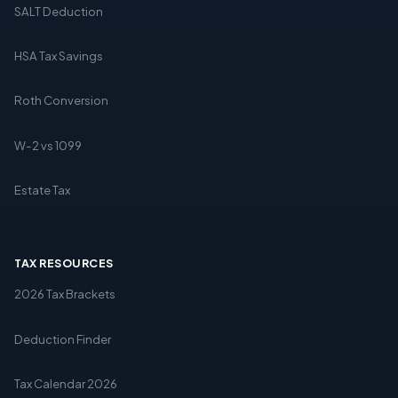
SALT Deduction
HSA Tax Savings
Roth Conversion
W-2 vs 1099
Estate Tax
TAX RESOURCES
2026 Tax Brackets
Deduction Finder
Tax Calendar 2026