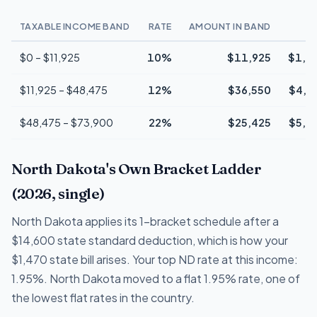
TAXABLE INCOME BAND
RATE
AMOUNT IN BAND
T
$0 – $11,925
10%
$11,925
$1,1
$11,925 – $48,475
12%
$36,550
$4,3
$48,475 – $73,900
22%
$25,425
$5,5
North Dakota's Own Bracket Ladder
(2026, single)
North Dakota applies its 1-bracket schedule after a
$14,600 state standard deduction, which is how your
$1,470 state bill arises. Your top ND rate at this income:
1.95%. North Dakota moved to a flat 1.95% rate, one of
the lowest flat rates in the country.