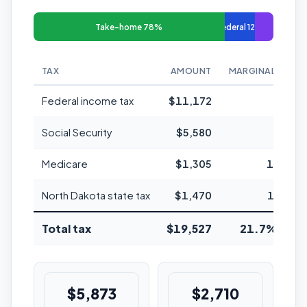
Take-home 78%
Federal 12%
TAX
AMOUNT
MARGINAL RATE
Federal income tax
$11,172
22%
Social Security
$5,580
6.2%
Medicare
$1,305
1.45%
North Dakota state tax
$1,470
1.95%
Total tax
$19,527
21.7% avg
$5,873
$2,710