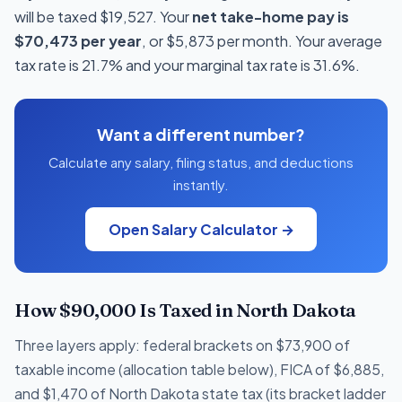
will be taxed $19,527. Your
net take-home pay is
$70,473 per year
, or $5,873 per month. Your average
tax rate is 21.7% and your marginal tax rate is 31.6%.
Want a different number?
Calculate any salary, filing status, and deductions
instantly.
Open Salary Calculator →
How $90,000 Is Taxed in North Dakota
Three layers apply: federal brackets on $73,900 of
taxable income (allocation table below), FICA of $6,885,
and $1,470 of North Dakota state tax (its bracket ladder