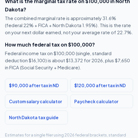
What is the marginal tax rate on $100,000 in North
Dakota?
The combined marginal rate is approximately 31.6%
(federal 22% + FICA + North Dakota 1.95%). This is the rate
on your next dollar earned, not your average rate of 22.7%.
How much federal tax on $100,000?
Federal income tax on $100,000 (single, standard
deduction $16,100) is about $13,372 for 2026, plus $7,650
in FICA (Social Security + Medicare).
$90,000 after tax in ND
$120,000 after tax in ND
Custom salary calculator
Paycheck calculator
North Dakota tax guide
Estimates for a single filer using 2026 federal brackets, standard