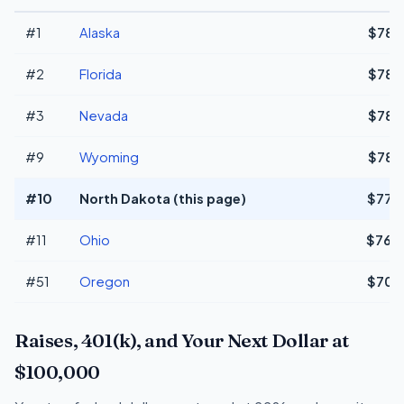
#1
Alaska
$78,
#2
Florida
$78,
#3
Nevada
$78,
#9
Wyoming
$78,
#10
North Dakota (this page)
$77,
#11
Ohio
$76,
#51
Oregon
$70,
Raises, 401(k), and Your Next Dollar at
$100,000