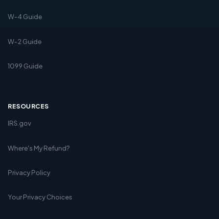
W-4 Guide
W-2 Guide
1099 Guide
RESOURCES
IRS.gov
Where's My Refund?
Privacy Policy
Your Privacy Choices