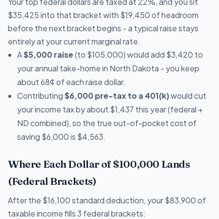
Your top federal dollars are taxed at 22%, and you sit
$35,425 into that bracket with $19,450 of headroom
before the next bracket begins - a typical raise stays
entirely at your current marginal rate.
A
$5,000 raise
(to $105,000) would add $3,420 to
your annual take-home in North Dakota - you keep
about 68¢ of each raise dollar.
Contributing
$6,000 pre-tax to a 401(k)
would cut
your income tax by about $1,437 this year (federal +
ND combined), so the true out-of-pocket cost of
saving $6,000 is $4,563.
Where Each Dollar of $100,000 Lands
(Federal Brackets)
After the $16,100 standard deduction, your $83,900 of
taxable income fills 3 federal brackets: