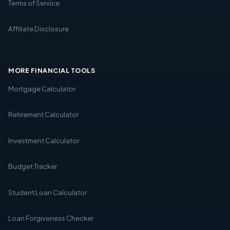
Terms of Service
Affiliate Disclosure
MORE FINANCIAL TOOLS
Mortgage Calculator
Retirement Calculator
Investment Calculator
Budget Tracker
Student Loan Calculator
Loan Forgiveness Checker