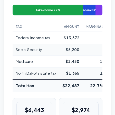
Take-home 77%
Federal 13%
TAX
AMOUNT
MARGINAL RATE
Federal income tax
$13,372
22%
Social Security
$6,200
6.2%
Medicare
$1,450
1.45%
North Dakota state tax
$1,665
1.95%
Total tax
$22,687
22.7% avg
$6,443
$2,974