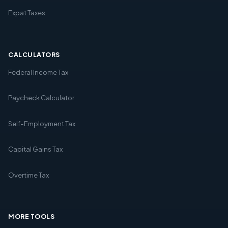
Expat Taxes
CALCULATORS
Federal Income Tax
Paycheck Calculator
Self-Employment Tax
Capital Gains Tax
Overtime Tax
MORE TOOLS