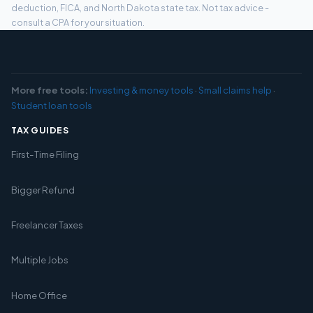
deduction, FICA, and North Dakota state tax. Not tax advice -
consult a CPA for your situation.
More free tools:
Investing & money tools
·
Small claims help
·
Student loan tools
TAX GUIDES
First-Time Filing
Bigger Refund
Freelancer Taxes
Multiple Jobs
Home Office