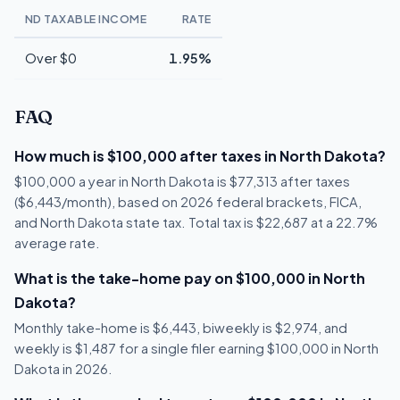
ND TAXABLE INCOME
RATE
Over $0
1.95%
FAQ
How much is $100,000 after taxes in North Dakota?
$100,000 a year in North Dakota is $77,313 after taxes
($6,443/month), based on 2026 federal brackets, FICA,
and North Dakota state tax. Total tax is $22,687 at a 22.7%
average rate.
What is the take-home pay on $100,000 in North
Dakota?
Monthly take-home is $6,443, biweekly is $2,974, and
weekly is $1,487 for a single filer earning $100,000 in North
Dakota in 2026.