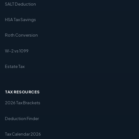
SALT Deduction
HSA Tax Savings
Roth Conversion
W-2 vs 1099
Estate Tax
TAX RESOURCES
2026 Tax Brackets
Deduction Finder
Tax Calendar 2026