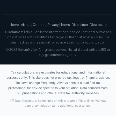
Home
|
About
|
Contact
|
Privacy
|
Terms
|
Disclaimer
|
Disclosure
Disclaimer:
This guide is for informational and educational purposes
only. It does not constitute tax, legal, or financial advice. Consult a
qualified tax professional for advice specific to your situation.
© 2026 ReturnMyTax. All rights reserved. Not affiliated with the IRS or
any government agency.
Tax calculations are estimates for educational and informational
purposes only. This site does not provide tax, legal, or financial advice.
Tax laws change frequently. Always consult a qualified tax
professional for advice specific to your situation. Data sourced from
IRS publications and official state tax authority websites.
Affiliate Disclosure: Some links on this site are affiliate links. We may
earn a commission at no additional cost to you.