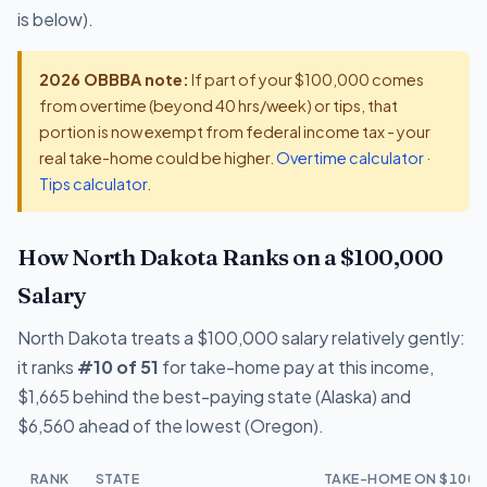
is below).
2026 OBBBA note:
If part of your $100,000 comes
from overtime (beyond 40 hrs/week) or tips, that
portion is now exempt from federal income tax - your
real take-home could be higher.
Overtime calculator
·
Tips calculator
.
How North Dakota Ranks on a $100,000
Salary
North Dakota treats a $100,000 salary relatively gently:
it ranks
#10 of 51
for take-home pay at this income,
$1,665 behind the best-paying state (Alaska) and
$6,560 ahead of the lowest (Oregon).
RANK
STATE
TAKE-HOME ON $100,