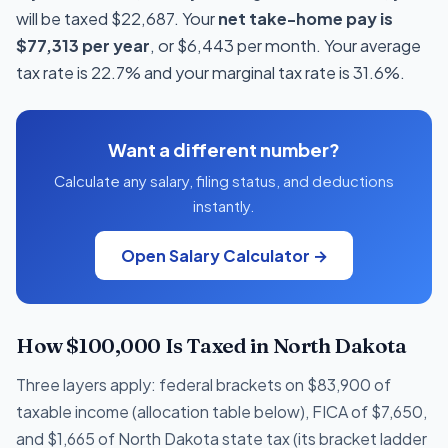
will be taxed $22,687. Your
net take-home pay is
$77,313 per year
, or $6,443 per month. Your average
tax rate is 22.7% and your marginal tax rate is 31.6%.
Want a different number?
Calculate any salary, filing status, and deductions
instantly.
Open Salary Calculator →
How $100,000 Is Taxed in North Dakota
Three layers apply: federal brackets on $83,900 of
taxable income (allocation table below), FICA of $7,650,
and $1,665 of North Dakota state tax (its bracket ladder