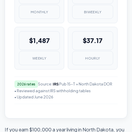
MONTHLY
BIWEEKLY
$1,487
$37.17
WEEKLY
HOURLY
Source:
IRS
Pub 15-T + North Dakota DOR
2026 rates
• Reviewed against IRS withholding tables
• Updated June 2026
If you earn $100,000 a year living in North Dakota, you