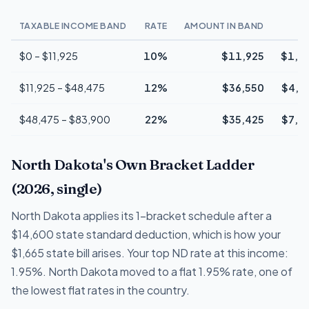
TAXABLE INCOME BAND
RATE
AMOUNT IN BAND
T
$0 – $11,925
10%
$11,925
$1,1
$11,925 – $48,475
12%
$36,550
$4,3
$48,475 – $83,900
22%
$35,425
$7,7
North Dakota's Own Bracket Ladder
(2026, single)
North Dakota applies its 1-bracket schedule after a
$14,600 state standard deduction, which is how your
$1,665 state bill arises. Your top ND rate at this income:
1.95%. North Dakota moved to a flat 1.95% rate, one of
the lowest flat rates in the country.