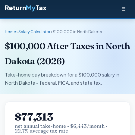
Return
My
Tax
☰
Home
›
Salary Calculator
› $100,000 in North Dakota
$100,000 After Taxes in North
Dakota (2026)
Take-home pay breakdown for a $100,000 salary in
North Dakota - federal, FICA, and state tax.
$77,313
net annual take-home • $6,443/month •
22.7% average tax rate