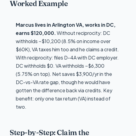
Worked Example
Marcus lives in Arlington VA, works in DC,
earns $120,000.
Without reciprocity: DC
withholds ~$10,200 (8.5% on income over
$60K), VA taxes him too and he claims a credit.
With reciprocity: files D-4A with DC employer.
DC withholds $0. VA withholds ~$6,300
(5.75% on top). Net saves $3,900/yr in the
DC-vs-VA rate gap, though he would have
gotten the difference back via credits. Key
benefit: only one tax return (VA) instead of
two.
Step-by-Step: Claim the