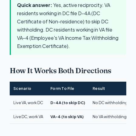
Quick answer:
Yes, active reciprocity. VA
residents working in DC file D-4A (DC
Certificate of Non-residence) to skip DC
withholding. DC residents working in VA file
VA-4 (Employee's VA Income Tax Withholding
Exemption Certificate).
How It Works Both Directions
Scenario
Form To File
Result
Live VA, work DC
D-4A (to skip DC)
No DC withholding. Pay 
Live DC, work VA
VA-4 (to skip VA)
No VA withholding. Pay 