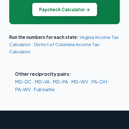
Paycheck Calculator →
Run the numbers for each state:
Virginia Income Tax
Calculator
·
District of Columbia Income Tax
Calculator
Other reciprocity pairs:
MD-DC
·
MD-VA
·
MD-PA
·
MD-WV
·
PA-OH
·
PA-WV
·
Full matrix