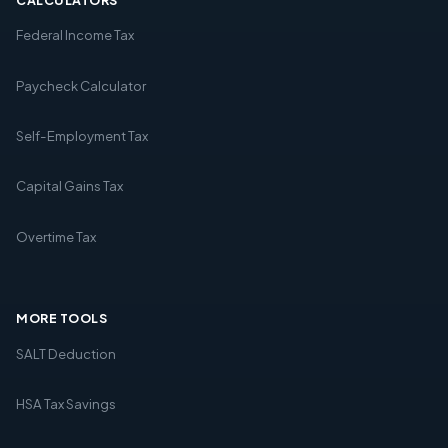
Federal Income Tax
Paycheck Calculator
Self-Employment Tax
Capital Gains Tax
Overtime Tax
MORE TOOLS
SALT Deduction
HSA Tax Savings