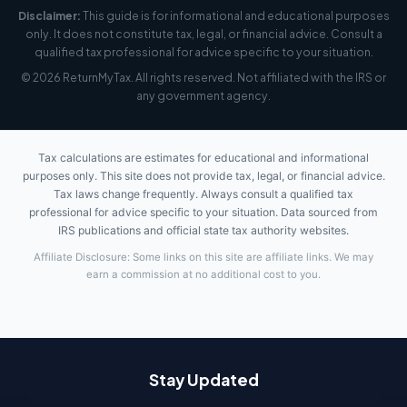
Disclaimer:
This guide is for informational and educational purposes
only. It does not constitute tax, legal, or financial advice. Consult a
qualified tax professional for advice specific to your situation.
© 2026 ReturnMyTax. All rights reserved. Not affiliated with the IRS or
any government agency.
Tax calculations are estimates for educational and informational
purposes only. This site does not provide tax, legal, or financial advice.
Tax laws change frequently. Always consult a qualified tax
professional for advice specific to your situation. Data sourced from
IRS publications and official state tax authority websites.
Affiliate Disclosure: Some links on this site are affiliate links. We may
earn a commission at no additional cost to you.
Stay Updated