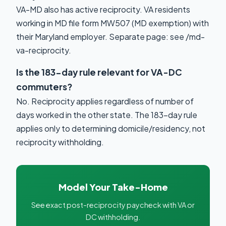
VA-MD also has active reciprocity. VA residents
working in MD file form MW507 (MD exemption) with
their Maryland employer. Separate page: see /md-
va-reciprocity.
Is the 183-day rule relevant for VA-DC
commuters?
No. Reciprocity applies regardless of number of
days worked in the other state. The 183-day rule
applies only to determining domicile/residency, not
reciprocity withholding.
Model Your Take-Home
See exact post-reciprocity paycheck with VA or
DC withholding.