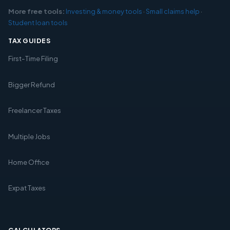
More free tools:
Investing & money tools
·
Small claims help
·
Student loan tools
TAX GUIDES
First-Time Filing
Bigger Refund
Freelancer Taxes
Multiple Jobs
Home Office
Expat Taxes
CALCULATORS