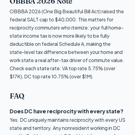
OBBBA 2026 Note
OBBBA 2026 (One Big Beautiful Bill Act) raised the
federal SALT cap to $40,000. This matters for
reciprocity commuters who itemize: your full home-
state income tax is now more likely to be fully
deductible on federal Schedule A, making the
state-level tax difference between your home and
work state a real after-tax driver of commute value.
Check each state rate: VA top rate 5.75% (over
$17K), DC top rate 10.75% (over $1M).
FAQ
Does DC have reciprocity with every state?
Yes. DC uniquely maintains reciprocity with every US
state and territory. Any nonresident working in DC