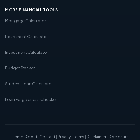
MORE FINANCIAL TOOLS
Mortgage Calculator
Retirement Calculator
Investment Calculator
Budget Tracker
Student Loan Calculator
Loan Forgiveness Checker
Home
|
About
|
Contact
|
Privacy
|
Terms
|
Disclaimer
|
Disclosure