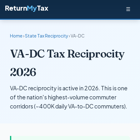
Return
My
Tax
☰
Home
›
State Tax Reciprocity
› VA-DC
VA-DC Tax Reciprocity
2026
VA-DC reciprocity is active in 2026. This is one
of the nation's highest-volume commuter
corridors (~400K daily VA-to-DC commuters).