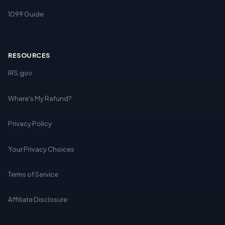
1099 Guide
RESOURCES
IRS.gov
Where's My Refund?
Privacy Policy
Your Privacy Choices
Terms of Service
Affiliate Disclosure