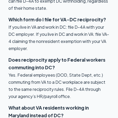
can file D-4A to exempt DC withholding, regardless
of their home state.
Which form do I file for VA-DC reciprocity?
If you live in VA and work in DC: file D-4A with your
DC employer. If you live in DC and work in VA: file VA-
4 claiming the nonresident exemption with your VA
employer.
Does reciprocity apply to Federal workers
commuting into DC?
Yes. Federal employees (DOD, State Dept, etc.)
commuting from VA to a DC workplace are subject
to the same reciprocity rules. File D-4A through
your agency’s HR/payroll office.
What about VA residents working in
Maryland instead of DC?