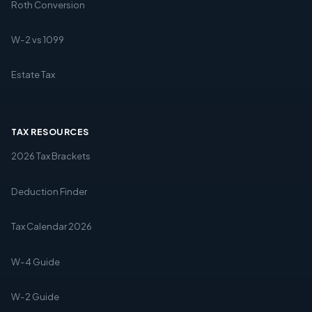
Roth Conversion
W-2 vs 1099
Estate Tax
TAX RESOURCES
2026 Tax Brackets
Deduction Finder
Tax Calendar 2026
W-4 Guide
W-2 Guide