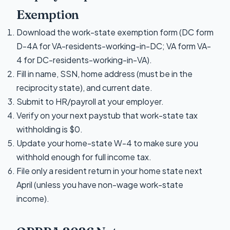
Exemption
Download the work-state exemption form (DC form
D-4A for VA-residents-working-in-DC; VA form VA-
4 for DC-residents-working-in-VA).
Fill in name, SSN, home address (must be in the
reciprocity state), and current date.
Submit to HR/payroll at your employer.
Verify on your next paystub that work-state tax
withholding is $0.
Update your home-state W-4 to make sure you
withhold enough for full income tax.
File only a resident return in your home state next
April (unless you have non-wage work-state
income).