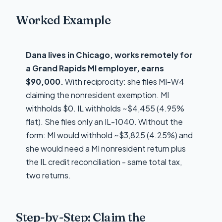
Worked Example
Dana lives in Chicago, works remotely for
a Grand Rapids MI employer, earns
$90,000.
With reciprocity: she files MI-W4
claiming the nonresident exemption. MI
withholds $0. IL withholds ~$4,455 (4.95%
flat). She files only an IL-1040. Without the
form: MI would withhold ~$3,825 (4.25%) and
she would need a MI nonresident return plus
the IL credit reconciliation - same total tax,
two returns.
Step-by-Step: Claim the