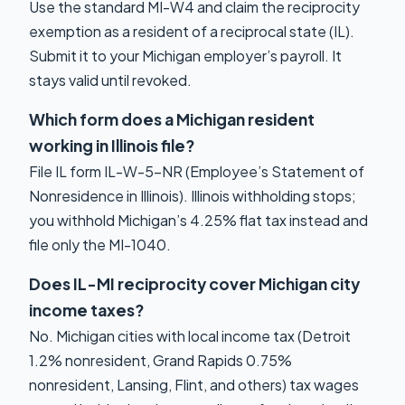
Use the standard MI-W4 and claim the reciprocity
exemption as a resident of a reciprocal state (IL).
Submit it to your Michigan employer’s payroll. It
stays valid until revoked.
Which form does a Michigan resident
working in Illinois file?
File IL form IL-W-5-NR (Employee’s Statement of
Nonresidence in Illinois). Illinois withholding stops;
you withhold Michigan’s 4.25% flat tax instead and
file only the MI-1040.
Does IL-MI reciprocity cover Michigan city
income taxes?
No. Michigan cities with local income tax (Detroit
1.2% nonresident, Grand Rapids 0.75%
nonresident, Lansing, Flint, and others) tax wages