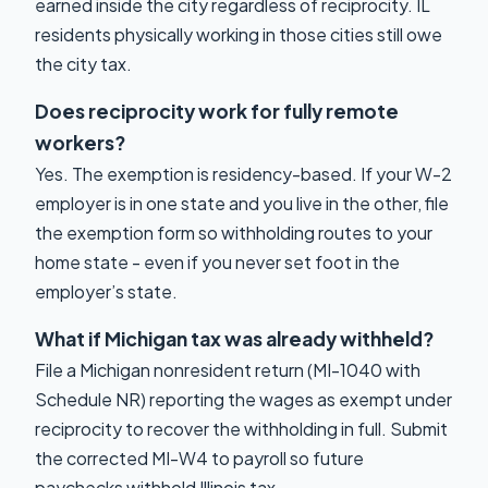
earned inside the city regardless of reciprocity. IL
residents physically working in those cities still owe
the city tax.
Does reciprocity work for fully remote
workers?
Yes. The exemption is residency-based. If your W-2
employer is in one state and you live in the other, file
the exemption form so withholding routes to your
home state - even if you never set foot in the
employer’s state.
What if Michigan tax was already withheld?
File a Michigan nonresident return (MI-1040 with
Schedule NR) reporting the wages as exempt under
reciprocity to recover the withholding in full. Submit
the corrected MI-W4 to payroll so future
paychecks withhold Illinois tax.