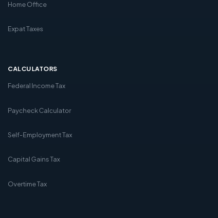
Home Office
Expat Taxes
CALCULATORS
Federal Income Tax
Paycheck Calculator
Self-Employment Tax
Capital Gains Tax
Overtime Tax