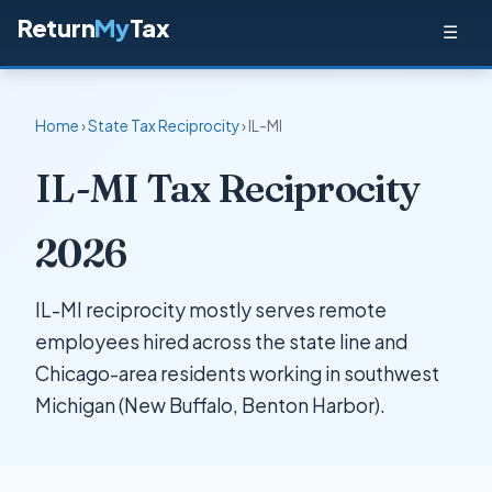
Return
My
Tax
☰
Home
›
State Tax Reciprocity
› IL-MI
IL-MI Tax Reciprocity
2026
IL-MI reciprocity mostly serves remote
employees hired across the state line and
Chicago-area residents working in southwest
Michigan (New Buffalo, Benton Harbor).