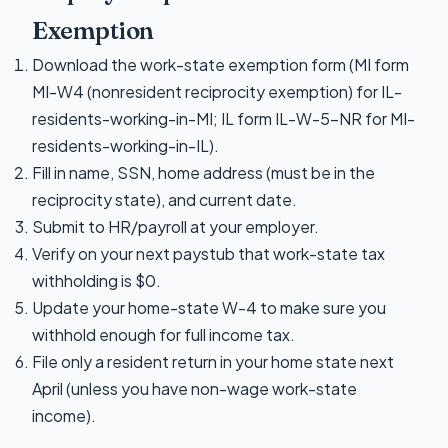
Exemption
Download the work-state exemption form (MI form
MI-W4 (nonresident reciprocity exemption) for IL-
residents-working-in-MI; IL form IL-W-5-NR for MI-
residents-working-in-IL).
Fill in name, SSN, home address (must be in the
reciprocity state), and current date.
Submit to HR/payroll at your employer.
Verify on your next paystub that work-state tax
withholding is $0.
Update your home-state W-4 to make sure you
withhold enough for full income tax.
File only a resident return in your home state next
April (unless you have non-wage work-state
income).