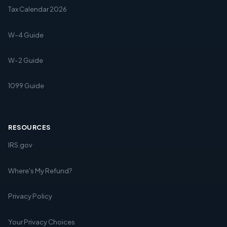
Tax Calendar 2026
W-4 Guide
W-2 Guide
1099 Guide
RESOURCES
IRS.gov
Where's My Refund?
Privacy Policy
Your Privacy Choices