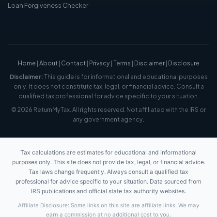
Loan Forgiveness Checker
Home
|
About
|
Contact
|
Privacy
|
Terms
|
Disclaimer
|
Disclosure
Disclaimer:
This guide is for informational and educational purposes
only. It does not constitute tax, legal, or financial advice. Consult a
qualified tax professional for advice specific to your situation.
© 2026 ReturnMyTax. All rights reserved. Not affiliated with the IRS or
any government agency.
Tax calculations are estimates for educational and informational
purposes only. This site does not provide tax, legal, or financial advice.
Tax laws change frequently. Always consult a qualified tax
professional for advice specific to your situation. Data sourced from
IRS publications and official state tax authority websites.
Affiliate Disclosure: Some links on this site are affiliate links. We may
earn a commission at no additional cost to you.