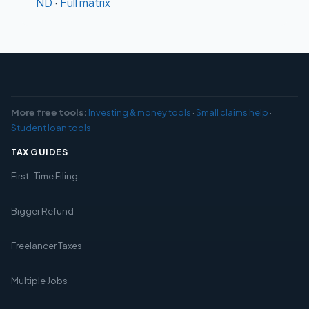
ND
·
Full matrix
More free tools:
Investing & money tools
·
Small claims help
·
Student loan tools
TAX GUIDES
First-Time Filing
Bigger Refund
Freelancer Taxes
Multiple Jobs