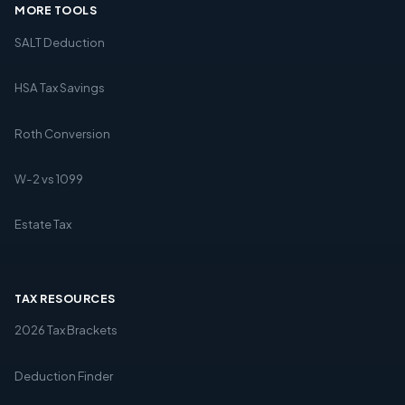
MORE TOOLS
SALT Deduction
HSA Tax Savings
Roth Conversion
W-2 vs 1099
Estate Tax
TAX RESOURCES
2026 Tax Brackets
Deduction Finder