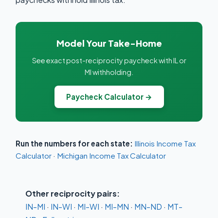
Model Your Take-Home
See exact post-reciprocity paycheck with IL or
MI withholding.
Paycheck Calculator →
Run the numbers for each state:
Illinois Income Tax
Calculator
·
Michigan Income Tax Calculator
Other reciprocity pairs:
IN-MI
·
IN-WI
·
MI-WI
·
MI-MN
·
MN-ND
·
MT-