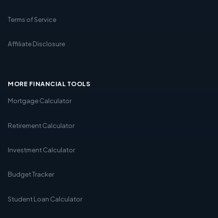
Terms of Service
Affiliate Disclosure
MORE FINANCIAL TOOLS
Mortgage Calculator
Retirement Calculator
Investment Calculator
Budget Tracker
Student Loan Calculator