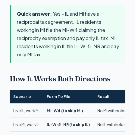
Quick answer:
Yes - IL and MI have a
reciprocal tax agreement. IL residents
working in MI file the MI-W4 claiming the
reciprocity exemption and pay only IL tax. MI
residents working in IL file IL-W-5-NR and pay
only MI tax.
How It Works Both Directions
Scenario
Form To File
Result
Live IL, work MI
MI-W4 (to skip MI)
No MI withholding. Pa
Live MI, work IL
IL-W-5-NR (to skip IL)
No IL withholding. Pa