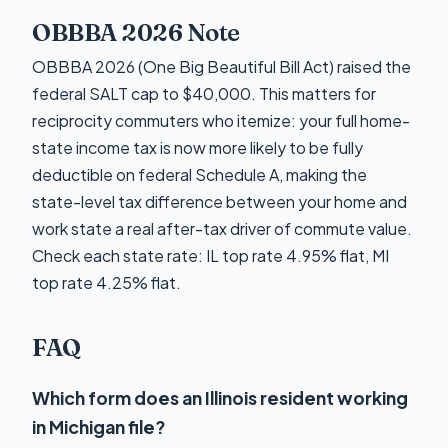
OBBBA 2026 Note
OBBBA 2026 (One Big Beautiful Bill Act) raised the
federal SALT cap to $40,000. This matters for
reciprocity commuters who itemize: your full home-
state income tax is now more likely to be fully
deductible on federal Schedule A, making the
state-level tax difference between your home and
work state a real after-tax driver of commute value.
Check each state rate: IL top rate 4.95% flat, MI
top rate 4.25% flat.
FAQ
Which form does an Illinois resident working
in Michigan file?