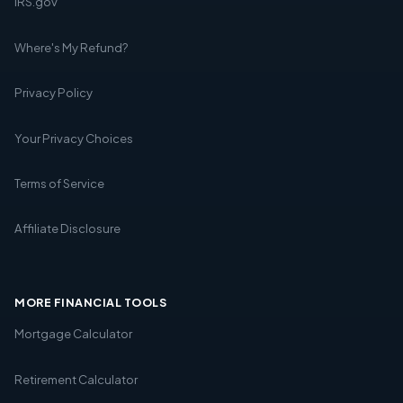
IRS.gov
Where's My Refund?
Privacy Policy
Your Privacy Choices
Terms of Service
Affiliate Disclosure
MORE FINANCIAL TOOLS
Mortgage Calculator
Retirement Calculator