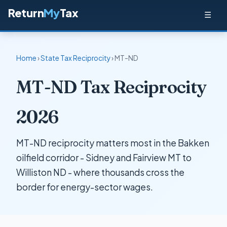
Return
My
Tax
☰
Home
›
State Tax Reciprocity
› MT-ND
MT-ND Tax Reciprocity
2026
MT-ND reciprocity matters most in the Bakken
oilfield corridor - Sidney and Fairview MT to
Williston ND - where thousands cross the
border for energy-sector wages.