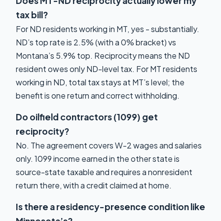
Does MT-ND reciprocity actually lower my
tax bill?
For ND residents working in MT, yes - substantially.
ND’s top rate is 2.5% (with a 0% bracket) vs
Montana’s 5.9% top. Reciprocity means the ND
resident owes only ND-level tax. For MT residents
working in ND, total tax stays at MT’s level; the
benefit is one return and correct withholding.
Do oilfield contractors (1099) get
reciprocity?
No. The agreement covers W-2 wages and salaries
only. 1099 income earned in the other state is
source-state taxable and requires a nonresident
return there, with a credit claimed at home.
Is there a residency-presence condition like