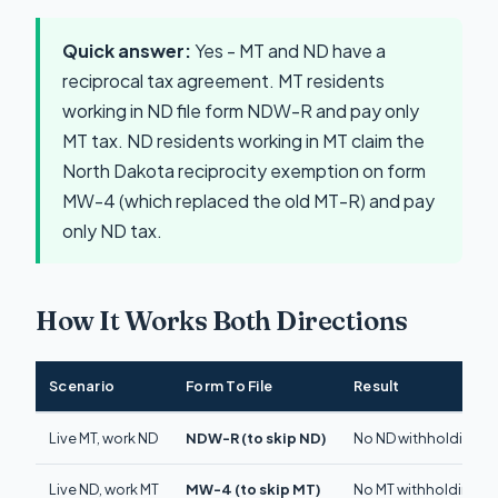
Quick answer:
Yes - MT and ND have a
reciprocal tax agreement. MT residents
working in ND file form NDW-R and pay only
MT tax. ND residents working in MT claim the
North Dakota reciprocity exemption on form
MW-4 (which replaced the old MT-R) and pay
only ND tax.
How It Works Both Directions
Scenario
Form To File
Result
Live MT, work ND
NDW-R (to skip ND)
No ND withholding. Pa
Live ND, work MT
MW-4 (to skip MT)
No MT withholding. Pa