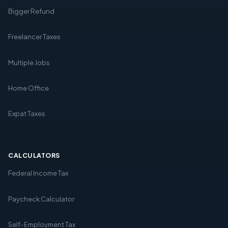
Bigger Refund
Freelancer Taxes
Multiple Jobs
Home Office
Expat Taxes
CALCULATORS
Federal Income Tax
Paycheck Calculator
Self-Employment Tax