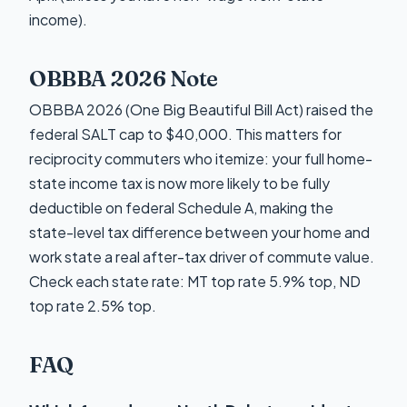
income).
OBBBA 2026 Note
OBBBA 2026 (One Big Beautiful Bill Act) raised the
federal SALT cap to $40,000. This matters for
reciprocity commuters who itemize: your full home-
state income tax is now more likely to be fully
deductible on federal Schedule A, making the
state-level tax difference between your home and
work state a real after-tax driver of commute value.
Check each state rate: MT top rate 5.9% top, ND
top rate 2.5% top.
FAQ