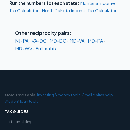
Run the numbers for each state:
Montana Income
Tax Calculator
·
North Dakota Income Tax Calculator
Other reciprocity pairs:
NJ-PA
·
VA-DC
·
MD-DC
·
MD-VA
·
MD-PA
·
MD-WV
·
Full matrix
More free tools:
Investing & money tools
·
Small claims help
·
Student loan tools
TAX GUIDES
First-Time Filing