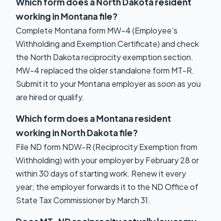
Which form does a North Dakota resident
working in Montana file?
Complete Montana form MW-4 (Employee’s
Withholding and Exemption Certificate) and check
the North Dakota reciprocity exemption section.
MW-4 replaced the older standalone form MT-R.
Submit it to your Montana employer as soon as you
are hired or qualify.
Which form does a Montana resident
working in North Dakota file?
File ND form NDW-R (Reciprocity Exemption from
Withholding) with your employer by February 28 or
within 30 days of starting work. Renew it every
year; the employer forwards it to the ND Office of
State Tax Commissioner by March 31.