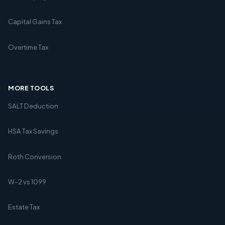
Capital Gains Tax
Overtime Tax
MORE TOOLS
SALT Deduction
HSA Tax Savings
Roth Conversion
W-2 vs 1099
Estate Tax