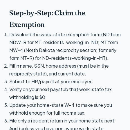
Step-by-Step: Claim the
Exemption
Download the work-state exemption form (ND form
NDW-R for MT-residents-working-in-ND; MT form
MW-4 (North Dakota reciprocity section; formerly
form MT-R) for ND-residents-working-in-MT).
Fill in name, SSN, home address (must be in the
reciprocity state), and current date.
Submit to HR/payroll at your employer.
Verify on your next paystub that work-state tax
withholding is $0.
Update your home-state W-4 to make sure you
withhold enough for full income tax.
File only a resident return in your home state next
April (unless you have non-wage work-state