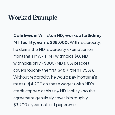
Worked Example
Cole lives in Williston ND, works at a Sidney
MT facility, earns $88,000.
With reciprocity:
he claims the ND reciprocity exemption on
Montana’s MW-4. MT withholds $0. ND
withholds only ~$800 (ND’s 0% bracket
covers roughly the first $48K, then 1.95%).
Without reciprocity he would pay Montana’s
rates (~$4,700 on these wages) with ND’s
credit capped at his tiny ND liability - so this
agreement genuinely saves him roughly
$3,900 a year, not just paperwork.