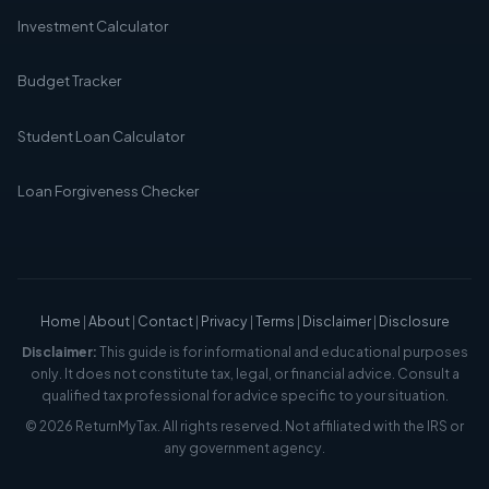
Investment Calculator
Budget Tracker
Student Loan Calculator
Loan Forgiveness Checker
Home
|
About
|
Contact
|
Privacy
|
Terms
|
Disclaimer
|
Disclosure
Disclaimer:
This guide is for informational and educational purposes
only. It does not constitute tax, legal, or financial advice. Consult a
qualified tax professional for advice specific to your situation.
© 2026 ReturnMyTax. All rights reserved. Not affiliated with the IRS or
any government agency.