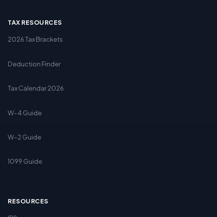
TAX RESOURCES
2026 Tax Brackets
Deduction Finder
Tax Calendar 2026
W-4 Guide
W-2 Guide
1099 Guide
RESOURCES