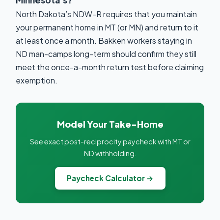
Minnesota’s?
North Dakota’s NDW-R requires that you maintain
your permanent home in MT (or MN) and return to it
at least once a month. Bakken workers staying in
ND man-camps long-term should confirm they still
meet the once-a-month return test before claiming
exemption.
Model Your Take-Home
See exact post-reciprocity paycheck with MT or
ND withholding.
Paycheck Calculator →