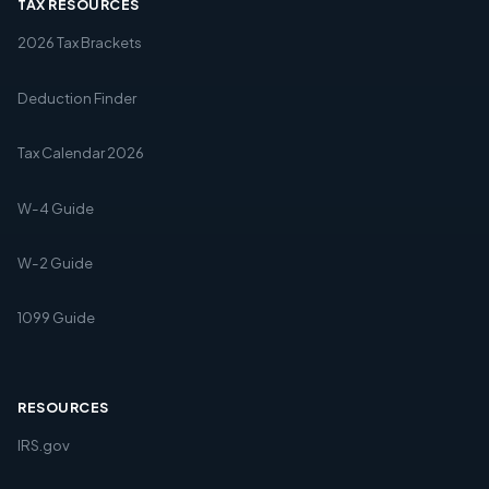
TAX RESOURCES
2026 Tax Brackets
Deduction Finder
Tax Calendar 2026
W-4 Guide
W-2 Guide
1099 Guide
RESOURCES
IRS.gov