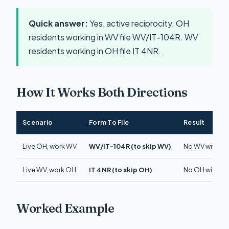
Quick answer:
Yes, active reciprocity. OH
residents working in WV file WV/IT-104R. WV
residents working in OH file IT 4NR.
How It Works Both Directions
Scenario
Form To File
Result
Live OH, work WV
WV/IT-104R (to skip WV)
No WV withhold
Live WV, work OH
IT 4NR (to skip OH)
No OH withhold
Worked Example