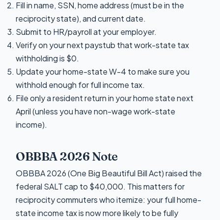
Fill in name, SSN, home address (must be in the
reciprocity state), and current date.
Submit to HR/payroll at your employer.
Verify on your next paystub that work-state tax
withholding is $0.
Update your home-state W-4 to make sure you
withhold enough for full income tax.
File only a resident return in your home state next
April (unless you have non-wage work-state
income).
OBBBA 2026 Note
OBBBA 2026 (One Big Beautiful Bill Act) raised the
federal SALT cap to $40,000. This matters for
reciprocity commuters who itemize: your full home-
state income tax is now more likely to be fully