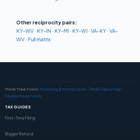
Other reciprocity pairs:
KY-WV
·
KY-IN
·
KY-MI
·
KY-WI
·
VA-KY
·
VA-
WV
·
Full matrix
More free tools:
Investing & money tools
·
Small claims help
·
Student loan tools
TAX GUIDES
First-Time Filing
Bigger Refund