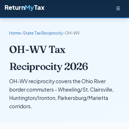
Return
My
Tax
☰
Home
›
State Tax Reciprocity
› OH-WV
OH-WV Tax
Reciprocity 2026
OH-WV reciprocity covers the Ohio River
border commuters - Wheeling/St. Clairsville,
Huntington/Ironton, Parkersburg/Marietta
corridors.