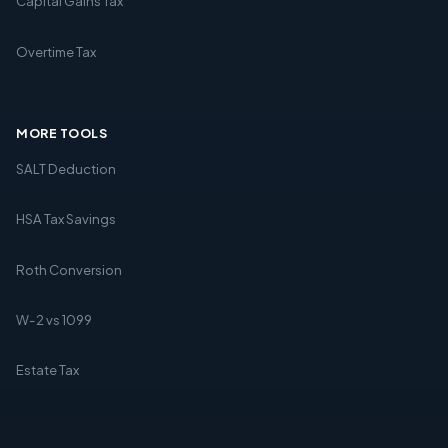
Capital Gains Tax
Overtime Tax
MORE TOOLS
SALT Deduction
HSA Tax Savings
Roth Conversion
W-2 vs 1099
Estate Tax