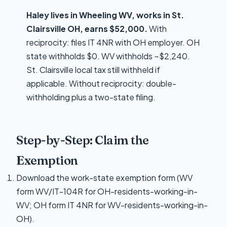
Haley lives in Wheeling WV, works in St.
Clairsville OH, earns $52,000.
With
reciprocity: files IT 4NR with OH employer. OH
state withholds $0. WV withholds ~$2,240.
St. Clairsville local tax still withheld if
applicable. Without reciprocity: double-
withholding plus a two-state filing.
Step-by-Step: Claim the
Exemption
Download the work-state exemption form (WV
form WV/IT-104R for OH-residents-working-in-
WV; OH form IT 4NR for WV-residents-working-in-
OH).