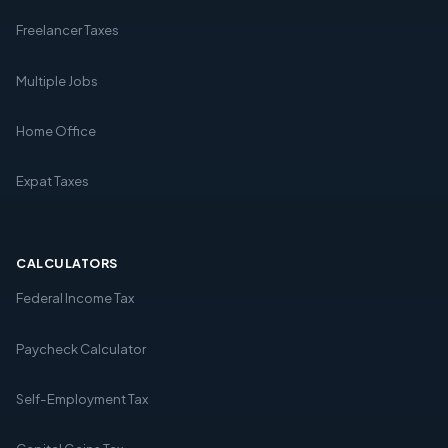
Freelancer Taxes
Multiple Jobs
Home Office
Expat Taxes
CALCULATORS
Federal Income Tax
Paycheck Calculator
Self-Employment Tax