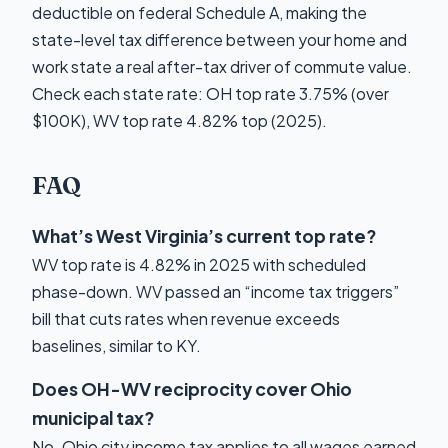
deductible on federal Schedule A, making the
state-level tax difference between your home and
work state a real after-tax driver of commute value.
Check each state rate: OH top rate 3.75% (over
$100K), WV top rate 4.82% top (2025).
FAQ
What’s West Virginia’s current top rate?
WV top rate is 4.82% in 2025 with scheduled
phase-down. WV passed an “income tax triggers”
bill that cuts rates when revenue exceeds
baselines, similar to KY.
Does OH-WV reciprocity cover Ohio
municipal tax?
No. Ohio city income tax applies to all wages earned