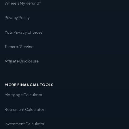
Where's My Refund?
Privacy Policy
Your Privacy Choices
Terms of Service
Affiliate Disclosure
MORE FINANCIAL TOOLS
Mortgage Calculator
Retirement Calculator
Investment Calculator