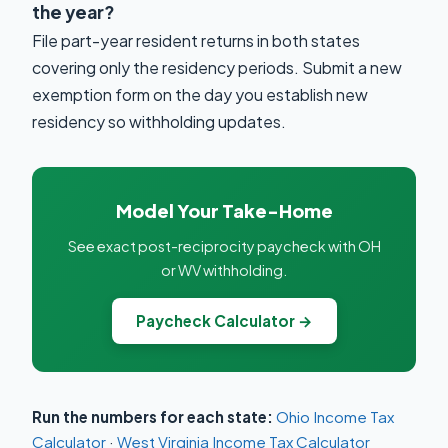
the year?
File part-year resident returns in both states
covering only the residency periods. Submit a new
exemption form on the day you establish new
residency so withholding updates.
Model Your Take-Home
See exact post-reciprocity paycheck with OH
or WV withholding.
Paycheck Calculator →
Run the numbers for each state:
Ohio Income Tax
Calculator
·
West Virginia Income Tax Calculator