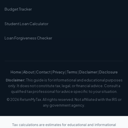
Budget Tracker
Student Loan Calculator
Loan Forgiveness Checker
Home
|
About
|
Contact
|
Privacy
|
Terms
|
Disclaimer
|
Disclosure
Disclaimer:
This guide is for informational and educational purposes
only. It does not constitute tax, legal, or financial advice. Consult a
qualified tax professional for advice specific to your situation.
© 2026 ReturnMyTax. All rights reserved. Not affiliated with the IRS or
any government agency.
Tax calculations are estimates for educational and informational