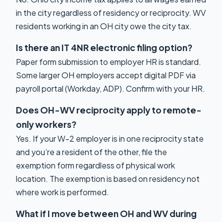
in the city regardless of residency or reciprocity. WV
residents working in an OH city owe the city tax.
Is there an IT 4NR electronic filing option?
Paper form submission to employer HR is standard.
Some larger OH employers accept digital PDF via
payroll portal (Workday, ADP). Confirm with your HR.
Does OH-WV reciprocity apply to remote-
only workers?
Yes. If your W-2 employer is in one reciprocity state
and you’re a resident of the other, file the
exemption form regardless of physical work
location. The exemption is based on residency not
where work is performed.
What if I move between OH and WV during