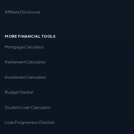
Affiliate Disclosure
MORE FINANCIAL TOOLS
Mortgage Calculator
Retirement Calculator
Investment Calculator
Budget Tracker
Student Loan Calculator
Loan Forgiveness Checker