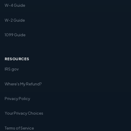
W-4 Guide
W-2 Guide
1099 Guide
RESOURCES
IRS.gov
Where's My Refund?
Privacy Policy
Your Privacy Choices
Terms of Service