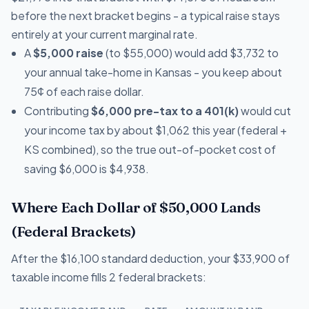
before the next bracket begins - a typical raise stays
entirely at your current marginal rate.
A
$5,000 raise
(to $55,000) would add $3,732 to
your annual take-home in Kansas - you keep about
75¢ of each raise dollar.
Contributing
$6,000 pre-tax to a 401(k)
would cut
your income tax by about $1,062 this year (federal +
KS combined), so the true out-of-pocket cost of
saving $6,000 is $4,938.
Where Each Dollar of $50,000 Lands
(Federal Brackets)
After the $16,100 standard deduction, your $33,900 of
taxable income fills 2 federal brackets: