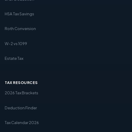
HSA Tax Savings
Roth Conversion
W-2 vs 1099
Estate Tax
TAX RESOURCES
2026 Tax Brackets
Deduction Finder
Tax Calendar 2026