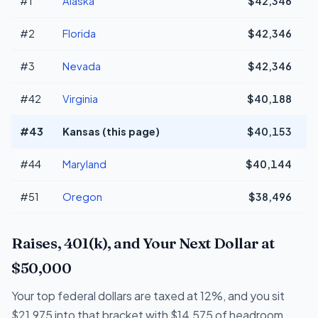
#1
Alaska
$42,346
+
#2
Florida
$42,346
+
#3
Nevada
$42,346
+
#42
Virginia
$40,188
#43
Kansas (this page)
$40,153
#44
Maryland
$40,144
#51
Oregon
$38,496
-
Raises, 401(k), and Your Next Dollar at
$50,000
Your top federal dollars are taxed at 12%, and you sit
$21,975 into that bracket with $14,575 of headroom