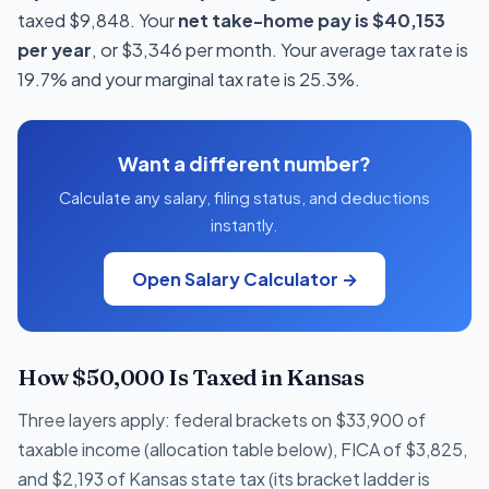
taxed $9,848. Your
net take-home pay is $40,153
per year
, or $3,346 per month. Your average tax rate is
19.7% and your marginal tax rate is 25.3%.
Want a different number?
Calculate any salary, filing status, and deductions
instantly.
Open Salary Calculator →
How $50,000 Is Taxed in Kansas
Three layers apply: federal brackets on $33,900 of
taxable income (allocation table below), FICA of $3,825,
and $2,193 of Kansas state tax (its bracket ladder is