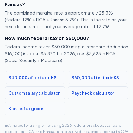
Kansas?
The combined marginal rate is approximately 25.3%
(federal 12% + FICA + Kansas 5.7%). This is the rate on your
next dollar earned, not your average rate of 19.7%.
How much federal tax on $50,000?
Federal income tax on $50,000 (single, standard deduction
$16,100) is about $3,830 for 2026, plus $3,825 in FICA
(Social Security + Medicare).
$40,000 after tax in KS
$60,000 after tax in KS
Custom salary calculator
Paycheck calculator
Kansas tax guide
Estimates for a single filer using 2026 federal brackets, standard
deduction, FICA, and Kansas state tax. Not tax advice - consult a CPA