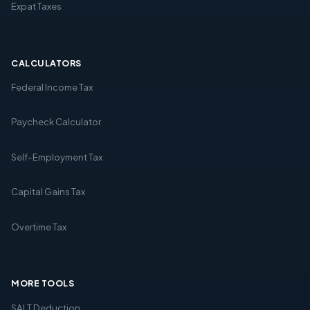
Expat Taxes
CALCULATORS
Federal Income Tax
Paycheck Calculator
Self-Employment Tax
Capital Gains Tax
Overtime Tax
MORE TOOLS
SALT Deduction