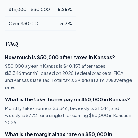
$15,000 – $30,000
5.25%
Over $30,000
5.7%
FAQ
How much is $50,000 after taxes in Kansas?
$50,000 a year in Kansas is $40,153 after taxes
($3,346/month), based on 2026 federal brackets, FICA,
and Kansas state tax. Total tax is $9,848 at a 19.7% average
rate.
What is the take-home pay on $50,000 in Kansas?
Monthly take-home is $3,346, biweekly is $1,544, and
weekly is $772 for a single filer earning $50,000 in Kansas in
2026.
What is the marginal tax rate on $50,000 in