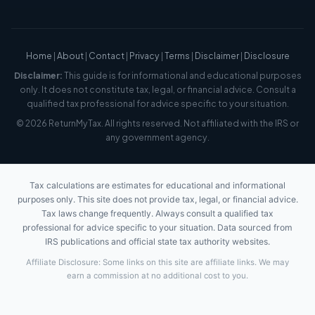
Home
|
About
|
Contact
|
Privacy
|
Terms
|
Disclaimer
|
Disclosure
Disclaimer:
This guide is for informational and educational purposes
only. It does not constitute tax, legal, or financial advice. Consult a
qualified tax professional for advice specific to your situation.
© 2026 ReturnMyTax. All rights reserved. Not affiliated with the IRS or
any government agency.
Tax calculations are estimates for educational and informational
purposes only. This site does not provide tax, legal, or financial advice.
Tax laws change frequently. Always consult a qualified tax
professional for advice specific to your situation. Data sourced from
IRS publications and official state tax authority websites.
Affiliate Disclosure: Some links on this site are affiliate links. We may
earn a commission at no additional cost to you.