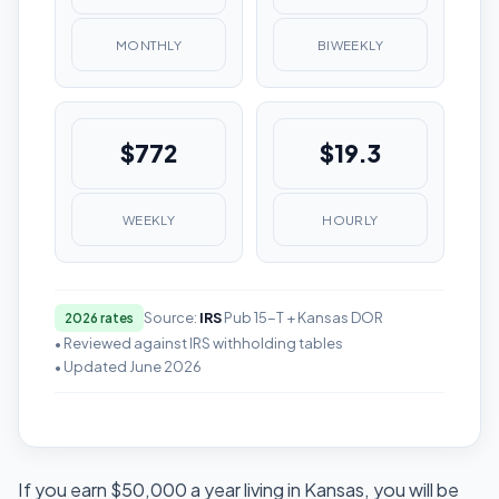
MONTHLY
BIWEEKLY
$772
$19.3
WEEKLY
HOURLY
Source:
IRS
Pub 15-T + Kansas DOR
2026 rates
• Reviewed against IRS withholding tables
• Updated June 2026
If you earn $50,000 a year living in Kansas, you will be