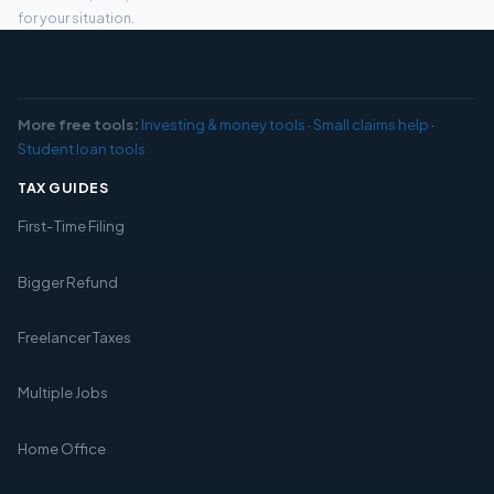
for your situation.
More free tools:
Investing & money tools
·
Small claims help
·
Student loan tools
TAX GUIDES
First-Time Filing
Bigger Refund
Freelancer Taxes
Multiple Jobs
Home Office