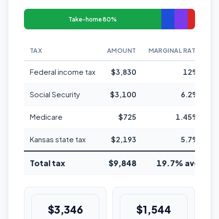
Take-home 80%
TAX
AMOUNT
MARGINAL RATE
Federal income tax
$3,830
12%
Social Security
$3,100
6.2%
Medicare
$725
1.45%
Kansas state tax
$2,193
5.7%
Total tax
$9,848
19.7% avg
$3,346
$1,544