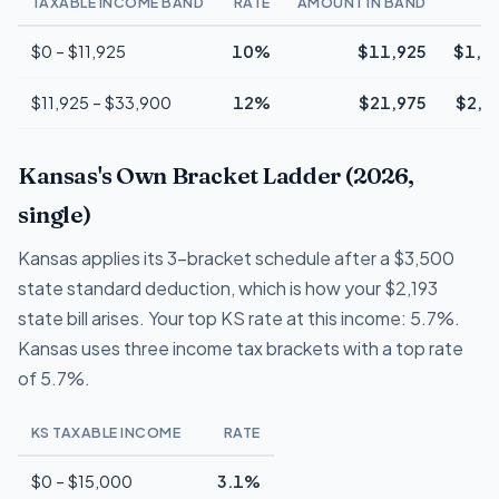
TAXABLE INCOME BAND
RATE
AMOUNT IN BAND
T
$0 – $11,925
10%
$11,925
$1,1
$11,925 – $33,900
12%
$21,975
$2,6
Kansas's Own Bracket Ladder (2026,
single)
Kansas applies its 3-bracket schedule after a $3,500
state standard deduction, which is how your $2,193
state bill arises. Your top KS rate at this income: 5.7%.
Kansas uses three income tax brackets with a top rate
of 5.7%.
KS TAXABLE INCOME
RATE
$0 – $15,000
3.1%