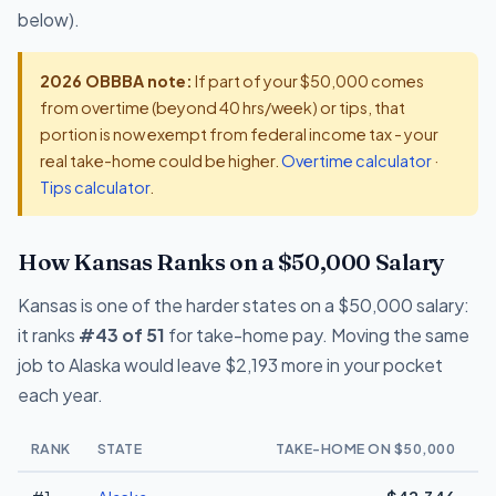
below).
2026 OBBBA note:
If part of your $50,000 comes
from overtime (beyond 40 hrs/week) or tips, that
portion is now exempt from federal income tax - your
real take-home could be higher.
Overtime calculator
·
Tips calculator
.
How Kansas Ranks on a $50,000 Salary
Kansas is one of the harder states on a $50,000 salary:
it ranks
#43 of 51
for take-home pay. Moving the same
job to Alaska would leave $2,193 more in your pocket
each year.
RANK
STATE
TAKE-HOME ON $50,000