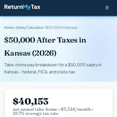
Return
My
Tax
☰
Home
›
Salary Calculator
› $50,000 in Kansas
$50,000 After Taxes in
Kansas (2026)
Take-home pay breakdown for a $50,000 salary in
Kansas - federal, FICA, and state tax.
$40,153
net annual take-home • $3,346/month •
19.7% average tax rate