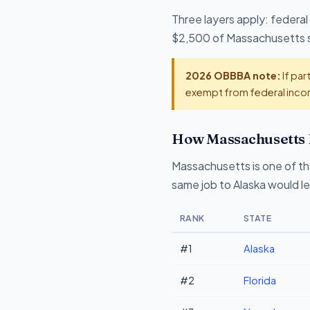
Three layers apply: federal
$2,500 of Massachusetts sta
2026 OBBBA note:
If par
exempt from federal incom
How Massachusetts 
Massachusetts is one of th
same job to Alaska would l
RANK
STATE
#1
Alaska
#2
Florida