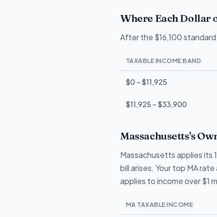
Where Each Dollar o
After the $16,100 standard 
TAXABLE INCOME BAND
$0 – $11,925
$11,925 – $33,900
Massachusetts's Own
Massachusetts applies its 
bill arises. Your top MA ra
applies to income over $1 mil
MA TAXABLE INCOME