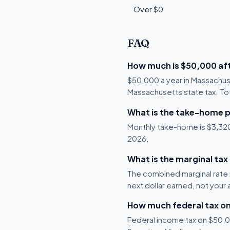
Over $0
FAQ
How much is $50,000 aft
$50,000 a year in Massachus
Massachusetts state tax. Tot
What is the take-home 
Monthly take-home is $3,320,
2026.
What is the marginal ta
The combined marginal rate 
next dollar earned, not your
How much federal tax o
Federal income tax on $50,00