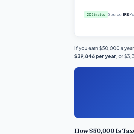
Source:
IRS
Pu
2026 rates
If you earn $50,000 a year 
$39,846 per year
, or $3,
How $50,000 Is Taxe