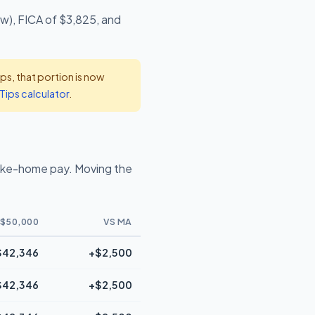
ow), FICA of $3,825, and
s, that portion is now
Tips calculator
.
ake-home pay. Moving the
$50,000
VS MA
$42,346
+$2,500
$42,346
+$2,500