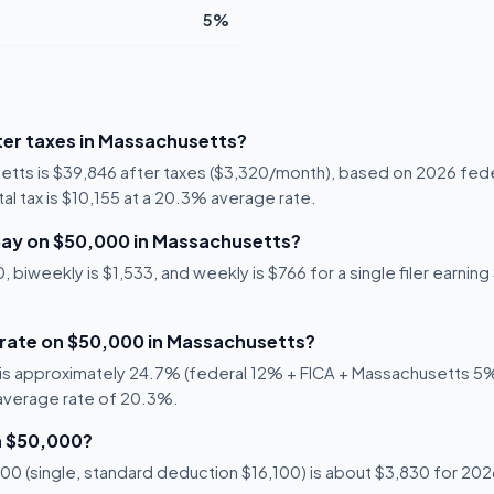
5%
er taxes in Massachusetts?
etts is $39,846 after taxes ($3,320/month), based on 2026 fede
al tax is $10,155 at a 20.3% average rate.
pay on $50,000 in Massachusetts?
 biweekly is $1,533, and weekly is $766 for a single filer earnin
x rate on $50,000 in Massachusetts?
is approximately 24.7% (federal 12% + FICA + Massachusetts 5%).
 average rate of 20.3%.
n $50,000?
0 (single, standard deduction $16,100) is about $3,830 for 2026,