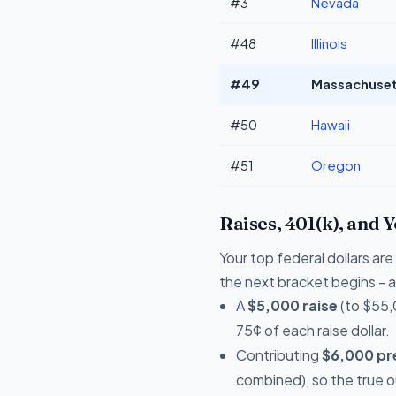
#3
Nevada
#48
Illinois
#49
Massachusett
#50
Hawaii
#51
Oregon
Raises, 401(k), and 
Your top federal dollars ar
the next bracket begins - a 
A
$5,000 raise
(to $55,
75¢ of each raise dollar.
Contributing
$6,000 pre
combined), so the true 