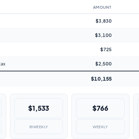
AMOUNT
$3,830
$3,100
$725
tax
$2,500
$10,155
$1,533
$766
BIWEEKLY
WEEKLY