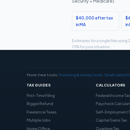
Security + Medicare).
$40,000 after tax
$6
in MA
in
Estimates for a single filer usin
CPA for your situation.
More free tools:
Investing & money tools
·
Small claims h
TAX GUIDES
CALCULATORS
First-Time Filing
Federal Income Ta
Bigger Refund
Paycheck Calculat
Freelancer Taxes
Self-Employment 
Multiple Jobs
Capital Gains Tax
Home Office
Overtime Tax