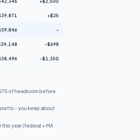
$42,346
+$2,500
$39,871
+$25
$39,846
-
$39,148
-$698
$38,496
-$1,350
14,575 of headroom before
usetts - you keep about
this year (federal + MA