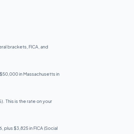
ral brackets, FICA, and
g $50,000 in Massachusetts in
 This is the rate on your
 plus $3,825 in FICA (Social