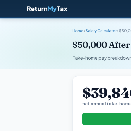
Return
My
Tax
Home
›
Salary Calculator
› $50,0
$50,000 After
Take-home pay breakdown fo
$39,84
net annual take-home