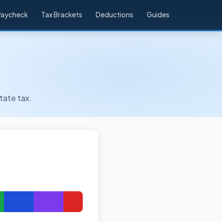
Paycheck
Tax Brackets
Deductions
Guides
tate tax.