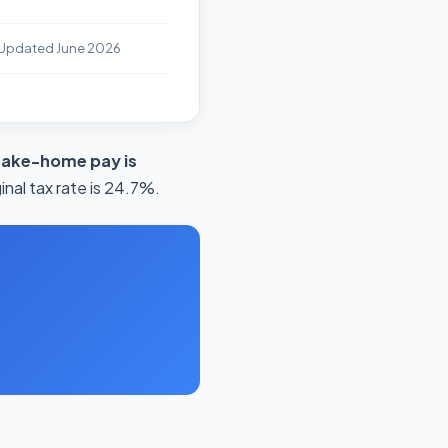
 Updated June 2026
take-home pay is
nal tax rate is 24.7%.