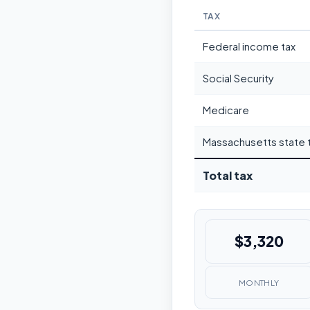
TAX
Federal income tax
Social Security
Medicare
Massachusetts state 
Total tax
$3,320
MONTHLY