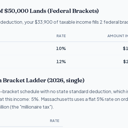
f $50,000 Lands (Federal Brackets)
deduction, your $33,900 of taxable income fills 2 federal bra
RATE
AMOUNT I
10%
$1
12%
$
 Bracket Ladder (2026, single)
1-bracket schedule with no state standard deduction, which 
te at this income: 5%. Massachusetts uses a flat 5% rate on or
lion (the "millionaire tax").
RATE