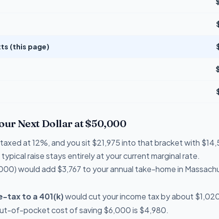
s (this page)
Your Next Dollar at $50,000
e taxed at 12%, and you sit $21,975 into that bracket with $
typical raise stays entirely at your current marginal rate.
000) would add $3,767 to your annual take-home in Massach
-tax to a 401(k)
would cut your income tax by about $1,020 
out-of-pocket cost of saving $6,000 is $4,980.