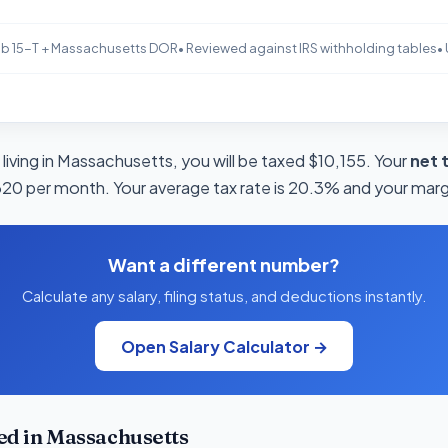
b 15-T + Massachusetts DOR
• Reviewed against IRS withholding tables
•
living in Massachusetts, you will be taxed $10,155. Your
net 
320 per month. Your average tax rate is 20.3% and your margi
Want a different number?
Calculate any salary, filing status, and deductions instantly.
Open Salary Calculator →
d in Massachusetts