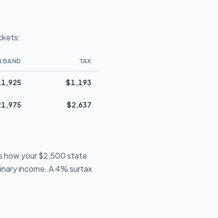
ckets:
N BAND
TAX
1,925
$1,193
21,975
$2,637
is how your $2,500 state
dinary income. A 4% surtax