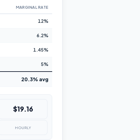
MARGINAL RATE
12%
6.2%
1.45%
5%
20.3% avg
$19.16
HOURLY