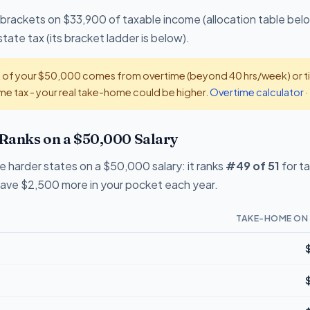
 brackets on $33,900 of taxable income (allocation table bel
te tax (its bracket ladder is below).
t of your $50,000 comes from overtime (beyond 40 hrs/week) or tip
e tax - your real take-home could be higher.
Overtime calculator
·
Ranks on a $50,000 Salary
e harder states on a $50,000 salary: it ranks
#49 of 51
for t
eave $2,500 more in your pocket each year.
TAKE-HOME ON 