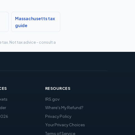
Massachusetts tax
guide
tax. Not tax advice - consult a
CES
RESOURCES
kets
IRS.gov
der
Where's My Refund?
2026
Privacy Policy
Your Privacy Choices
Terms of Service