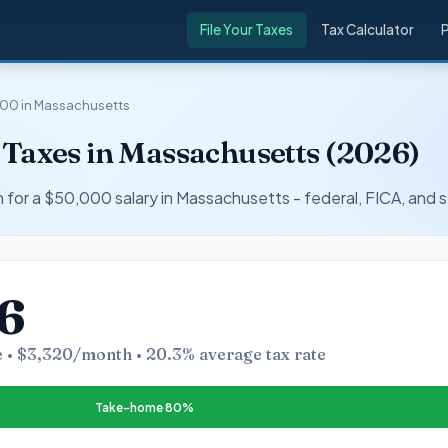
File Your Taxes
Tax Calculator
00 in Massachusetts
 Taxes in Massachusetts (2026)
r a $50,000 salary in Massachusetts - federal, FICA, and s
6
 • $3,320/month • 20.3% average tax rate
Take-home 80%