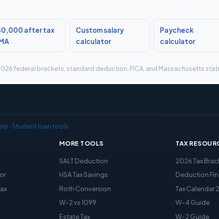
0,000 after tax
Custom salary
Paycheck
 MA
calculator
calculator
g 2026 federal brackets, standard deduction, FICA, and Massachusetts state 
elp
·
Student loan tools
MORE TOOLS
TAX RESOUR
x
SALT Deduction
2026 Tax Brac
or
HSA Tax Savings
Deduction Fin
Tax
Roth Conversion
Tax Calendar 
W-2 vs 1099
W-4 Guide
Estate Tax
W-2 Guide