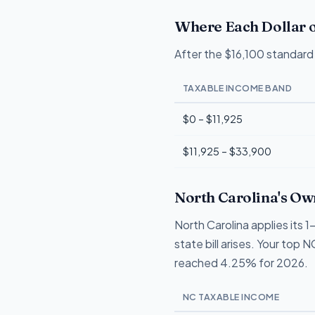
Where Each Dollar o
After the $16,100 standard 
TAXABLE INCOME BAND
$0 – $11,925
$11,925 – $33,900
North Carolina's Ow
North Carolina applies its
state bill arises. Your top 
reached 4.25% for 2026.
NC TAXABLE INCOME