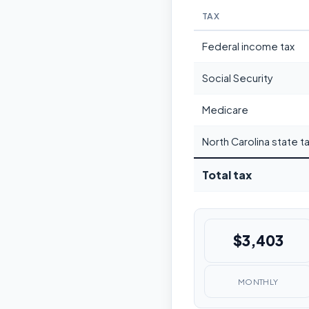
TAX
Federal income tax
Social Security
Medicare
North Carolina state t
Total tax
$3,403
MONTHLY