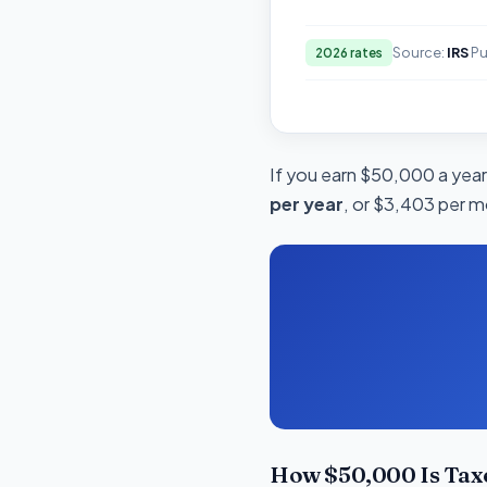
Source:
IRS
Pu
2026 rates
If you earn $50,000 a year 
per year
, or $3,403 per m
How $50,000 Is Taxe