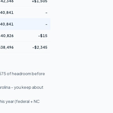
$42,346
+$1,505
40,841
-
40,841
-
$40,826
-$15
$38,496
-$2,345
14,575 of headroom before
rolina - you keep about
is year (federal + NC