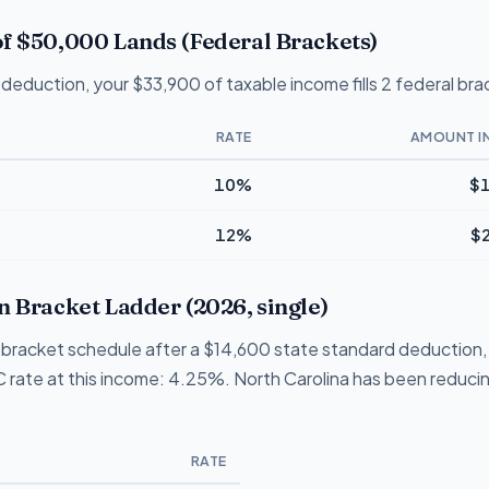
f $50,000 Lands (Federal Brackets)
deduction, your $33,900 of taxable income fills 2 federal bra
RATE
AMOUNT I
10%
$1
12%
$
n Bracket Ladder (2026, single)
 1-bracket schedule after a $14,600 state standard deduction,
NC rate at this income: 4.25%. North Carolina has been reducing
RATE