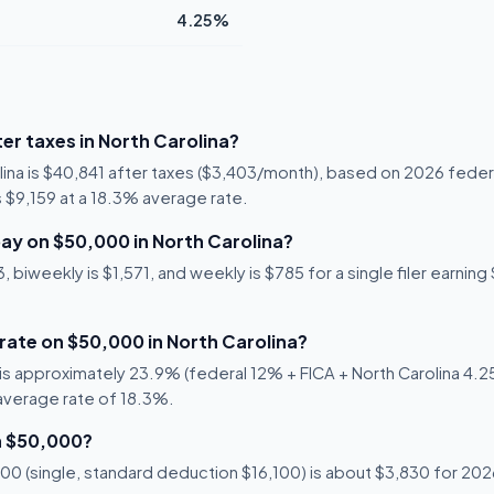
4.25%
er taxes in North Carolina?
lina is $40,841 after taxes ($3,403/month), based on 2026 feder
is $9,159 at a 18.3% average rate.
ay on $50,000 in North Carolina?
biweekly is $1,571, and weekly is $785 for a single filer earning 
 rate on $50,000 in North Carolina?
s approximately 23.9% (federal 12% + FICA + North Carolina 4.25%
 average rate of 18.3%.
n $50,000?
0 (single, standard deduction $16,100) is about $3,830 for 2026,