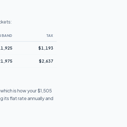
ckets:
N BAND
TAX
1,925
$1,193
21,975
$2,637
 which is how your $1,505
 its flat rate annually and