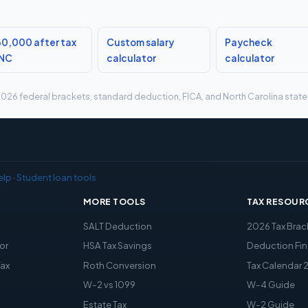
0,000 after tax
Custom salary
Paycheck
 NC
calculator
calculator
g 2026 federal brackets, standard deduction, FICA, and North Carolina state 
elp
·
Student loan tools
MORE TOOLS
TAX RESOUR
x
SALT Deduction
2026 Tax Brac
or
HSA Tax Savings
Deduction Fin
Tax
Roth Conversion
Tax Calendar 
W-2 vs 1099
W-4 Guide
Estate Tax
W-2 Guide