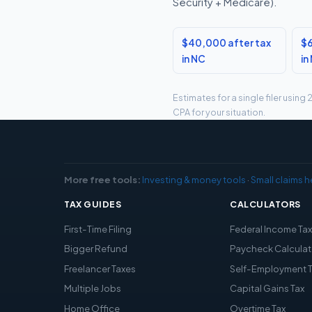
Security + Medicare).
$40,000 after tax
$6
in NC
in
Estimates for a single filer usin
CPA for your situation.
More free tools:
Investing & money tools
·
Small claims h
TAX GUIDES
CALCULATORS
First-Time Filing
Federal Income Ta
Bigger Refund
Paycheck Calculat
Freelancer Taxes
Self-Employment 
Multiple Jobs
Capital Gains Tax
Home Office
Overtime Tax