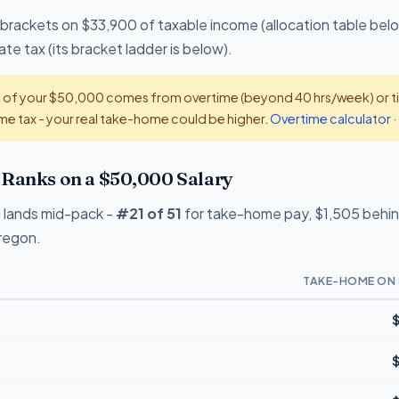
 brackets on $33,900 of taxable income (allocation table bel
te tax (its bracket ladder is below).
t of your $50,000 comes from overtime (beyond 40 hrs/week) or tip
e tax - your real take-home could be higher.
Overtime calculator
·
Ranks on a $50,000 Salary
 lands mid-pack -
#21 of 51
for take-home pay, $1,505 behind
Oregon.
TAKE-HOME ON 