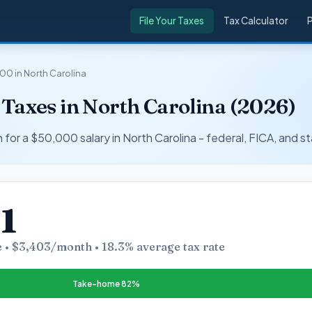
File Your Taxes
Tax Calculator
00 in North Carolina
Taxes in North Carolina (2026)
r a $50,000 salary in North Carolina - federal, FICA, and st
1
 • $3,403/month • 18.3% average tax rate
Take-home 82%