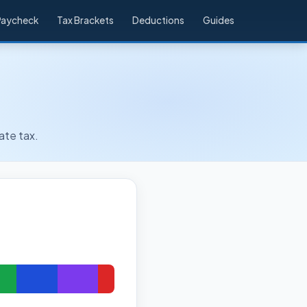
Paycheck
Tax Brackets
Deductions
Guides
ate tax.