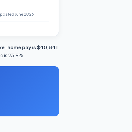
Updated June 2026
ake-home pay is $40,841
te is 23.9%.