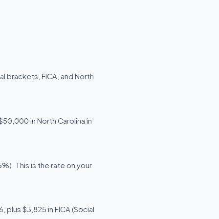
al brackets, FICA, and North
$50,000 in North Carolina in
). This is the rate on your
 plus $3,825 in FICA (Social