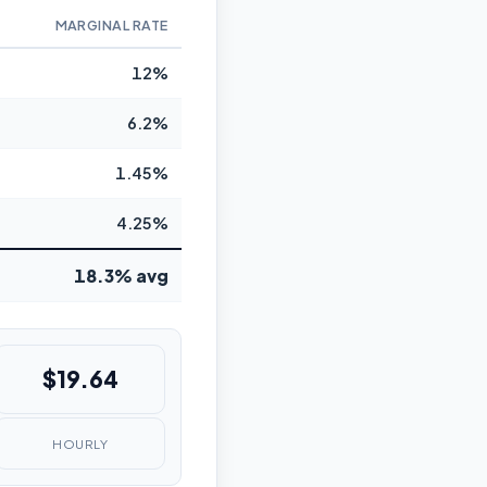
MARGINAL RATE
12%
6.2%
1.45%
4.25%
18.3% avg
$19.64
HOURLY