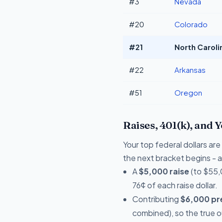
#3
Nevada
#20
Colorado
#21
North Caroli
#22
Arkansas
#51
Oregon
Raises, 401(k), and 
Your top federal dollars ar
the next bracket begins - a 
A
$5,000 raise
(to $55,
76¢ of each raise dollar.
Contributing
$6,000 pre
combined), so the true 