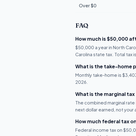
Over $0
FAQ
How much is $50,000 aft
$50,000 a year in North Caro
Carolina state tax. Total tax 
What is the take-home p
Monthly take-home is $3,403, 
2026.
What is the marginal tax
The combined marginal rate i
next dollar earned, not your
How much federal tax o
Federal income tax on $50,00