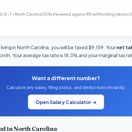
b 15-T + North Carolina DOR
• Reviewed against IRS withholding tables
• 
living in North Carolina, you will be taxed $9,159. Your
net t
onth. Your average tax rate is 18.3% and your marginal tax ra
Want a different number?
Calculate any salary, filing status, and deductions instantly.
Open Salary Calculator →
d in North Carolina