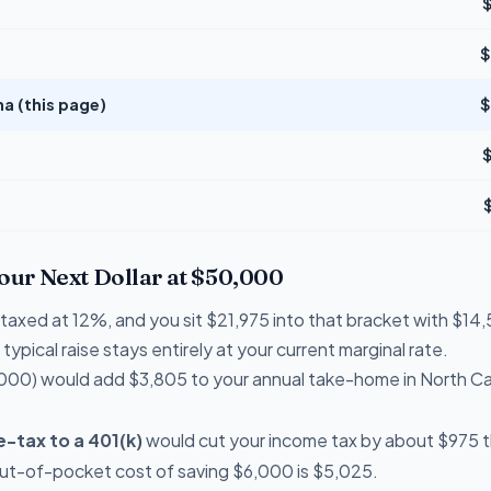
$
na (this page)
$
Your Next Dollar at $50,000
e taxed at 12%, and you sit $21,975 into that bracket with $
typical raise stays entirely at your current marginal rate.
000) would add $3,805 to your annual take-home in North Ca
-tax to a 401(k)
would cut your income tax by about $975 th
out-of-pocket cost of saving $6,000 is $5,025.