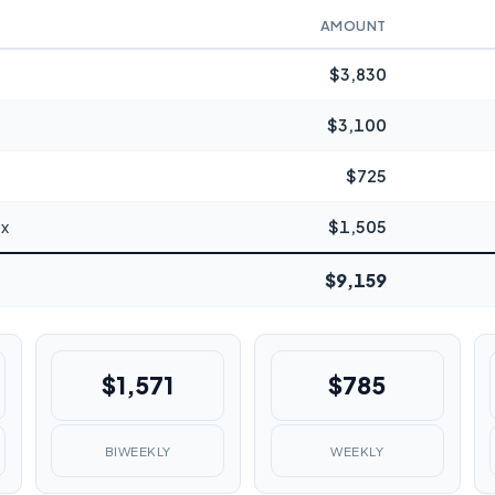
AMOUNT
$3,830
$3,100
$725
ax
$1,505
$9,159
$1,571
$785
BIWEEKLY
WEEKLY