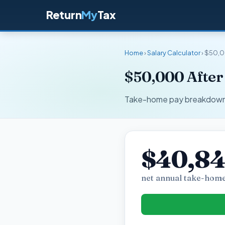
Return
My
Tax
Home
›
Salary Calculator
› $50,0
$50,000 After 
Take-home pay breakdown fo
$40,84
net annual take-home