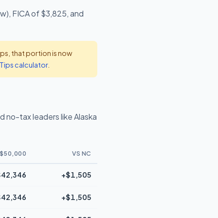
ow), FICA of $3,825, and
s, that portion is now
Tips calculator
.
 no-tax leaders like Alaska
$50,000
VS NC
$42,346
+$1,505
$42,346
+$1,505