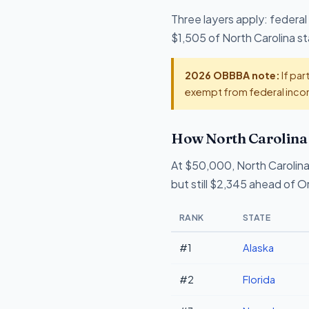
Three layers apply: federal
$1,505 of North Carolina sta
2026 OBBBA note:
If par
exempt from federal incom
How North Carolina 
At $50,000, North Carolina
but still $2,345 ahead of 
RANK
STATE
#1
Alaska
#2
Florida