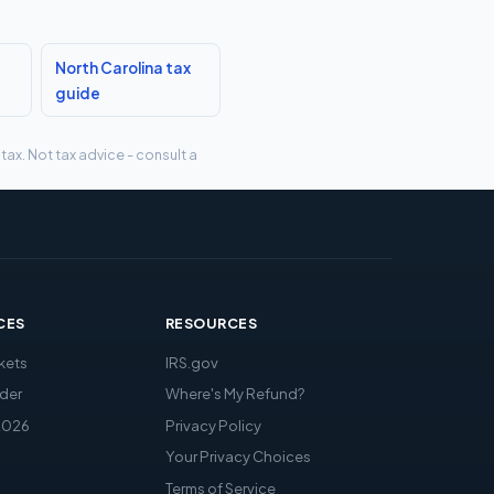
North Carolina tax
guide
tax. Not tax advice - consult a
CES
RESOURCES
kets
IRS.gov
der
Where's My Refund?
2026
Privacy Policy
Your Privacy Choices
Terms of Service