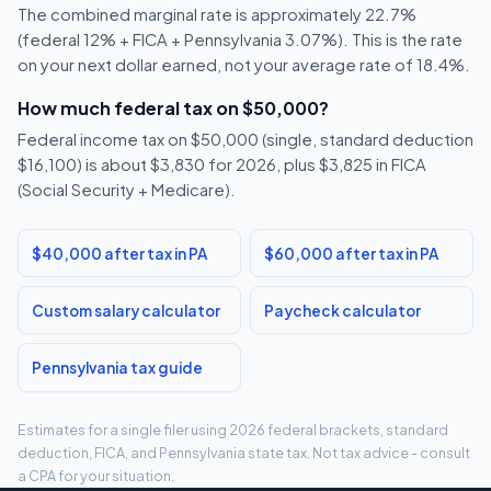
The combined marginal rate is approximately 22.7%
(federal 12% + FICA + Pennsylvania 3.07%). This is the rate
on your next dollar earned, not your average rate of 18.4%.
How much federal tax on $50,000?
Federal income tax on $50,000 (single, standard deduction
$16,100) is about $3,830 for 2026, plus $3,825 in FICA
(Social Security + Medicare).
$40,000 after tax in PA
$60,000 after tax in PA
Custom salary calculator
Paycheck calculator
Pennsylvania tax guide
Estimates for a single filer using 2026 federal brackets, standard
deduction, FICA, and Pennsylvania state tax. Not tax advice - consult
a CPA for your situation.