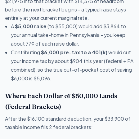
$21,975 into that bracket with $14,575 of headroom
before the next bracket begins - a typical raise stays
entirely at your current marginal rate.
A
$5,000 raise
(to $55,000) would add $3,864 to
your annual take-home in Pennsylvania - you keep
about 77¢ of each raise dollar.
Contributing
$6,000 pre-tax to a 401(k)
would cut
your income tax by about $904 this year (federal + PA
combined), so the true out-of-pocket cost of saving
$6,000 is $5,096.
Where Each Dollar of $50,000 Lands
(Federal Brackets)
After the $16,100 standard deduction, your $33,900 of
taxable income fills 2 federal brackets: