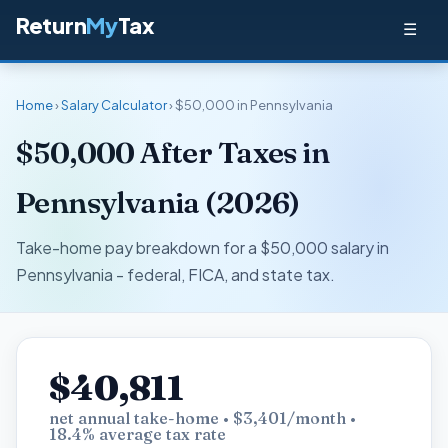
Return
My
Tax
☰
Home
›
Salary Calculator
› $50,000 in Pennsylvania
$50,000 After Taxes in
Pennsylvania (2026)
Take-home pay breakdown for a $50,000 salary in
Pennsylvania - federal, FICA, and state tax.
$40,811
net annual take-home • $3,401/month •
18.4% average tax rate