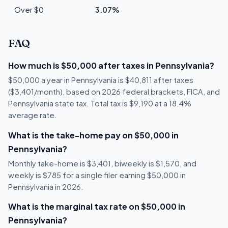
Over $0
3.07%
FAQ
How much is $50,000 after taxes in Pennsylvania?
$50,000 a year in Pennsylvania is $40,811 after taxes
($3,401/month), based on 2026 federal brackets, FICA, and
Pennsylvania state tax. Total tax is $9,190 at a 18.4%
average rate.
What is the take-home pay on $50,000 in
Pennsylvania?
Monthly take-home is $3,401, biweekly is $1,570, and
weekly is $785 for a single filer earning $50,000 in
Pennsylvania in 2026.
What is the marginal tax rate on $50,000 in
Pennsylvania?