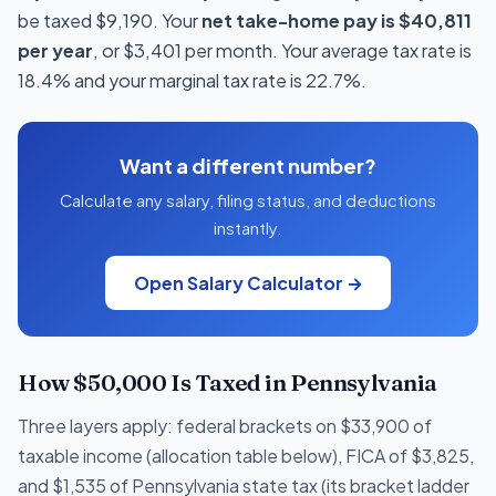
be taxed $9,190. Your
net take-home pay is $40,811
per year
, or $3,401 per month. Your average tax rate is
18.4% and your marginal tax rate is 22.7%.
Want a different number?
Calculate any salary, filing status, and deductions
instantly.
Open Salary Calculator →
How $50,000 Is Taxed in Pennsylvania
Three layers apply: federal brackets on $33,900 of
taxable income (allocation table below), FICA of $3,825,
and $1,535 of Pennsylvania state tax (its bracket ladder