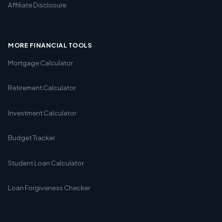
Affiliate Disclosure
MORE FINANCIAL TOOLS
Mortgage Calculator
Retirement Calculator
Investment Calculator
Budget Tracker
Student Loan Calculator
Loan Forgiveness Checker