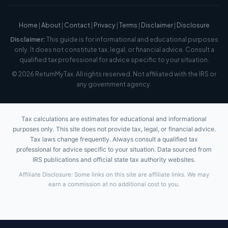
Home
|
About
|
Contact
|
Privacy
|
Terms
|
Disclaimer
|
Disclosure
Disclaimer:
This guide is for informational and educational purposes
only. It does not constitute tax, legal, or financial advice. Consult a
qualified tax professional for advice specific to your situation.
© 2026 ReturnMyTax. All rights reserved. Not affiliated with the IRS or
any government agency.
Tax calculations are estimates for educational and informational
purposes only. This site does not provide tax, legal, or financial advice.
Tax laws change frequently. Always consult a qualified tax
professional for advice specific to your situation. Data sourced from
IRS publications and official state tax authority websites.
Affiliate Disclosure: Some links on this site are affiliate links. We may
earn a commission at no additional cost to you.