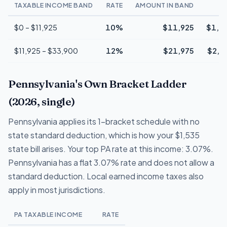
TAXABLE INCOME BAND
RATE
AMOUNT IN BAND
T
$0 – $11,925
10%
$11,925
$1,1
$11,925 – $33,900
12%
$21,975
$2,6
Pennsylvania's Own Bracket Ladder
(2026, single)
Pennsylvania applies its 1-bracket schedule with no
state standard deduction, which is how your $1,535
state bill arises. Your top PA rate at this income: 3.07%.
Pennsylvania has a flat 3.07% rate and does not allow a
standard deduction. Local earned income taxes also
apply in most jurisdictions.
PA TAXABLE INCOME
RATE