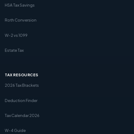
HSA Tax Savings
Roth Conversion
W-2 vs 1099
Estate Tax
TAX RESOURCES
2026 Tax Brackets
Deduction Finder
Tax Calendar 2026
W-4 Guide