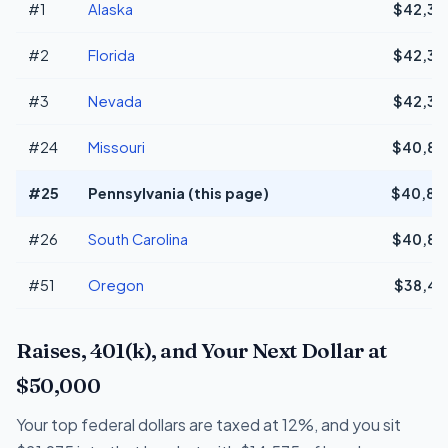
#1
Alaska
$42,34
#2
Florida
$42,34
#3
Nevada
$42,34
#24
Missouri
$40,81
#25
Pennsylvania (this page)
$40,81
#26
South Carolina
$40,80
#51
Oregon
$38,49
Raises, 401(k), and Your Next Dollar at
$50,000
Your top federal dollars are taxed at 12%, and you sit