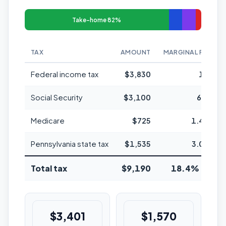
Take-home 82%
TAX
AMOUNT
MARGINAL RATE
Federal income tax
$3,830
12%
Social Security
$3,100
6.2%
Medicare
$725
1.45%
Pennsylvania state tax
$1,535
3.07%
Total tax
$9,190
18.4% avg
$3,401
$1,570