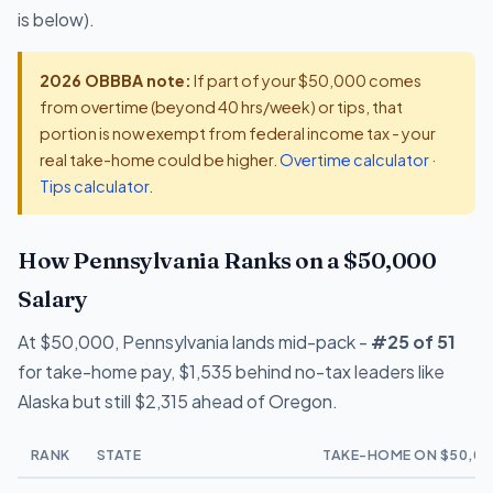
is below).
2026 OBBBA note:
If part of your $50,000 comes
from overtime (beyond 40 hrs/week) or tips, that
portion is now exempt from federal income tax - your
real take-home could be higher.
Overtime calculator
·
Tips calculator
.
How Pennsylvania Ranks on a $50,000
Salary
At $50,000, Pennsylvania lands mid-pack -
#25 of 51
for take-home pay, $1,535 behind no-tax leaders like
Alaska but still $2,315 ahead of Oregon.
RANK
STATE
TAKE-HOME ON $50,00