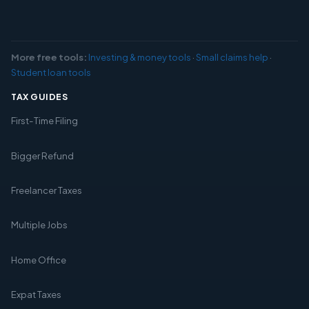
More free tools:
Investing & money tools
·
Small claims help
·
Student loan tools
TAX GUIDES
First-Time Filing
Bigger Refund
Freelancer Taxes
Multiple Jobs
Home Office
Expat Taxes