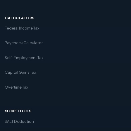
CALCULATORS
Federal Income Tax
Paycheck Calculator
Self-Employment Tax
Capital Gains Tax
Overtime Tax
MORE TOOLS
SALT Deduction