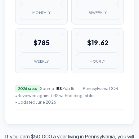
MONTHLY
BIWEEKLY
$785
$19.62
WEEKLY
HOURLY
Source:
IRS
Pub 15-T + Pennsylvania DOR
2026 rates
• Reviewed against IRS withholding tables
• Updated June 2026
If you earn $50,000 a year living in Pennsylvania, you will