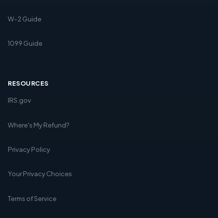
W-2 Guide
1099 Guide
RESOURCES
IRS.gov
Where's My Refund?
Privacy Policy
Your Privacy Choices
Terms of Service