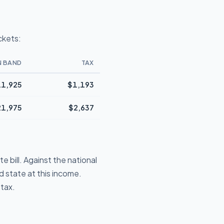
ckets:
N BAND
TAX
1,925
$1,193
21,975
$2,637
 bill. Against the national
 state at this income.
 tax.