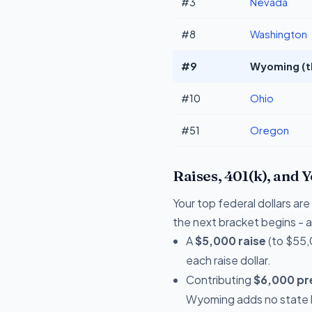
#3
Nevada
#8
Washington
#9
Wyoming (t
#10
Ohio
#51
Oregon
Raises, 401(k), and 
Your top federal dollars ar
the next bracket begins - a 
A
$5,000 raise
(to $55,
each raise dollar.
Contributing
$6,000 pre
Wyoming adds no state l