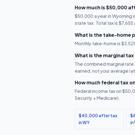
How much is $50,000 af
$50,000 a year in Wyoming i
state tax. Total tax is $7,65
What is the take-home 
Monthly take-home is $3,529,
What is the marginal ta
The combined marginal rate is
earned, not your average ra
How much federal tax o
Federal income tax on $50,00
Security + Medicare).
$40,000 after tax
$6
in WY
in