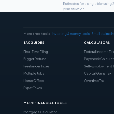
Estimates for a single filer usin
your situation.
More free tools:
Investing & money tools
·
Small claims h
TAX GUIDES
CALCULATORS
First-Time Filing
Federal Income Ta
Bigger Refund
Paycheck Calculat
Freelancer Taxes
Self-Employment 
Multiple Jobs
Capital Gains Tax
Home Office
Overtime Tax
Expat Taxes
MORE FINANCIAL TOOLS
Mortgage Calculator