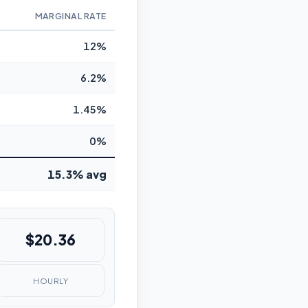
MARGINAL RATE
12%
6.2%
1.45%
0%
15.3% avg
$20.36
HOURLY