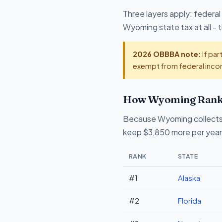
Three layers apply: federal
Wyoming state tax at all -
2026 OBBBA note:
If par
exempt from federal incom
How Wyoming Ranks 
Because Wyoming collects 
keep $3,850 more per year 
RANK
STATE
#1
Alaska
#2
Florida