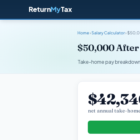
Return
My
Tax
Home
›
Salary Calculator
› $50,
$50,000 After
Take-home pay breakdown fo
$42,34
net annual take-home