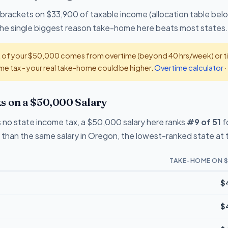
 brackets on $33,900 of taxable income (allocation table bel
 the single biggest reason take-home here beats most states.
t of your $50,000 comes from overtime (beyond 40 hrs/week) or tip
e tax - your real take-home could be higher.
Overtime calculator
·
on a $50,000 Salary
no state income tax, a $50,000 salary here ranks
#9 of 51
f
than the same salary in Oregon, the lowest-ranked state at 
TAKE-HOME ON $
$
$