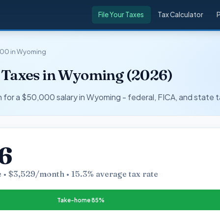
File Your Taxes
Tax Calculator
000 in Wyoming
 Taxes in Wyoming (2026)
r a $50,000 salary in Wyoming - federal, FICA, and state t
6
 • $3,529/month • 15.3% average tax rate
Take-home 85%