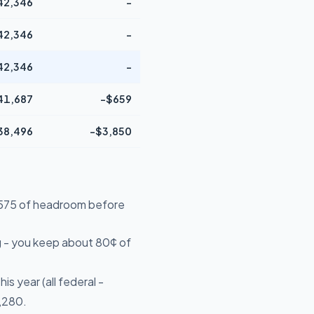
42,346
-
42,346
-
42,346
-
41,687
-$659
38,496
-$3,850
14,575 of headroom before
 - you keep about 80¢ of
s year (all federal -
5,280.