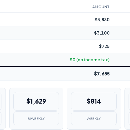
AMOUNT
$3,830
$3,100
$725
$0 (no income tax)
$7,655
$1,629
$814
BIWEEKLY
WEEKLY