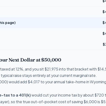
$
$
his page)
$
$
$
Your Next Dollar at $50,000
e taxed at 12%, and you sit $21,975 into that bracket with $
typical raise stays entirely at your current marginal rate.
000) would add $4,017 to your annual take-home in Wyoming
-tax to a 401(k)
would cut your income tax by about $720 thi
ayer), so the true out-of-pocket cost of saving $6,000 is $