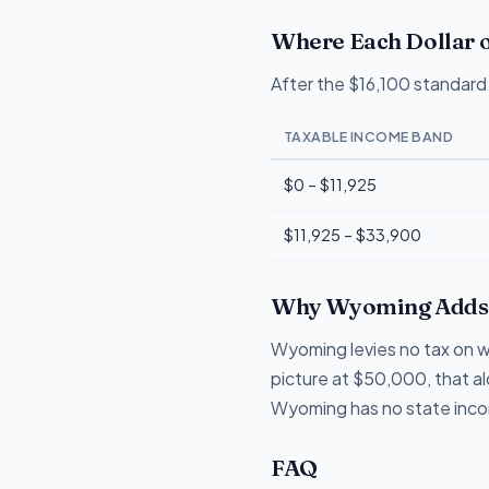
Where Each Dollar o
After the $16,100 standard 
TAXABLE INCOME BAND
$0 – $11,925
$11,925 – $33,900
Why Wyoming Adds 
Wyoming levies no tax on wa
picture at $50,000, that a
Wyoming has no state income
FAQ