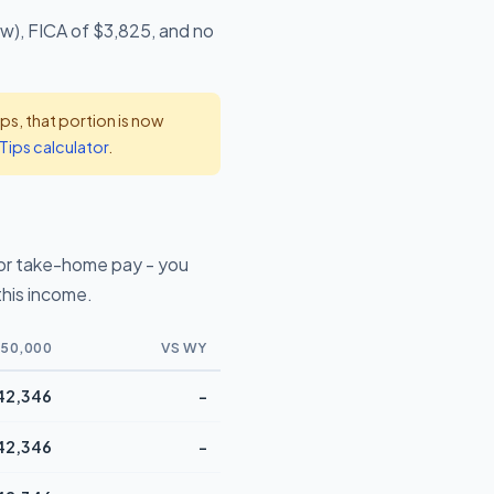
ow), FICA of $3,825, and no
s, that portion is now
Tips calculator
.
or take-home pay - you
this income.
50,000
VS WY
42,346
-
42,346
-