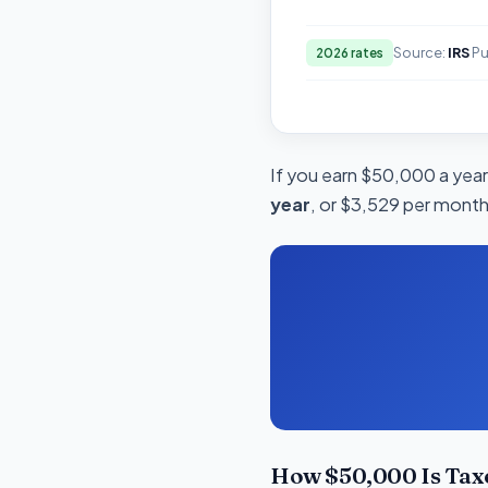
Source:
IRS
Pu
2026 rates
If you earn $50,000 a year 
year
, or $3,529 per month.
How $50,000 Is Tax