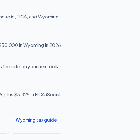
rackets, FICA, and Wyoming
g $50,000 in Wyoming in 2026.
 the rate on your next dollar
 plus $3,825 in FICA (Social
Wyoming tax guide