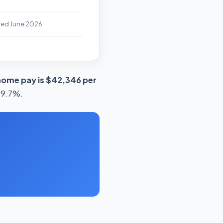
ted June 2026
home pay is $42,346 per
 19.7%.