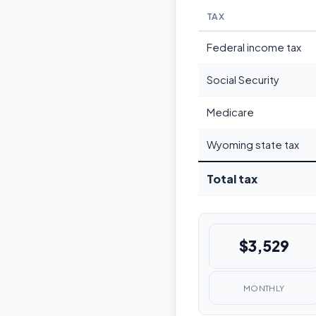
TAX
Federal income tax
Social Security
Medicare
Wyoming state tax
Total tax
$3,529
MONTHLY