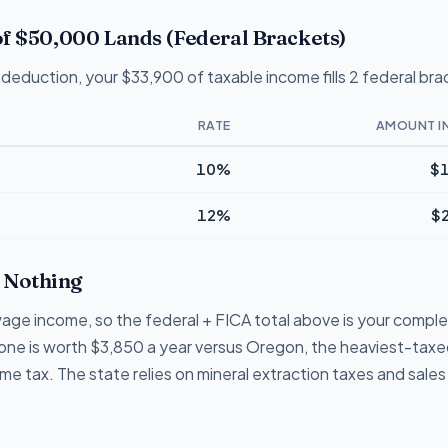
f $50,000 Lands (Federal Brackets)
deduction, your $33,900 of taxable income fills 2 federal bra
RATE
AMOUNT I
10%
$1
12%
$
Nothing
ge income, so the federal + FICA total above is your complete
lone is worth $3,850 a year versus Oregon, the heaviest-taxed
 tax. The state relies on mineral extraction taxes and sales