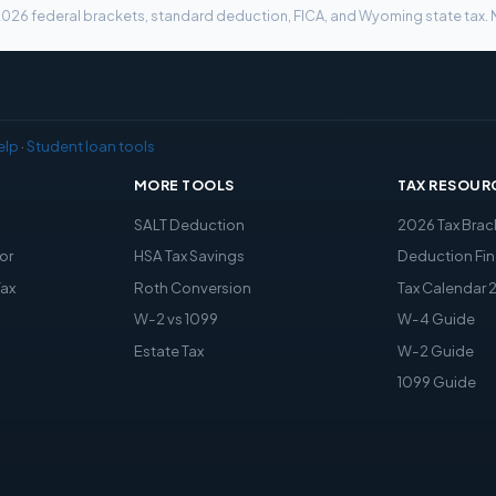
g 2026 federal brackets, standard deduction, FICA, and Wyoming state tax. N
elp
·
Student loan tools
MORE TOOLS
TAX RESOUR
x
SALT Deduction
2026 Tax Brac
or
HSA Tax Savings
Deduction Fin
Tax
Roth Conversion
Tax Calendar 
W-2 vs 1099
W-4 Guide
Estate Tax
W-2 Guide
1099 Guide