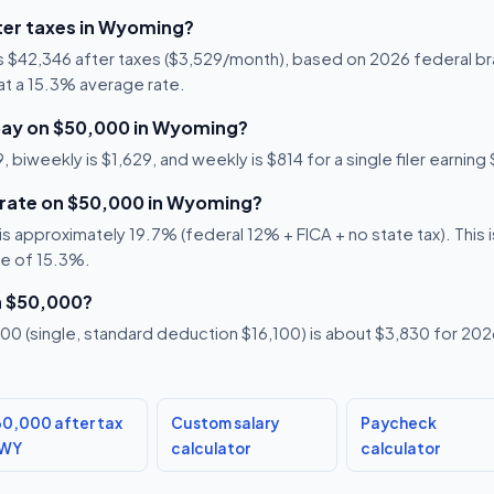
ter taxes in Wyoming?
s $42,346 after taxes ($3,529/month), based on 2026 federal b
5 at a 15.3% average rate.
pay on $50,000 in Wyoming?
 biweekly is $1,629, and weekly is $814 for a single filer earnin
x rate on $50,000 in Wyoming?
 approximately 19.7% (federal 12% + FICA + no state tax). This is
te of 15.3%.
n $50,000?
0 (single, standard deduction $16,100) is about $3,830 for 2026,
0,000 after tax
Custom salary
Paycheck
 WY
calculator
calculator