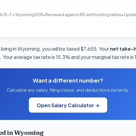
b 15-T + Wyoming DOR
• Reviewed against IRS withholding tables
• Upda
living in Wyoming, you will be taxed $7,655. Your
net take-
 Your average tax rate is 15.3% and your marginal tax rate is
Want a different number?
Calculate any salary, filing status, and deductions instantly.
Open Salary Calculator →
ed in Wyoming