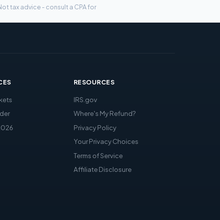
ot tax advice - consult a CPA for
CES
RESOURCES
kets
IRS.gov
der
Where's My Refund?
2026
Privacy Policy
Your Privacy Choices
Terms of Service
Affiliate Disclosure