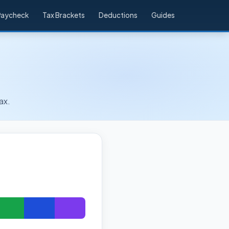
Paycheck
Tax Brackets
Deductions
Guides
ax.