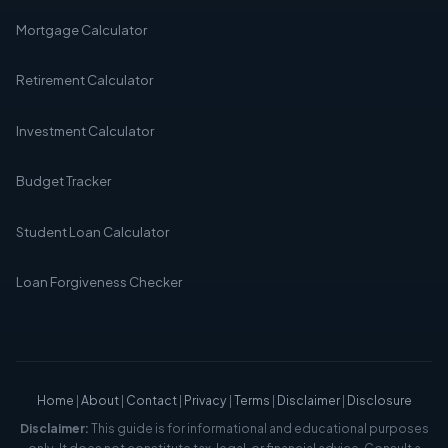
Mortgage Calculator
Retirement Calculator
Investment Calculator
Budget Tracker
Student Loan Calculator
Loan Forgiveness Checker
Home
|
About
|
Contact
|
Privacy
|
Terms
|
Disclaimer
|
Disclosure
Disclaimer:
This guide is for informational and educational purposes