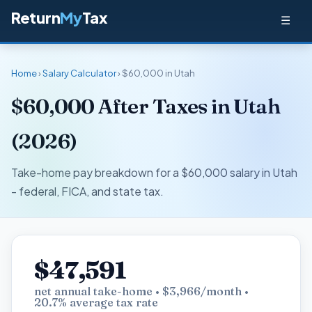
Return
My
Tax
☰
Home
›
Salary Calculator
› $60,000 in Utah
$60,000 After Taxes in Utah
(2026)
Take-home pay breakdown for a $60,000 salary in Utah
- federal, FICA, and state tax.
$47,591
net annual take-home • $3,966/month •
20.7% average tax rate