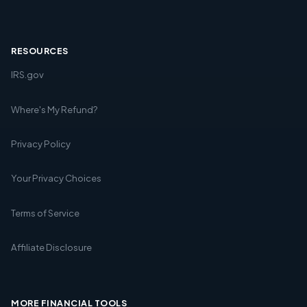
RESOURCES
IRS.gov
Where's My Refund?
Privacy Policy
Your Privacy Choices
Terms of Service
Affiliate Disclosure
MORE FINANCIAL TOOLS