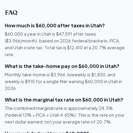
FAQ
How much is $60,000 after taxes in Utah?
$60,000 a year in Utah is $47,591 after taxes
($3,966/month), based on 2026 federal brackets, FICA,
and Utah state tax. Total tax is $12,410 at a 20.7% average
rate.
What is the take-home pay on $60,000 in Utah?
Monthly take-home is $3,966, biweekly is $1,830, and
weekly is $915 for a single filer earning $60,000 in Utah in
2026.
What is the marginal tax rate on $60,000 in Utah?
The combined marginal rate is approximately 24.3%
(federal 12% + FICA + Utah 4.65%). This is the rate on your
next dollar earned, not your average rate of 20.7%.