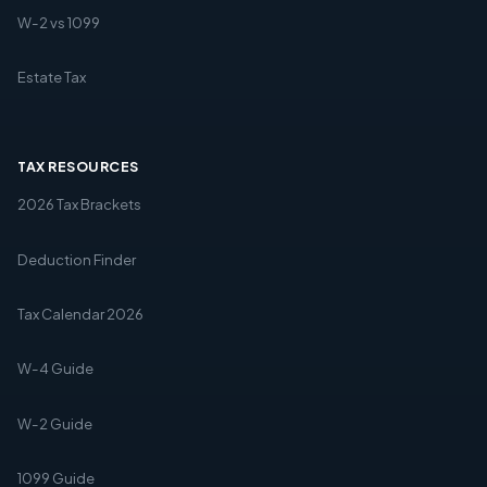
W-2 vs 1099
Estate Tax
TAX RESOURCES
2026 Tax Brackets
Deduction Finder
Tax Calendar 2026
W-4 Guide
W-2 Guide
1099 Guide