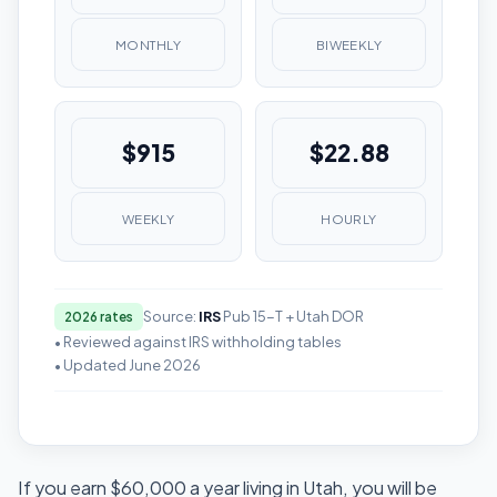
MONTHLY
BIWEEKLY
$915
$22.88
WEEKLY
HOURLY
Source:
IRS
Pub 15-T + Utah DOR
2026 rates
• Reviewed against IRS withholding tables
• Updated June 2026
If you earn $60,000 a year living in Utah, you will be