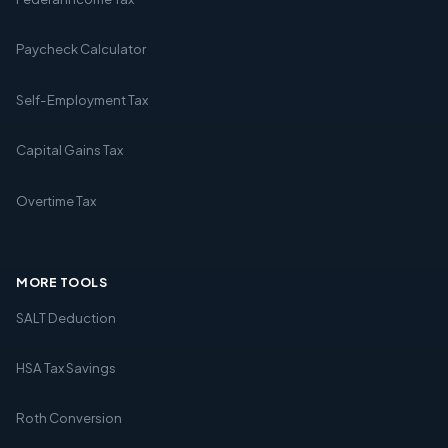
Paycheck Calculator
Self-Employment Tax
Capital Gains Tax
Overtime Tax
MORE TOOLS
SALT Deduction
HSA Tax Savings
Roth Conversion