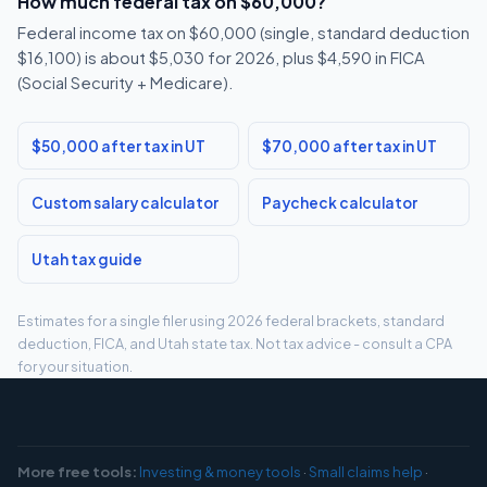
How much federal tax on $60,000?
Federal income tax on $60,000 (single, standard deduction
$16,100) is about $5,030 for 2026, plus $4,590 in FICA
(Social Security + Medicare).
$50,000 after tax in UT
$70,000 after tax in UT
Custom salary calculator
Paycheck calculator
Utah tax guide
Estimates for a single filer using 2026 federal brackets, standard
deduction, FICA, and Utah state tax. Not tax advice - consult a CPA
for your situation.
More free tools:
Investing & money tools
·
Small claims help
·