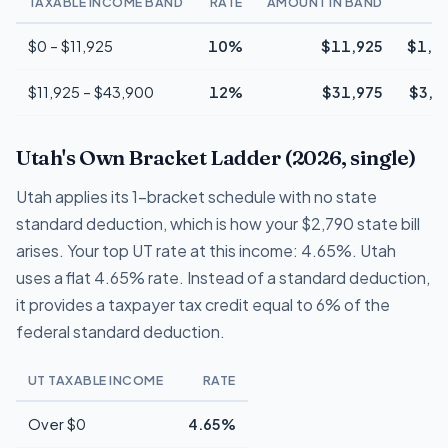
TAXABLE INCOME BAND
RATE
AMOUNT IN BAND
T
$0 – $11,925
10%
$11,925
$1,1
$11,925 – $43,900
12%
$31,975
$3,8
Utah's Own Bracket Ladder (2026, single)
Utah applies its 1-bracket schedule with no state
standard deduction, which is how your $2,790 state bill
arises. Your top UT rate at this income: 4.65%. Utah
uses a flat 4.65% rate. Instead of a standard deduction,
it provides a taxpayer tax credit equal to 6% of the
federal standard deduction.
UT TAXABLE INCOME
RATE
Over $0
4.65%