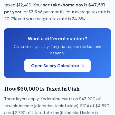
taxed $12,410. Your
net take-home pay is $47,591
per year
, or $3,966 per month. Your average tax rate is
20.7% and your marginal tax rate is 24.3%.
Want a different number?
Calculate any salary, filing status, and deductions
instantly.
Open Salary Calculator →
How $60,000 Is Taxed in Utah
Three layers apply: federal brackets on $43,900 of
taxable income (allocation table below), FICA of $4,590,
and $2,790 of Utah state tax (its bracket ladder is