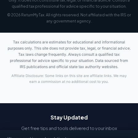
only. It does not constitute tax, legal, or financial advice. Consult a
qualified tax professional for advice specific to your situation.
© 2026 ReturnMyTax. All rights reserved. Not affiliated with the IRS or
any government agency.
Tax calculations are estimates for educational and informational
purposes only. This site does not provide tax, legal, or financial advice.
Tax laws change frequently. Always consult a qualified tax
professional for advice specific to your situation. Data sourced from
IRS publications and official state tax authority websites.
Affiliate Disclosure: Some links on this site are affiliate links. We may
earn a commission at no additional cost to you.
Stay Updated
Get free tips and tools delivered to your inbox