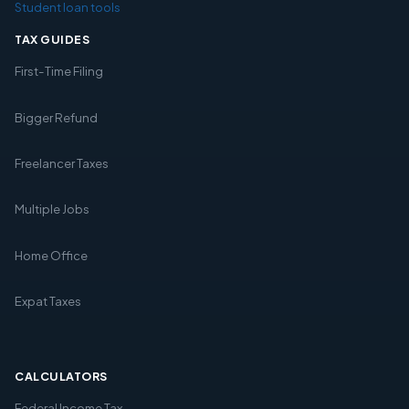
Student loan tools
TAX GUIDES
First-Time Filing
Bigger Refund
Freelancer Taxes
Multiple Jobs
Home Office
Expat Taxes
CALCULATORS
Federal Income Tax