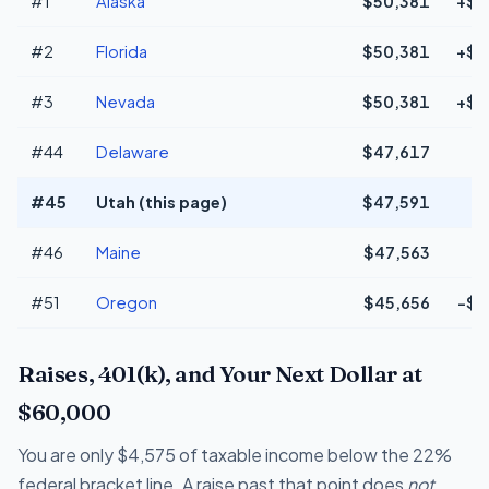
#1
Alaska
$50,381
+$2
#2
Florida
$50,381
+$2
#3
Nevada
$50,381
+$2
#44
Delaware
$47,617
#45
Utah (this page)
$47,591
#46
Maine
$47,563
#51
Oregon
$45,656
-$1
Raises, 401(k), and Your Next Dollar at
$60,000
You are only $4,575 of taxable income below the 22%
federal bracket line. A raise past that point does
not