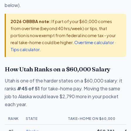
below).
2026 OBBBA note:
If part of your $60,000 comes
from overtime (beyond 40 hrs/week) or tips, that
portion is now exempt from federal income tax - your
real take-home could be higher.
Overtime calculator
·
Tips calculator
.
How Utah Ranks on a $60,000 Salary
Utah is one of the harder states on a $60,000 salary: it
ranks
#45 of 51
for take-home pay. Moving the same
job to Alaska would leave $2,790 more in your pocket
each year.
RANK
STATE
TAKE-HOME ON $60,000