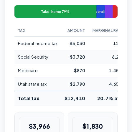
Take-home 79%
Federal 8%
TAX
AMOUNT
MARGINAL RATE
Federal income tax
$5,030
12%
Social Security
$3,720
6.2%
Medicare
$870
1.45%
Utah state tax
$2,790
4.65%
Total tax
$12,410
20.7% avg
$3,966
$1,830