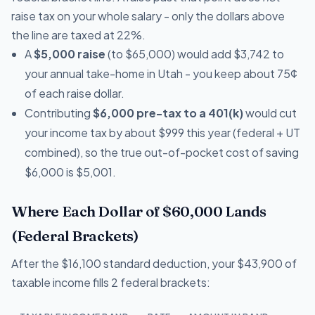
raise tax on your whole salary - only the dollars above
the line are taxed at 22%.
A
$5,000 raise
(to $65,000) would add $3,742 to
your annual take-home in Utah - you keep about 75¢
of each raise dollar.
Contributing
$6,000 pre-tax to a 401(k)
would cut
your income tax by about $999 this year (federal + UT
combined), so the true out-of-pocket cost of saving
$6,000 is $5,001.
Where Each Dollar of $60,000 Lands
(Federal Brackets)
After the $16,100 standard deduction, your $43,900 of
taxable income fills 2 federal brackets: