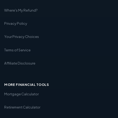
Where's My Refund?
Privacy Policy
Your Privacy Choices
Terms of Service
Affiliate Disclosure
MORE FINANCIAL TOOLS
Mortgage Calculator
Retirement Calculator