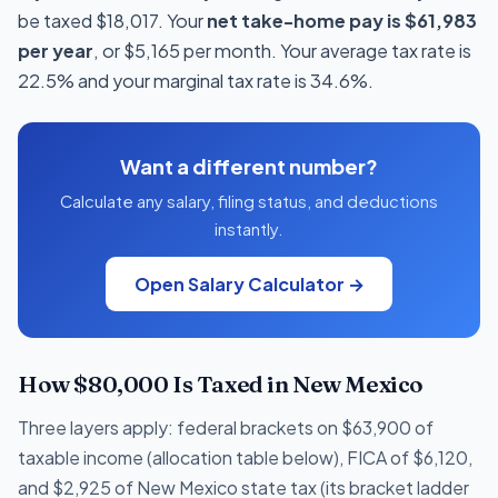
be taxed $18,017. Your
net take-home pay is $61,983
per year
, or $5,165 per month. Your average tax rate is
22.5% and your marginal tax rate is 34.6%.
Want a different number?
Calculate any salary, filing status, and deductions
instantly.
Open Salary Calculator →
How $80,000 Is Taxed in New Mexico
Three layers apply: federal brackets on $63,900 of
taxable income (allocation table below), FICA of $6,120,
and $2,925 of New Mexico state tax (its bracket ladder