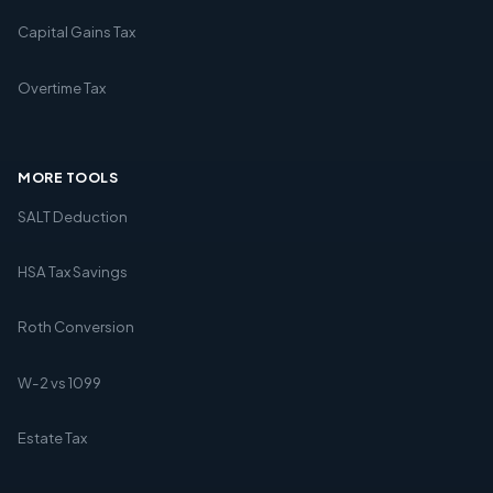
Capital Gains Tax
Overtime Tax
MORE TOOLS
SALT Deduction
HSA Tax Savings
Roth Conversion
W-2 vs 1099
Estate Tax