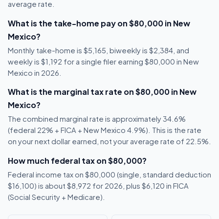
average rate.
What is the take-home pay on $80,000 in New
Mexico?
Monthly take-home is $5,165, biweekly is $2,384, and
weekly is $1,192 for a single filer earning $80,000 in New
Mexico in 2026.
What is the marginal tax rate on $80,000 in New
Mexico?
The combined marginal rate is approximately 34.6%
(federal 22% + FICA + New Mexico 4.9%). This is the rate
on your next dollar earned, not your average rate of 22.5%.
How much federal tax on $80,000?
Federal income tax on $80,000 (single, standard deduction
$16,100) is about $8,972 for 2026, plus $6,120 in FICA
(Social Security + Medicare).