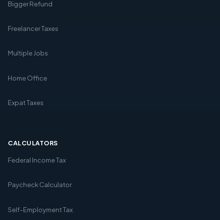
Bigger Refund
Freelancer Taxes
Multiple Jobs
Home Office
Expat Taxes
CALCULATORS
Federal Income Tax
Paycheck Calculator
Self-Employment Tax