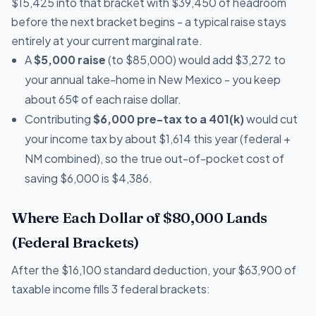
$15,425 into that bracket with $39,450 of headroom
before the next bracket begins - a typical raise stays
entirely at your current marginal rate.
A
$5,000 raise
(to $85,000) would add $3,272 to
your annual take-home in New Mexico - you keep
about 65¢ of each raise dollar.
Contributing
$6,000 pre-tax to a 401(k)
would cut
your income tax by about $1,614 this year (federal +
NM combined), so the true out-of-pocket cost of
saving $6,000 is $4,386.
Where Each Dollar of $80,000 Lands
(Federal Brackets)
After the $16,100 standard deduction, your $63,900 of
taxable income fills 3 federal brackets: