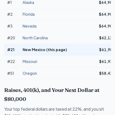
#1
Alaska
$64,908
#2
Florida
$64,908
#3
Nevada
$64,908
#20
North Carolina
$62,129
#21
New Mexico (this page)
$61,983
#22
Missouri
$61,939
#51
Oregon
$58,433
Raises, 401(k), and Your Next Dollar at
$80,000
Your top federal dollars are taxed at 22%, and you sit