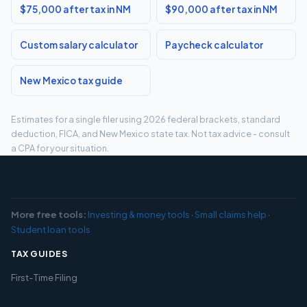
$75,000 after tax in NM
$90,000 after tax in NM
Custom salary calculator
Paycheck calculator
New Mexico tax guide
Estimates for a single filer using 2026 federal brackets, standard
deduction, FICA, and New Mexico state tax. Not tax advice - consult
a CPA for your situation.
More free tools:
Investing & money tools
·
Small claims help
·
Student loan tools
TAX GUIDES
First-Time Filing