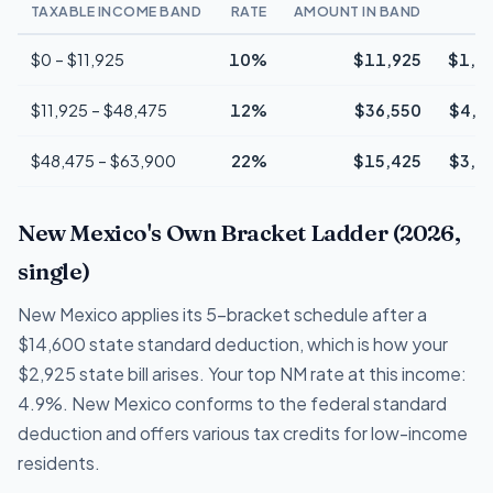
TAXABLE INCOME BAND
RATE
AMOUNT IN BAND
T
$0 – $11,925
10%
$11,925
$1,1
$11,925 – $48,475
12%
$36,550
$4,3
$48,475 – $63,900
22%
$15,425
$3,3
New Mexico's Own Bracket Ladder (2026,
single)
New Mexico applies its 5-bracket schedule after a
$14,600 state standard deduction, which is how your
$2,925 state bill arises. Your top NM rate at this income:
4.9%. New Mexico conforms to the federal standard
deduction and offers various tax credits for low-income
residents.