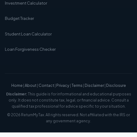
Investment Calculator
Budget Tracker
Student Loan Calculator
Loan Forgiveness Checker
Home
|
About
|
Contact
|
Privacy
|
Terms
|
Disclaimer
|
Disclosure
Disclaimer:
This guide is for informational and educational purposes
only. It does not constitute tax, legal, or financial advice. Consult a
qualified tax professional for advice specific to your situation.
© 2026 ReturnMyTax. All rights reserved. Not affiliated with the IRS or
any government agency.