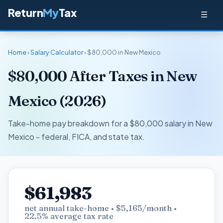
Return
My
Tax
☰
Home
›
Salary Calculator
› $80,000 in New Mexico
$80,000 After Taxes in New
Mexico (2026)
Take-home pay breakdown for a $80,000 salary in New
Mexico - federal, FICA, and state tax.
$61,983
net annual take-home • $5,165/month •
22.5% average tax rate