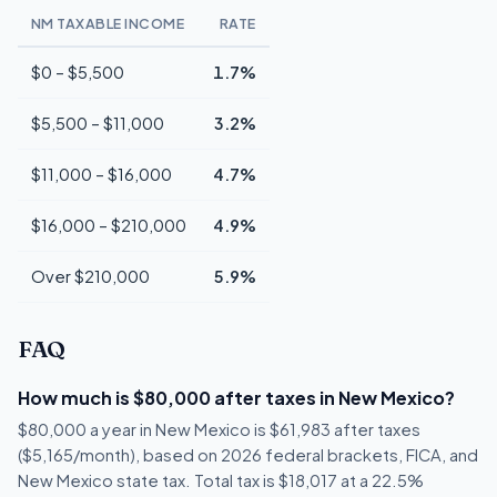
NM TAXABLE INCOME
RATE
$0 – $5,500
1.7%
$5,500 – $11,000
3.2%
$11,000 – $16,000
4.7%
$16,000 – $210,000
4.9%
Over $210,000
5.9%
FAQ
How much is $80,000 after taxes in New Mexico?
$80,000 a year in New Mexico is $61,983 after taxes
($5,165/month), based on 2026 federal brackets, FICA, and
New Mexico state tax. Total tax is $18,017 at a 22.5%