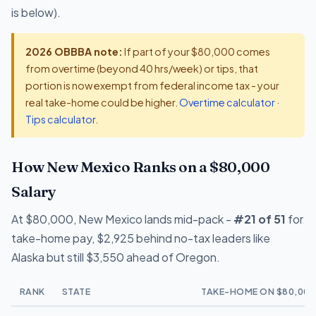
is below).
2026 OBBBA note:
If part of your $80,000 comes
from overtime (beyond 40 hrs/week) or tips, that
portion is now exempt from federal income tax - your
real take-home could be higher.
Overtime calculator
·
Tips calculator
.
How New Mexico Ranks on a $80,000
Salary
At $80,000, New Mexico lands mid-pack -
#21 of 51
for
take-home pay, $2,925 behind no-tax leaders like
Alaska but still $3,550 ahead of Oregon.
RANK
STATE
TAKE-HOME ON $80,000