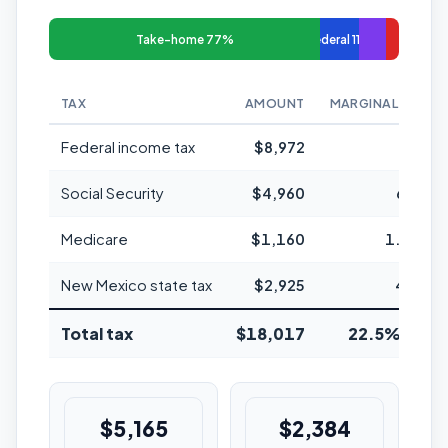
Take-home 77%
Federal 11%
TAX
AMOUNT
MARGINAL RATE
Federal income tax
$8,972
22%
Social Security
$4,960
6.2%
Medicare
$1,160
1.45%
New Mexico state tax
$2,925
4.9%
Total tax
$18,017
22.5% avg
$5,165
$2,384