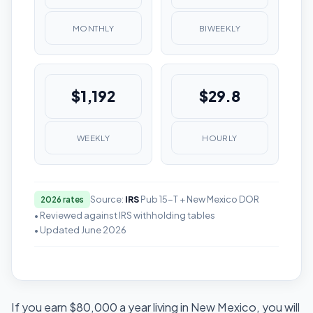
MONTHLY
BIWEEKLY
$1,192
$29.8
WEEKLY
HOURLY
Source:
IRS
Pub 15-T + New Mexico DOR
2026 rates
• Reviewed against IRS withholding tables
• Updated June 2026
If you earn $80,000 a year living in New Mexico, you will