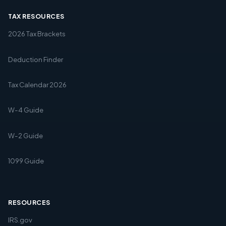
TAX RESOURCES
2026 Tax Brackets
Deduction Finder
Tax Calendar 2026
W-4 Guide
W-2 Guide
1099 Guide
RESOURCES
IRS.gov