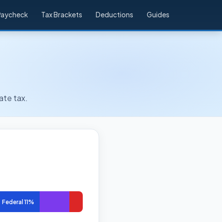
Paycheck
Tax Brackets
Deductions
Guides
ate tax.
Federal 11%