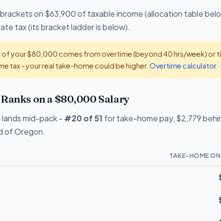
 brackets on $63,900 of taxable income (allocation table belo
te tax (its bracket ladder is below).
t of your $80,000 comes from overtime (beyond 40 hrs/week) or tip
e tax - your real take-home could be higher.
Overtime calculator
·
Ranks on a $80,000 Salary
 lands mid-pack -
#20 of 51
for take-home pay, $2,779 behin
ad of Oregon.
TAKE-HOME ON