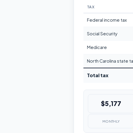
TAX
Federal income tax
Social Security
Medicare
North Carolina state t
Total tax
$5,177
MONTHLY