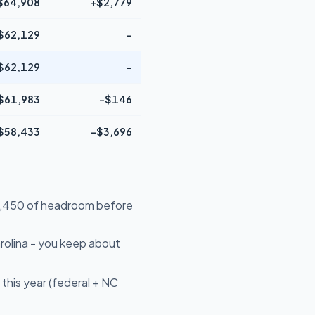
$64,908
+$2,779
$62,129
-
$62,129
-
$61,983
-$146
$58,433
-$3,696
$39,450 of headroom before
rolina - you keep about
this year (federal + NC