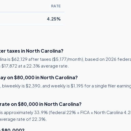
RATE
4.25%
er taxes in North Carolina?
lina is $62,129 after taxes ($5,177/month), based on 2026 federa
 is $17,872 at a 22.3% average rate.
ay on $80,000 in North Carolina?
biweekly is $2,390, and weekly is $1,195 for a single filer earnin
 rate on $80,000 in North Carolina?
s approximately 33.9% (federal 22% + FICA + North Carolina 4.25
 average rate of 22.3%.
n $80,000?