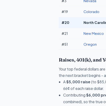
#3
Nevada
#19
Colorado
#20
North Caroli
#21
New Mexico
#51
Oregon
Raises, 401(k), and 
Your top federal dollars a
the next bracket begins - a 
A
$5,000 raise
(to $85,
66¢ of each raise dollar.
Contributing
$6,000 pre
combined), so the true 