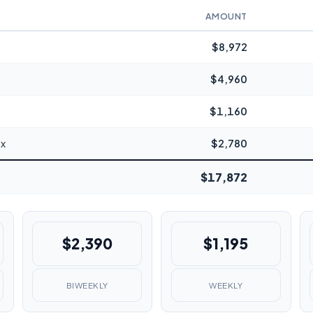
AMOUNT
$8,972
$4,960
$1,160
ax
$2,780
$17,872
$2,390
$1,195
BIWEEKLY
WEEKLY