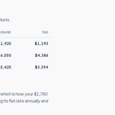
ckets:
N BAND
TAX
1,925
$1,193
36,550
$4,386
5,425
$3,394
 which is how your $2,780
 its flat rate annually and