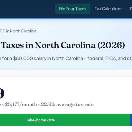
File Your Taxes
Tax Calculator
00 in North Carolina
Taxes in North Carolina (2026)
r a $80,000 salary in North Carolina - federal, FICA, and st
9
 • $5,177/month • 22.3% average tax rate
Take-home 78%