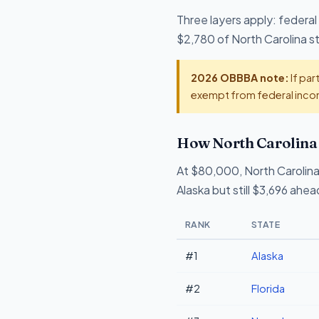
Three layers apply: federal
$2,780 of North Carolina sta
2026 OBBBA note:
If par
exempt from federal incom
How North Carolina 
At $80,000, North Carolina
Alaska but still $3,696 ahe
RANK
STATE
#1
Alaska
#2
Florida