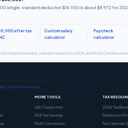
0 (single, standard deduction $16,100) is about $8,972 for 2026,
0,000 after tax
Custom salary
Paycheck
 NC
calculator
calculator
g 2026 federal brackets, standard deduction, FICA, and North Carolina state 
elp
·
Student loan tools
MORE TOOLS
TAX RESOUR
x
SALT Deduction
2026 Tax Brac
or
HSA Tax Savings
Deduction Fin
Tax
Roth Conversion
Tax Calendar 