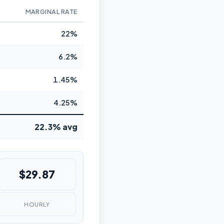
MARGINAL RATE
22%
6.2%
1.45%
4.25%
22.3% avg
$29.87
HOURLY