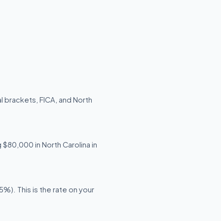
l brackets, FICA, and North
g $80,000 in North Carolina in
%). This is the rate on your