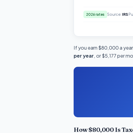
Source:
IRS
Pu
2026 rates
If you earn $80,000 a year 
per year
, or $5,177 per mo
How $80,000 Is Taxe