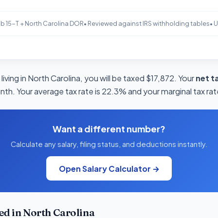
b 15-T + North Carolina DOR
• Reviewed against IRS withholding tables
• 
living in North Carolina, you will be taxed $17,872. Your
net t
nth. Your average tax rate is 22.3% and your marginal tax rat
Want a different number?
Calculate any salary, filing status, and deductions instantly.
Open Salary Calculator →
d in North Carolina