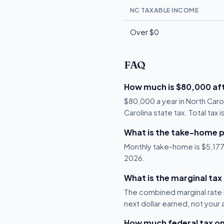
NC TAXABLE INCOME
Over $0
FAQ
How much is $80,000 aft
$80,000 a year in North Caro
Carolina state tax. Total tax
What is the take-home p
Monthly take-home is $5,177, 
2026.
What is the marginal tax
The combined marginal rate i
next dollar earned, not your
How much federal tax o