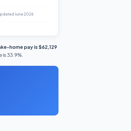
Updated June 2026
ake-home pay is $62,129
e is 33.9%.