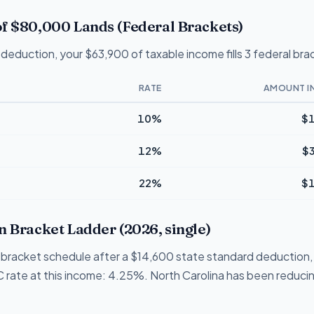
f $80,000 Lands (Federal Brackets)
deduction, your $63,900 of taxable income fills 3 federal bra
RATE
AMOUNT I
10%
$1
12%
$
22%
$1
n Bracket Ladder (2026, single)
 1-bracket schedule after a $14,600 state standard deduction,
NC rate at this income: 4.25%. North Carolina has been reducing