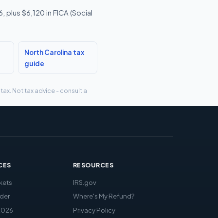
 plus $6,120 in FICA (Social
North Carolina tax
guide
tax. Not tax advice - consult a
CES
RESOURCES
kets
IRS.gov
der
Where's My Refund?
2026
Privacy Policy