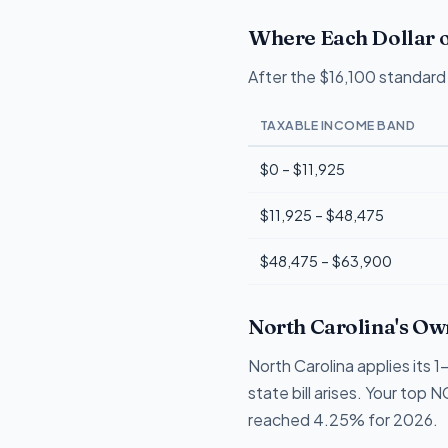
Where Each Dollar o
After the $16,100 standard 
TAXABLE INCOME BAND
$0 – $11,925
$11,925 – $48,475
$48,475 – $63,900
North Carolina's Ow
North Carolina applies its
state bill arises. Your top 
reached 4.25% for 2026.