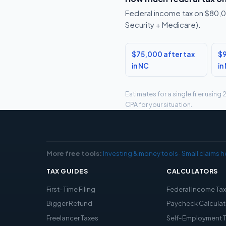
Federal income tax on $80,00
Security + Medicare).
$75,000 after tax
$9
in NC
in
Estimates for a single filer usin
CPA for your situation.
More free tools:
Investing & money tools
·
Small claims h
TAX GUIDES
CALCULATORS
First-Time Filing
Federal Income Ta
Bigger Refund
Paycheck Calculat
Freelancer Taxes
Self-Employment 