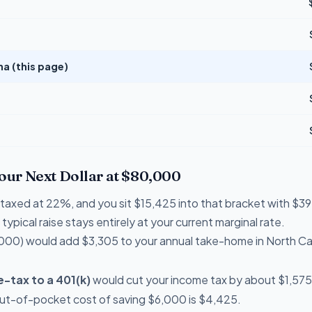
na (this page)
Your Next Dollar at $80,000
re taxed at 22%, and you sit $15,425 into that bracket with 
typical raise stays entirely at your current marginal rate.
000) would add $3,305 to your annual take-home in North Ca
-tax to a 401(k)
would cut your income tax by about $1,575 
out-of-pocket cost of saving $6,000 is $4,425.