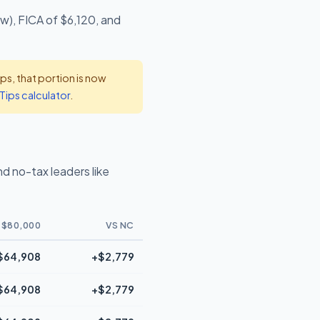
w), FICA of $6,120, and
s, that portion is now
Tips calculator
.
d no-tax leaders like
 $80,000
VS NC
$64,908
+$2,779
$64,908
+$2,779