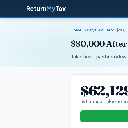
Return
My
Tax
Home
›
Salary Calculator
› $80,0
$80,000 After 
Take-home pay breakdown fo
$62,12
net annual take-home