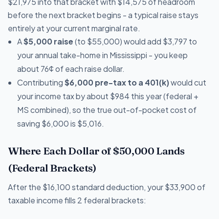
$21,975 into that bracket with $14,575 of headroom
before the next bracket begins - a typical raise stays
entirely at your current marginal rate.
A
$5,000 raise
(to $55,000) would add $3,797 to
your annual take-home in Mississippi - you keep
about 76¢ of each raise dollar.
Contributing
$6,000 pre-tax to a 401(k)
would cut
your income tax by about $984 this year (federal +
MS combined), so the true out-of-pocket cost of
saving $6,000 is $5,016.
Where Each Dollar of $50,000 Lands
(Federal Brackets)
After the $16,100 standard deduction, your $33,900 of
taxable income fills 2 federal brackets: