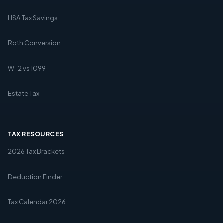
HSA Tax Savings
Roth Conversion
W-2 vs 1099
Estate Tax
TAX RESOURCES
2026 Tax Brackets
Deduction Finder
Tax Calendar 2026