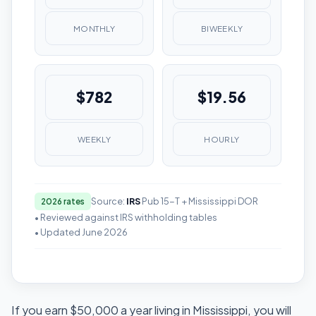
MONTHLY
BIWEEKLY
$782
$19.56
WEEKLY
HOURLY
Source:
IRS
Pub 15-T + Mississippi DOR
2026 rates
• Reviewed against IRS withholding tables
• Updated June 2026
If you earn $50,000 a year living in Mississippi, you will