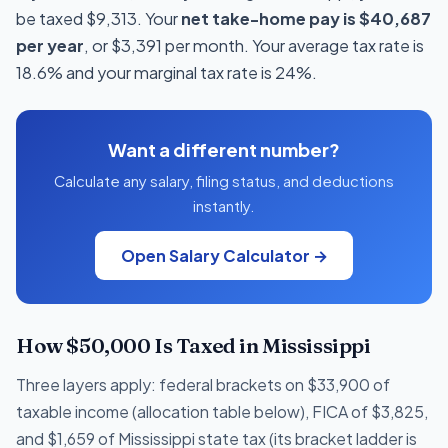
be taxed $9,313. Your
net take-home pay is $40,687
per year
, or $3,391 per month. Your average tax rate is
18.6% and your marginal tax rate is 24%.
Want a different number?
Calculate any salary, filing status, and deductions
instantly.
Open Salary Calculator →
How $50,000 Is Taxed in Mississippi
Three layers apply: federal brackets on $33,900 of
taxable income (allocation table below), FICA of $3,825,
and $1,659 of Mississippi state tax (its bracket ladder is