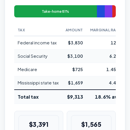
Take-home 81%
TAX
AMOUNT
MARGINAL RATE
Federal income tax
$3,830
12%
Social Security
$3,100
6.2%
Medicare
$725
1.45%
Mississippi state tax
$1,659
4.4%
Total tax
$9,313
18.6% avg
$3,391
$1,565