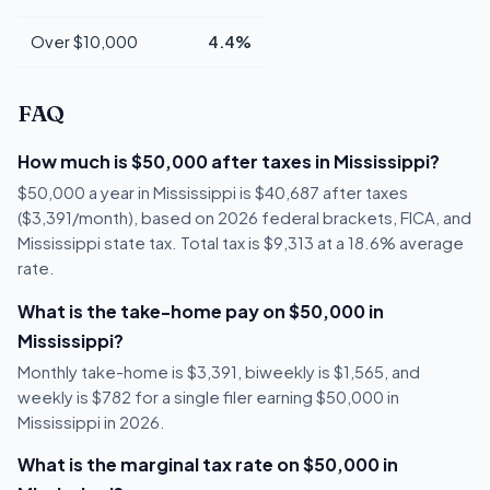
Over $10,000
4.4%
FAQ
How much is $50,000 after taxes in Mississippi?
$50,000 a year in Mississippi is $40,687 after taxes
($3,391/month), based on 2026 federal brackets, FICA, and
Mississippi state tax. Total tax is $9,313 at a 18.6% average
rate.
What is the take-home pay on $50,000 in
Mississippi?
Monthly take-home is $3,391, biweekly is $1,565, and
weekly is $782 for a single filer earning $50,000 in
Mississippi in 2026.
What is the marginal tax rate on $50,000 in