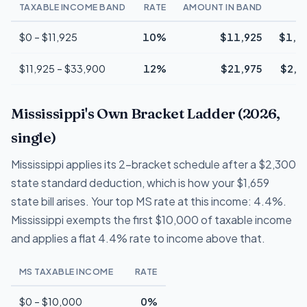
TAXABLE INCOME BAND
RATE
AMOUNT IN BAND
T
$0 – $11,925
10%
$11,925
$1,1
$11,925 – $33,900
12%
$21,975
$2,6
Mississippi's Own Bracket Ladder (2026,
single)
Mississippi applies its 2-bracket schedule after a $2,300
state standard deduction, which is how your $1,659
state bill arises. Your top MS rate at this income: 4.4%.
Mississippi exempts the first $10,000 of taxable income
and applies a flat 4.4% rate to income above that.
MS TAXABLE INCOME
RATE
$0 – $10,000
0%