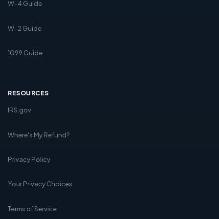
W-4 Guide
W-2 Guide
1099 Guide
RESOURCES
IRS.gov
Where's My Refund?
Privacy Policy
Your Privacy Choices
Terms of Service