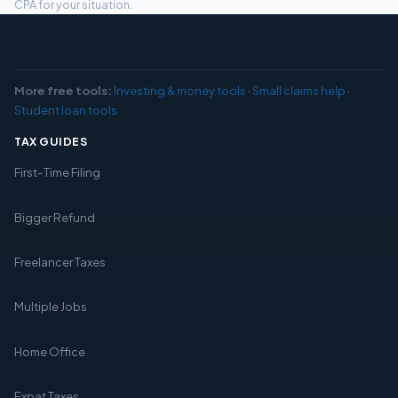
CPA for your situation.
More free tools:
Investing & money tools
·
Small claims help
·
Student loan tools
TAX GUIDES
First-Time Filing
Bigger Refund
Freelancer Taxes
Multiple Jobs
Home Office
Expat Taxes