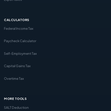
CALCULATORS
Federal Income Tax
Paycheck Calculator
Self-Employment Tax
Capital Gains Tax
Overtime Tax
MORE TOOLS
SALT Deduction