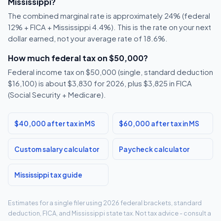
Mississippi?
The combined marginal rate is approximately 24% (federal
12% + FICA + Mississippi 4.4%). This is the rate on your next
dollar earned, not your average rate of 18.6%.
How much federal tax on $50,000?
Federal income tax on $50,000 (single, standard deduction
$16,100) is about $3,830 for 2026, plus $3,825 in FICA
(Social Security + Medicare).
$40,000 after tax in MS
$60,000 after tax in MS
Custom salary calculator
Paycheck calculator
Mississippi tax guide
Estimates for a single filer using 2026 federal brackets, standard
deduction, FICA, and Mississippi state tax. Not tax advice - consult a