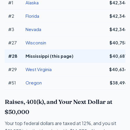
#1
Alaska
$42,346
#2
Florida
$42,346
#3
Nevada
$42,346
#27
Wisconsin
$40,758
#28
Mississippi (this page)
$40,687
#29
West Virginia
$40,634
#51
Oregon
$38,496
Raises, 401(k), and Your Next Dollar at
$50,000
Your top federal dollars are taxed at 12%, and you sit