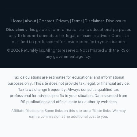
Home
|
About
|
Contact
|
Privacy
|
Terms
|
Disclaimer
|
Disclosure
Disclaimer:
This guide is for informational and educational purposes
only. It does not constitute tax, legal, or financial advice. Consult a
qualified tax professional for advice specific to your situation.
© 2026 ReturnMyTax. All rights reserved. Not affiliated with the IRS or
any government agency.
Tax calculations are estimates for educational and informational
purposes only. This site does not provide tax, legal, or financial advice.
Tax laws change frequently. Always consult a qualified tax
professional for advice specific to your situation. Data sourced from
IRS publications and official state tax authority websites.
Affiliate Disclosure: Some links on this site are affiliate links. We may
earn a commission at no additional cost to you.