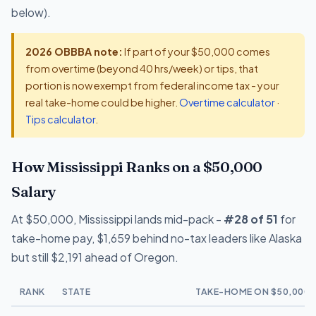
below).
2026 OBBBA note:
If part of your $50,000 comes
from overtime (beyond 40 hrs/week) or tips, that
portion is now exempt from federal income tax - your
real take-home could be higher.
Overtime calculator
·
Tips calculator
.
How Mississippi Ranks on a $50,000
Salary
At $50,000, Mississippi lands mid-pack -
#28 of 51
for
take-home pay, $1,659 behind no-tax leaders like Alaska
but still $2,191 ahead of Oregon.
RANK
STATE
TAKE-HOME ON $50,000