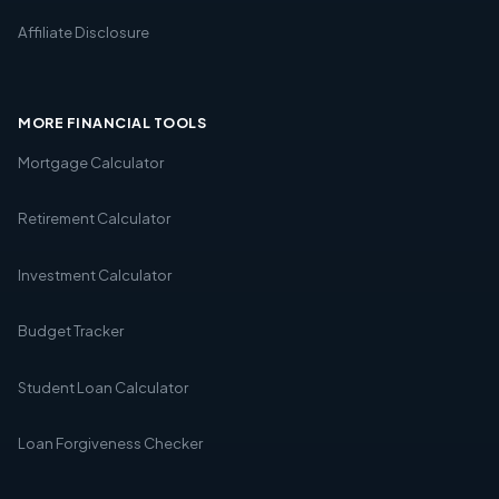
Affiliate Disclosure
MORE FINANCIAL TOOLS
Mortgage Calculator
Retirement Calculator
Investment Calculator
Budget Tracker
Student Loan Calculator
Loan Forgiveness Checker