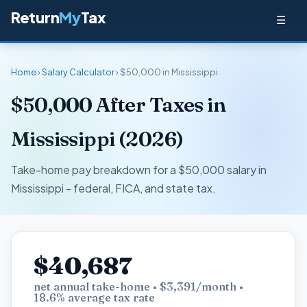
Return
My
Tax
☰
Home
›
Salary Calculator
› $50,000 in Mississippi
$50,000 After Taxes in
Mississippi (2026)
Take-home pay breakdown for a $50,000 salary in
Mississippi - federal, FICA, and state tax.
$40,687
net annual take-home • $3,391/month •
18.6% average tax rate