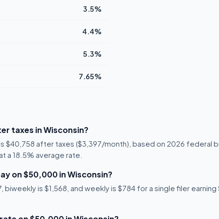
3.5%
4.4%
5.3%
7.65%
er taxes in Wisconsin?
 is $40,758 after taxes ($3,397/month), based on 2026 federal b
2 at a 18.5% average rate.
ay on $50,000 in Wisconsin?
biweekly is $1,568, and weekly is $784 for a single filer earning
 rate on $50,000 in Wisconsin?