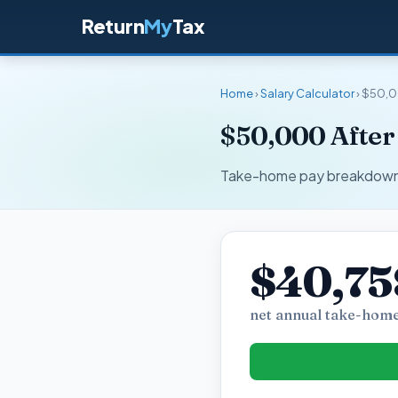
Return
My
Tax
Home
›
Salary Calculator
› $50,0
$50,000 After
Take-home pay breakdown fo
$40,75
net annual take-home