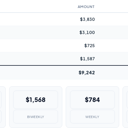
AMOUNT
$3,830
$3,100
$725
$1,587
$9,242
$1,568
$784
BIWEEKLY
WEEKLY