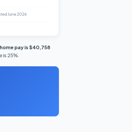
ated June 2026
-home pay is $40,758
e is 25%.