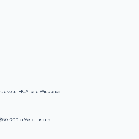
rackets, FICA, and Wisconsin
 $50,000 in Wisconsin in