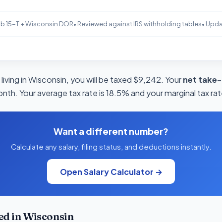
b 15-T + Wisconsin DOR
• Reviewed against IRS withholding tables
• Upd
living in Wisconsin, you will be taxed $9,242. Your
net take
onth. Your average tax rate is 18.5% and your marginal tax rat
Want a different number?
Calculate any salary, filing status, and deductions instantly.
Open Salary Calculator →
ed in Wisconsin