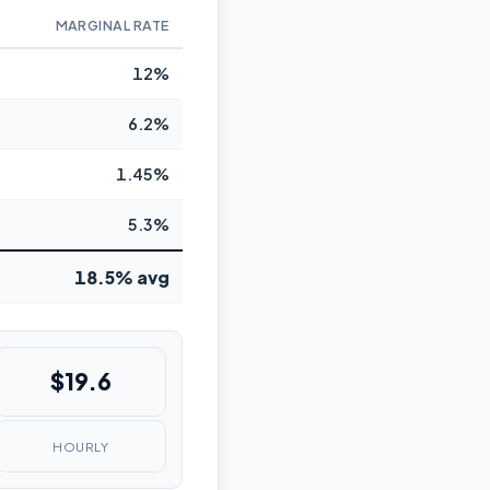
MARGINAL RATE
12%
6.2%
1.45%
5.3%
18.5% avg
$19.6
HOURLY