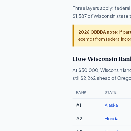
Three layers apply: federal
$1,587 of Wisconsin state ta
2026 OBBBA note:
If par
exempt from federal incom
How Wisconsin Rank
At $50,000, Wisconsin lan
still $2,262 ahead of Oreg
RANK
STATE
#1
Alaska
#2
Florida