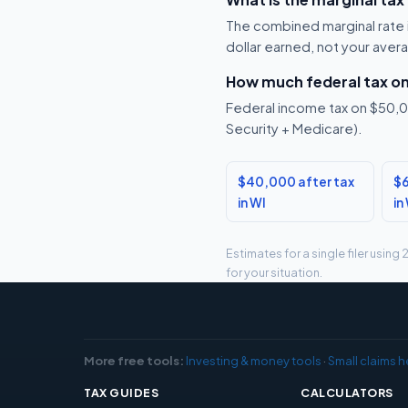
The combined marginal rate i
dollar earned, not your aver
How much federal tax o
Federal income tax on $50,00
Security + Medicare).
$40,000 after tax
$6
in WI
in
Estimates for a single filer usin
for your situation.
More free tools:
Investing & money tools
·
Small claims h
TAX GUIDES
CALCULATORS