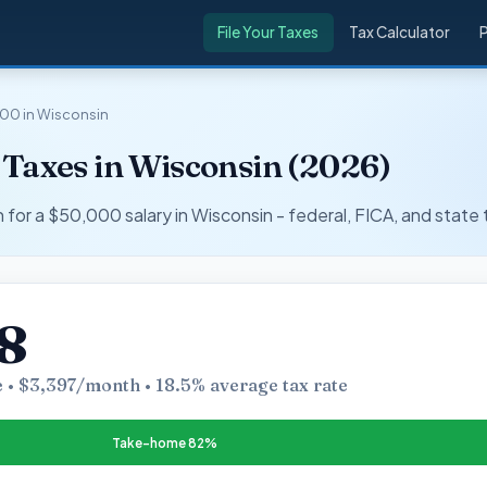
File Your Taxes
Tax Calculator
00 in Wisconsin
 Taxes in Wisconsin (2026)
r a $50,000 salary in Wisconsin - federal, FICA, and state 
8
 • $3,397/month • 18.5% average tax rate
Take-home 82%