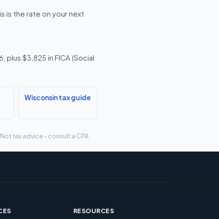
 is the rate on your next
 plus $3,825 in FICA (Social
Wisconsin tax guide
 Not tax advice - consult a CPA
CES
RESOURCES