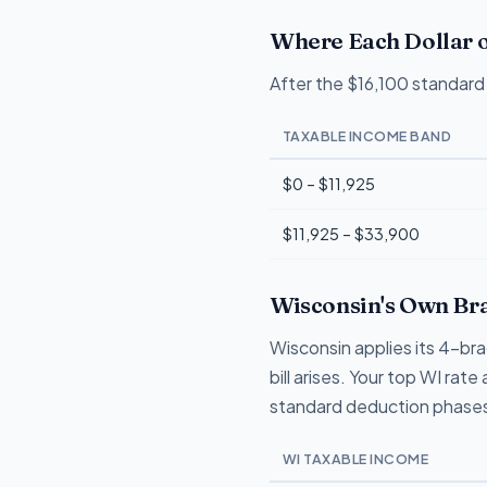
Where Each Dollar o
After the $16,100 standard 
TAXABLE INCOME BAND
$0 – $11,925
$11,925 – $33,900
Wisconsin's Own Bra
Wisconsin applies its 4-br
bill arises. Your top WI ra
standard deduction phases
WI TAXABLE INCOME