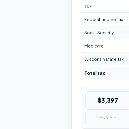
TAX
Federal income tax
Social Security
Medicare
Wisconsin state tax
Total tax
$3,397
MONTHLY