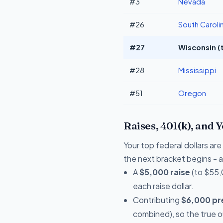
#3
Nevada
#26
South Caroli
#27
Wisconsin (
#28
Mississippi
#51
Oregon
Raises, 401(k), and 
Your top federal dollars ar
the next bracket begins - a 
A
$5,000 raise
(to $55,
each raise dollar.
Contributing
$6,000 pre
combined), so the true 