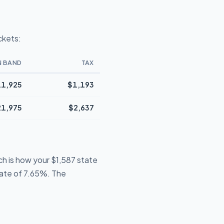
ckets:
N BAND
TAX
1,925
$1,193
21,975
$2,637
ch is how your $1,587 state
 rate of 7.65%. The