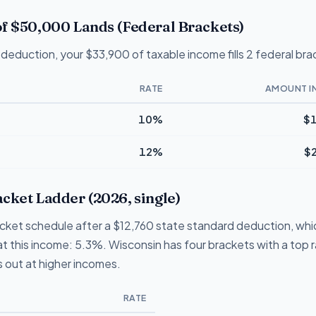
f $50,000 Lands (Federal Brackets)
deduction, your $33,900 of taxable income fills 2 federal bra
RATE
AMOUNT I
10%
$1
12%
$
cket Ladder (2026, single)
acket schedule after a $12,760 state standard deduction, whi
te at this income: 5.3%. Wisconsin has four brackets with a top
 out at higher incomes.
RATE