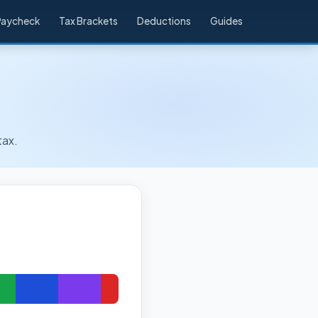
Paycheck
Tax Brackets
Deductions
Guides
tax.