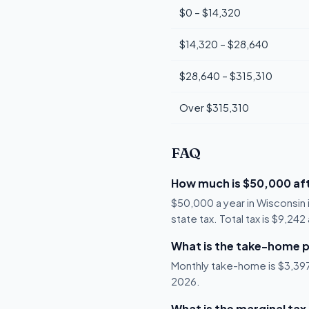
$0 – $14,320
$14,320 – $28,640
$28,640 – $315,310
Over $315,310
FAQ
How much is $50,000 aft
$50,000 a year in Wisconsin
state tax. Total tax is $9,24
What is the take-home p
Monthly take-home is $3,397, 
2026.
What is the marginal tax