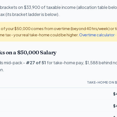
 brackets on $33,900 of taxable income (allocation table bel
x (its bracket ladder is below).
t of your $50,000 comes from overtime (beyond 40 hrs/week) or tip
e tax - your real take-home could be higher.
Overtime calculator
·
s on a $50,000 Salary
ds mid-pack -
#27 of 51
for take-home pay, $1,588 behind no-
on.
TAKE-HOME ON $
$
$