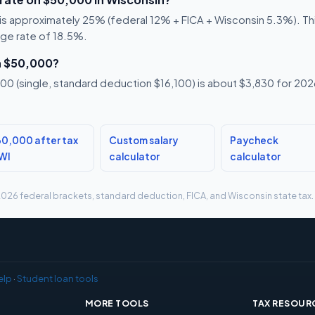
s approximately 25% (federal 12% + FICA + Wisconsin 5.3%). This
age rate of 18.5%.
n $50,000?
0 (single, standard deduction $16,100) is about $3,830 for 2026,
0,000 after tax
Custom salary
Paycheck
 WI
calculator
calculator
g 2026 federal brackets, standard deduction, FICA, and Wisconsin state tax.
elp
·
Student loan tools
MORE TOOLS
TAX RESOUR