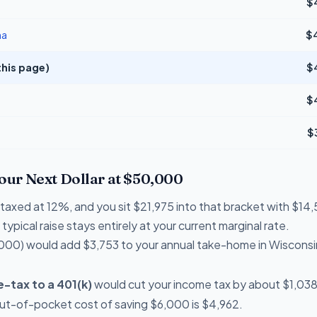
$
na
$
this page)
$
$
$
Your Next Dollar at $50,000
e taxed at 12%, and you sit $21,975 into that bracket with $
typical raise stays entirely at your current marginal rate.
000) would add $3,753 to your annual take-home in Wisconsi
-tax to a 401(k)
would cut your income tax by about $1,038 
out-of-pocket cost of saving $6,000 is $4,962.