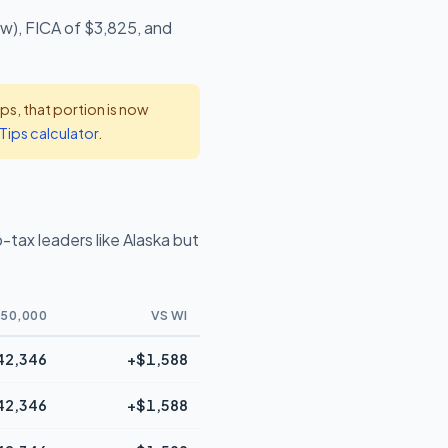
ow), FICA of $3,825, and
s, that portion is now
Tips calculator
.
tax leaders like Alaska but
50,000
VS WI
42,346
+$1,588
42,346
+$1,588