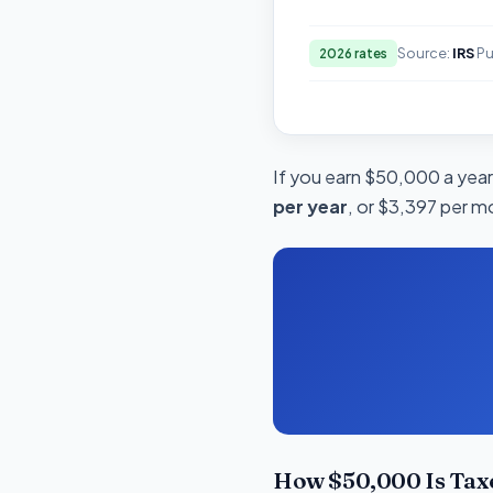
Source:
IRS
Pu
2026 rates
If you earn $50,000 a year 
per year
, or $3,397 per m
How $50,000 Is Tax