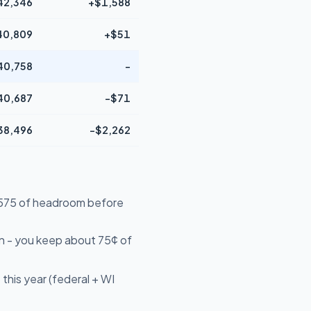
42,346
+$1,588
40,809
+$51
40,758
-
40,687
-$71
38,496
-$2,262
14,575 of headroom before
n - you keep about 75¢ of
this year (federal + WI